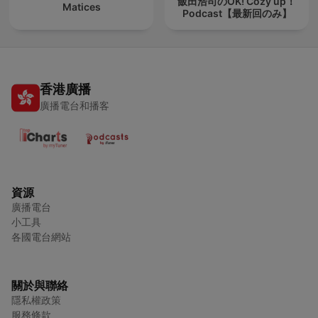
飯田浩司のOK! Cozy up！
Matices
Podcast【最新回のみ】
香港廣播
廣播電台和播客
資源
廣播電台
小工具
各國電台網站
關於與聯絡
隱私權政策
服務條款