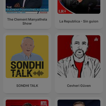
The Clement Manyathela
La Republica - Sin guion
Show
SONDHI TALK
Cevheri Güven