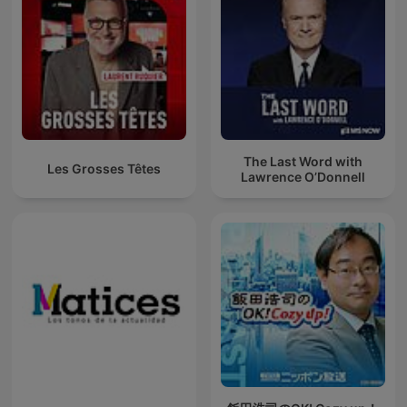
The Last Word with
Les Grosses Têtes
Lawrence O’Donnell