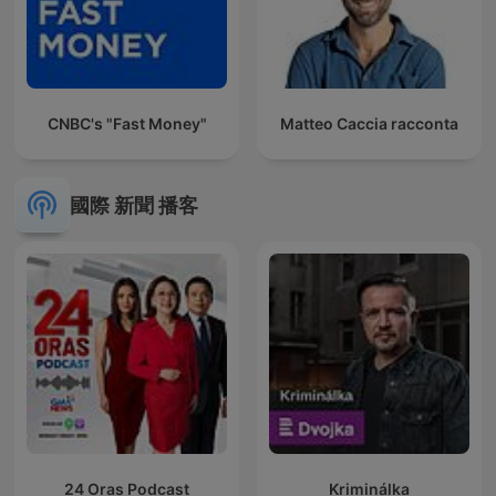
CNBC's "Fast Money"
Matteo Caccia racconta
國際 新聞 播客
24 Oras Podcast
Kriminálka