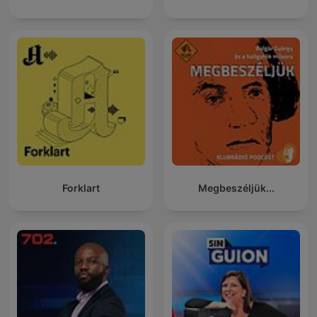
Forklart
Megbeszéljük...