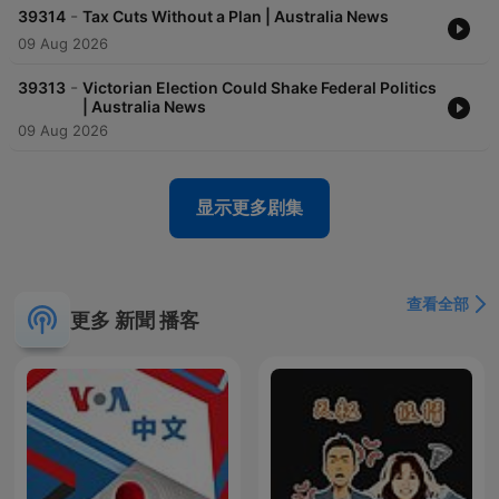
-
39314
Tax Cuts Without a Plan | Australia News
09 Aug 2026
-
39313
Victorian Election Could Shake Federal Politics
| Australia News
09 Aug 2026
显示更多剧集
查看全部
更多 新聞 播客