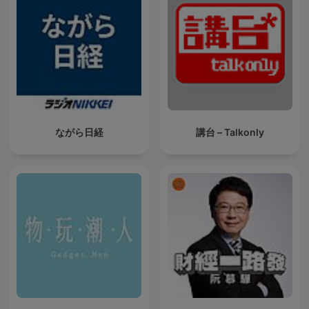
ながら日経
講台 – Talkonly