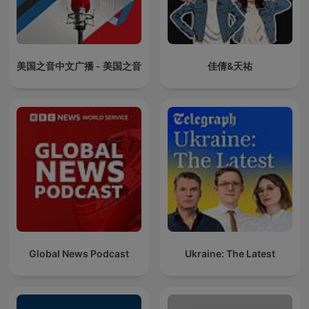
美国之音中文广播 - 美国之音
佳倩&天祐
Global News Podcast
Ukraine: The Latest