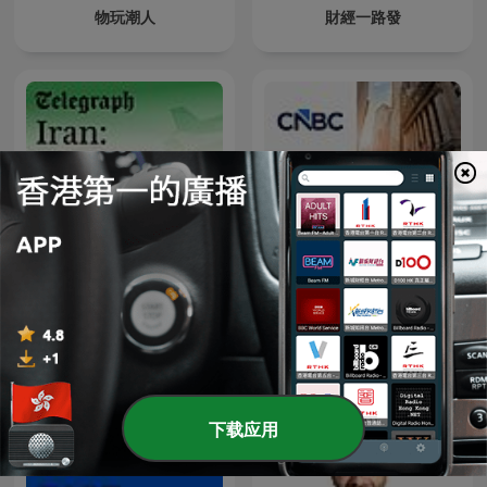
物玩潮人
財經一路發
Iran: The Latest
Closing Bell
下载应用