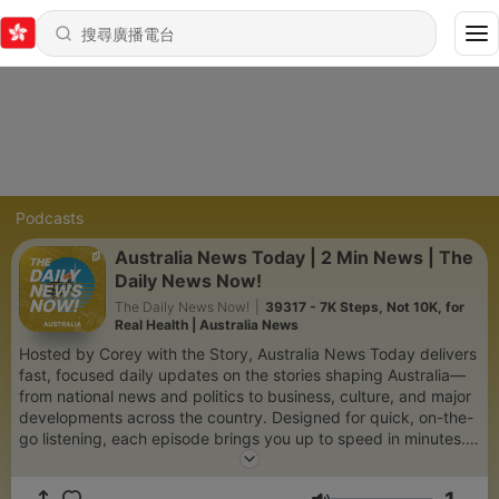
Podcasts
Australia News Today | 2 Min News | The
Daily News Now!
The Daily News Now!
|
39317 - 7K Steps, Not 10K, for
Real Health | Australia News
Hosted by Corey with the Story, Australia News Today delivers
fast, focused daily updates on the stories shaping Australia—
from national news and politics to business, culture, and major
developments across the country. Designed for quick, on-the-
go listening, each episode brings you up to speed in minutes.
Produced by AI for speed, consistency, and global scale, the
show is part of The Daily News Now network—bringing