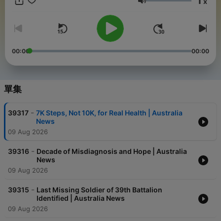
1
x
national and local news together to keep audiences connected
音量
at every level. Australia News Today is your daily snapshot of
what’s happening across the country. Advertise on DNN:
advertise@thednn.ai
00:00
00:00
單集
-
39317
7K Steps, Not 10K, for Real Health | Australia
News
09 Aug 2026
-
39316
Decade of Misdiagnosis and Hope | Australia
News
09 Aug 2026
-
39315
Last Missing Soldier of 39th Battalion
Identified | Australia News
09 Aug 2026