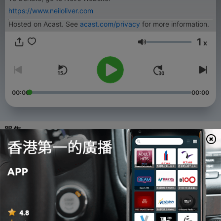
https://www.neiloliver.com
Hosted on Acast. See
acast.com/privacy
for more information.
1
x
音量
00:00
00:00
單集
-
54
#53 – Neil Oliver Interviews Jennifer Solignac
03 Aug 2026
-
53
#52 – Neil Oliver Interviews John Waters
27 Jul 2026
-
52
#51 - Del Bigtree