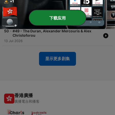
20 Jul 2026
-
51
#50 - Kevork Almassian
下载应用
17 Jul 2026
-
50
#49 - The Duran, Alexander Mercouris & Alex
Christoforou
13 Jul 2026
显示更多剧集
香港廣播
廣播電台和播客