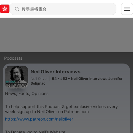
Podcasts
Neil Oliver Interviews
Neil Oliver
|
54 - #53 – Neil Oliver Interviews Jennifer
Solignac
News, Facts, Opinions
To help support this Podcast & get exclusive videos every
week sign up to Neil Oliver on Patreon.com
https://www.patreon.com/neiloliver
To Donate, go to Neil’s Website: