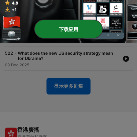
18 Dec 2025
-
524
Will Russia accept US-Ukraine peace proposals?
16 Dec 2025
下载应用
-
523
Q&A: Could Ukraine hold wartime elections?
11 Dec 2025
-
522
What does the new US security strategy mean
for Ukraine?
09 Dec 2025
显示更多剧集
香港廣播
廣播電台和播客