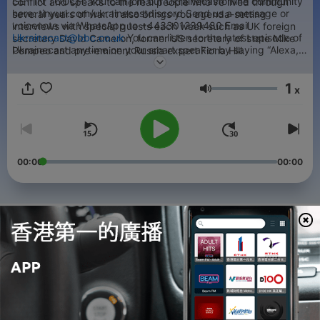
GET IN TOUCH: You can join our Ukrainecastonline community
conflict and speaks to the real people who’ve lived through
here: tinyurl.com/ukrainecastdiscord Send us a message or
several years of war. It also brings you agenda-setting
voicenote via WhatsApp to +443301239480 Email
interviews with special guests each week such as UK foreign
Ukrainecast@bbc.co.uk
You can listen to the latest episode of
secretary David Cameron, former US secretary of state Mike
Ukrainecast anytime on your smart speaker by saying “Alexa,
Pompeo and pre-eminent Russia expert Fiona Hill.
Ask BBC Sounds for Ukrainecast." If you enjoy Ukrainecast
(and if you’re reading this then you hopefully do), then we think
1
that you will enjoy some of our other pods too. See links below.
x
音量
The Global Story:
https://www.bbc.co.uk/sounds/brand/w13xtvsd
The Today
Podcast:
https://www.bbc.co.uk/sounds/brand/p0gg4k6r
Americast:
https://www.bbc.co.uk/sounds/brand/p07h19zz
Newscast:
https://www.bbc.co.uk/sounds/brand/p05299nl
00:00
00:00
單集
-
526
A Moscow car bomb and Putin’s telethon
23 Dec 2025
-
525
Q&A: Is this Europe’s last chance to bankroll
Ukraine?