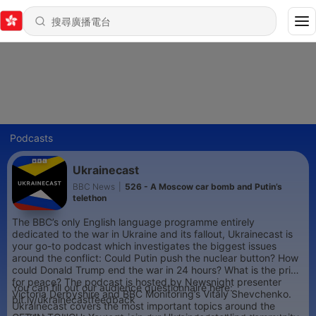
Podcasts
Ukrainecast
BBC News
|
526 - A Moscow car bomb and Putin’s
telethon
The BBC’s only English language programme entirely
dedicated to the war in Ukraine and its fallout, Ukrainecast is
your go-to podcast which investigates the biggest issues
around the conflict: Could Putin push the nuclear button? How
could Donald Trump end the war in 24 hours? What is the price
for peace? The podcast is hosted by Newsnight presenter
You can fill out our audience questionnaire here:
Victoria Derbyshire and BBC Monitoring’s Vitaly Shevchenko.
bit.ly/ukrainecastfeedback
Ukrainecast covers the most important topics around the