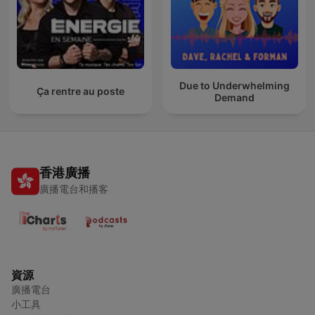
Due to Underwhelming
Ça rentre au poste
Demand
香港廣播
廣播電台和播客
資源
廣播電台
小工具