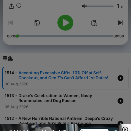
1
x
音量
00:00
00:00
單集
-
1514
Accepting Excessive Gifts, 10% Off at Self-
Checkout, and Gen Z's Can't Afford 1st Dates!
06 Aug 2026
-
1513
Drake's Celebration to Women, Nasty
Roommates, and Dog Racism
05 Aug 2026
-
1512
A New Horrible National Anthem, Deepa's Crazy
Weekend, and Ari's Public Response
04 Aug 2026