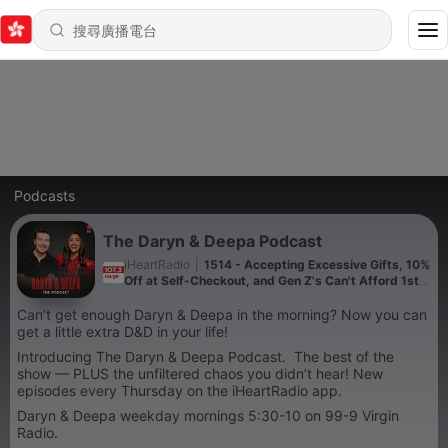
Podcasts
The Daryn & Deepa Podcast
iHeartRadio
|
1514 - Accepting Excessive Gifts, 10%
Off at Self-Checkout, and Gen Z's Can't Afford 1st
Dates!
Can’t get enough Daryn & Deepa in the morning? Now you can
get a little extra D&D in your life!
Introducing The Daryn & Deepa Podcast. The best of the
show — PLUS the unfiltered chaos you didn’t hear! New
episodes every Thursday on the iHeartRadio app.
Daryn & Deepa weekday mornings 5:30-10 on 99-9 Virgin
Radio.