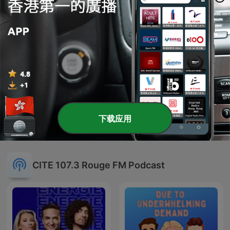
-
1511
Ariana Grande's New Album, Clueless Sequel
and Deepa's Insane DM to Ricky Alvarez
31 Jul 2026
-
1510
Learning Guyanese with Daryn, Unqualified
Jobs, and Our Favourite TTC Operator!
30 Jul 2026
显示更多剧集
下载应用
CITE 107.3 Rouge FM Podcast