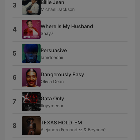
Billie Jean
3
Michael Jackson
Where Is My Husband
4
Shay7
Persuasive
5
Iamdoechii
Dangerously Easy
6
Olivia Dean
Gata Only
7
floyymenor
TEXAS HOLD 'EM
8
Alejandro Fernández & Beyoncé