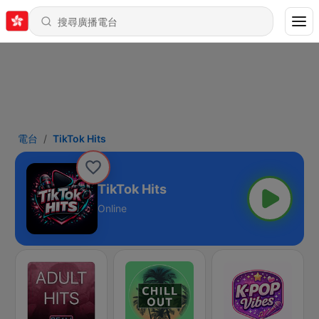
電台
TikTok Hits
TikTok Hits
Online