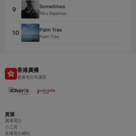
Sometimes
9
Riku Rajamaa
Palm Tree
10
Palm Tree
香港廣播
廣播電台和播客
資源
廣播電台
小工具
各國電台網站