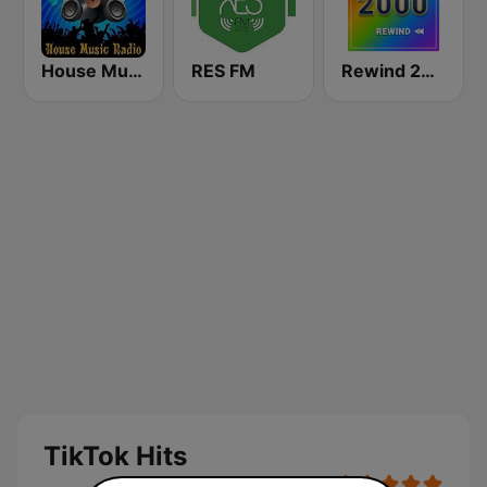
House Music Radio
RES FM
Rewind 2000's
TikTok Hits