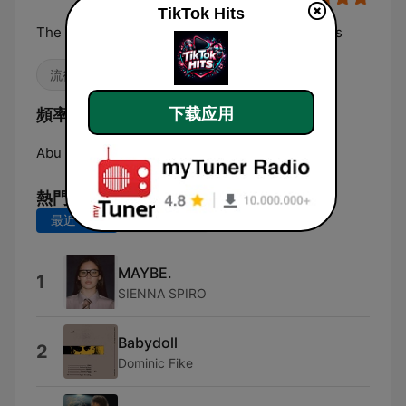
TikTok Hits
The most played, replayed and TikTok-born hits
流行 / 四十強
嘻哈
K-pop
頻率 TikTok Hits:
下载应用
Abu Dhabi:
Online
熱門歌曲
最近 7 天
最近 30 天
MAYBE.
1
SIENNA SPIRO
Babydoll
2
Dominic Fike