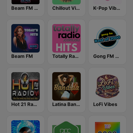
Beam FM - Adult Hits
Chillout Vibes
K-Pop Vibes
Beam FM
Totally Radio Hits
Gong FM Best of 2000
Hot 21 Radio
Latina Bandida!
LoFi Vibes