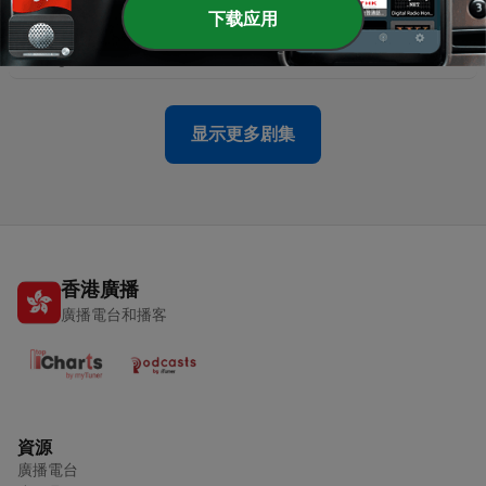
-
5261
Round 22: AFL Nation - Geelong v Essendon |
下载应用
Extended Highlights (08.08.26)
08 Aug 2026
显示更多剧集
香港廣播
廣播電台和播客
資源
廣播電台