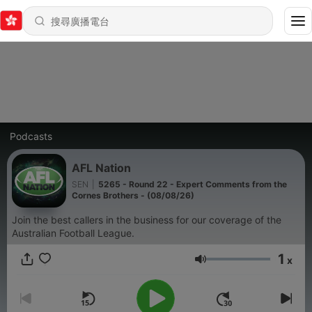
Podcasts
AFL Nation
SEN
|
5265 - Round 22 - Expert Comments from the
Cornes Brothers - (08/08/26)
Join the best callers in the business for our coverage of the
Australian Football League.
1
x
音量