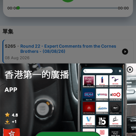
00:00
00:00
單集
-
5265
Round 22 - Expert Comments from the Cornes
Brothers - (08/08/26)
08 Aug 2026
-
5264
Round 22 - Adelaide Young Gun Oscar Ryan -
(08/08/26)
08 Aug 2026
-
5263
Round 22 - Adelaide vs Richmond Full Match
Highlights - (08/08/26)
08 Aug 2026
-
5262
Round 22 - Adelaide vs Richmond Full Game -
(08/08/26)
08 Aug 2026