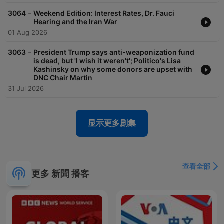
-
3064
Weekend Edition: Interest Rates, Dr. Fauci
Hearing and the Iran War
01 Aug 2026
-
3063
President Trump says anti-weaponization fund
is dead, but 'I wish it weren't'; Politico's Lisa
Kashinsky on why some donors are upset with
DNC Chair Martin
31 Jul 2026
显示更多剧集
查看全部
更多 新聞 播客