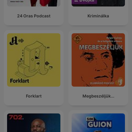
24 Oras Podcast
Kriminálka
Forklart
Megbeszéljük...