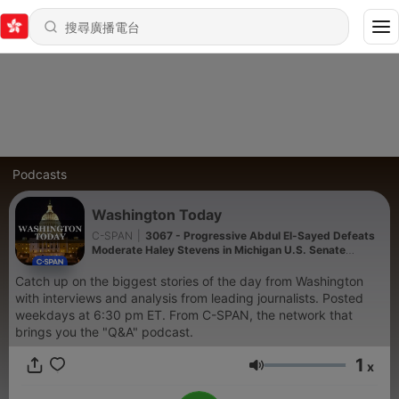
Podcasts
Washington Today
C-SPAN
|
3067 - Progressive Abdul El-Sayed Defeats
Moderate Haley Stevens in Michigan U.S. Senate
Democratic primary
Catch up on the biggest stories of the day from Washington
with interviews and analysis from leading journalists. Posted
weekdays at 6:30 pm ET. From C-SPAN, the network that
brings you the "Q&A" podcast.
1
x
音量