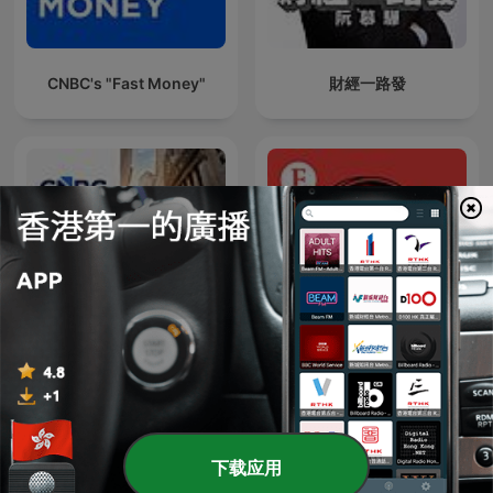
CNBC's "Fast Money"
財經一路發
Closing Bell
Economist Podcasts
下载应用