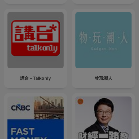
講台 – Talkonly
物玩潮人