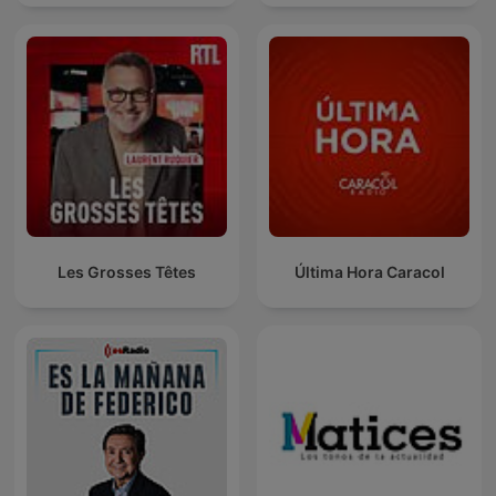
Les Grosses Têtes
Última Hora Caracol