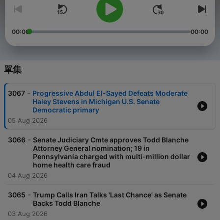
00:00
00:00
單集
-
3067
Progressive Abdul El-Sayed Defeats Moderate
Haley Stevens in Michigan U.S. Senate
Democratic primary
05 Aug 2026
-
3066
Senate Judiciary Cmte approves Todd Blanche
Attorney General nomination; 19 in
Pennsylvania charged with multi-million dollar
home health care fraud
04 Aug 2026
-
3065
Trump Calls Iran Talks 'Last Chance' as Senate
Backs Todd Blanche
03 Aug 2026