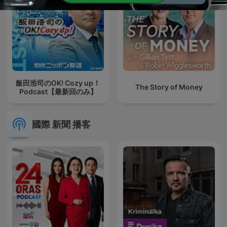
飯田浩司のOK! Cozy up！
The Story of Money
Podcast【最新回のみ】
國際 新聞 播客