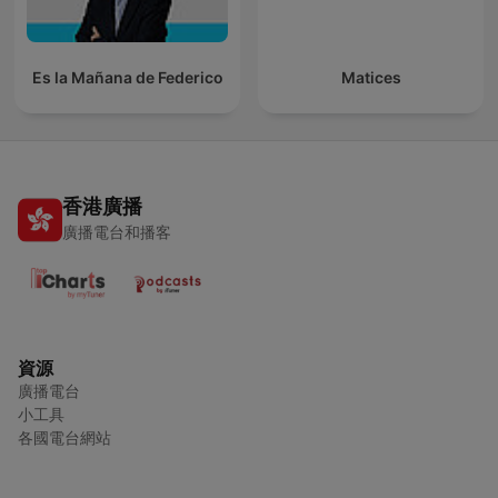
Es la Mañana de Federico
Matices
香港廣播
廣播電台和播客
資源
廣播電台
小工具
各國電台網站