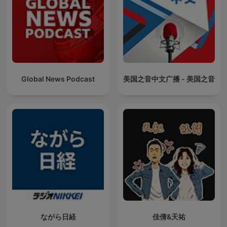
Global News Podcast
美国之音中文广播 - 美国之音
ながら日経
佳倩&天祐