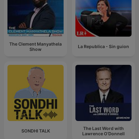
The Clement Manyathela
La Republica - Sin guion
Show
The Last Word with
SONDHI TALK
Lawrence O’Donnell