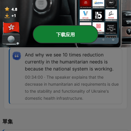
So that means that healthcare is not safe
and the international humanitarian law is
not respected.
00:24:11 · Dr. Harbikt highlights the danger faced
下载应用
by medical workers due to frequent attacks on
healthcare facilities.
And why we see 10 times reduction
currently in the humanitarian needs is
because the national system is working.
00:34:00 · The speaker explains that the
decrease in humanitarian aid requirements is due
to the stability and functionality of Ukraine's
domestic health infrastructure.
單集