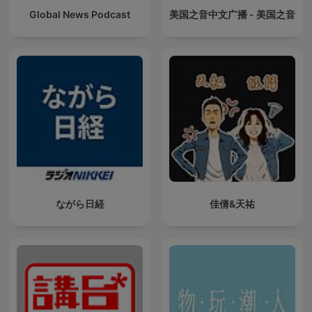
Global News Podcast
美国之音中文广播 - 美国之音
ながら日経
佳倩&天祐