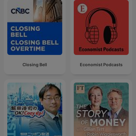
Closing Bell
Economist Podcasts