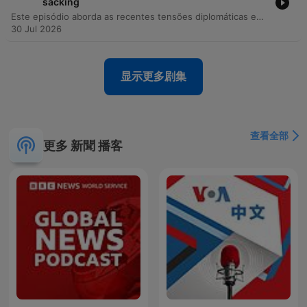
sacking
Este episódio aborda as recentes tensões diplomáticas entre a Ucrânia e a Polônia, incluindo incidentes de objetos não identificados em território polonês e ataques russos a armazéns da Wildberries. Através de uma entrevista exclusiva com o ex-ministro da Defesa ucraniano, Fedorov, discutem-se as resistências internas às reformas no Ministério da Defesa, os conflitos institucionais e a necessidade de modernização tecnológica. A discussão explora ainda o papel da Índia no aumento do fluxo de bens de uso dual para a Rússia e como a digitalização do campo de batalha permite uma verificação precisa de baixas. O episódio encerra com reflexões sobre métodos de disseminação de informação na Rússia, o impacto dos drones na guerra moderna e a importância da memória histórica.
30 Jul 2026
显示更多剧集
查看全部
更多 新聞 播客