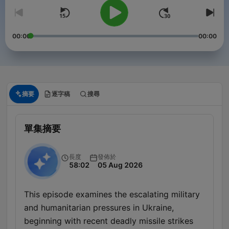
00:00
00:00
摘要
逐字稿
搜尋
單集摘要
長度
發佈於
58:02
05 Aug 2026
This episode examines the escalating military
and humanitarian pressures in Ukraine,
beginning with recent deadly missile strikes