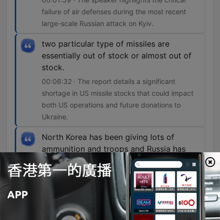
failure of air defenses during the most recent
large-scale Russian attack on Kyiv.
two particular type of missiles are
essentially out of stock or almost out of
stock.
00:06:32 · The report details a significant
shortage in US missile stocks that could impact
both US operations and future donations to
Ukraine.
North Korea has been giving lots of
ammunition and troops and Russia has
been providing sort of financial aid and
other resources to North Korea.
00:08:42 · The segment explains the reciprocal
nature of the military and economic support
between North Korea and Russia.