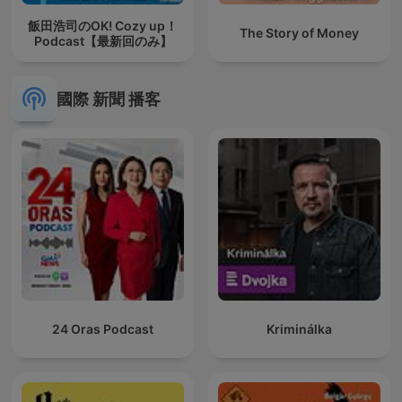
飯田浩司のOK! Cozy up！
The Story of Money
Podcast【最新回のみ】
國際 新聞 播客
24 Oras Podcast
Kriminálka