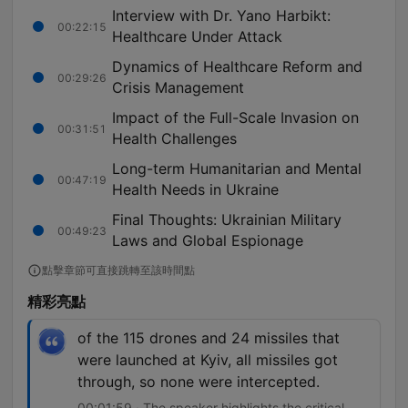
Interview with Dr. Yano Harbikt:
00:22:15
Healthcare Under Attack
Dynamics of Healthcare Reform and
00:29:26
Crisis Management
Impact of the Full-Scale Invasion on
00:31:51
Health Challenges
Long-term Humanitarian and Mental
00:47:19
Health Needs in Ukraine
Final Thoughts: Ukrainian Military
00:49:23
Laws and Global Espionage
點擊章節可直接跳轉至該時間點
精彩亮點
of the 115 drones and 24 missiles that
were launched at Kyiv, all missiles got
through, so none were intercepted.
00:01:59 · The speaker highlights the critical