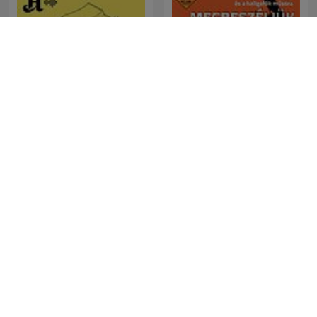
Forklart
Megbeszéljük...