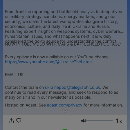
From frontline reporting and battlefield analysis to deep dives
on military strategy, sanctions, energy markets, and global
security, we cover the latest war updates alongside history,
economics, culture, and daily life in Ukraine and Russia.
Featuring expert insight on weapons systems, cyber warfare,
humanitarian issues, and what happens next, it is widely
considered the go-to source for understanding the conflict.
NOW IN FULL VIDEO WITH MAPS & BATTLEFIELD FOOTAGE:
Every episode is now available on our YouTube channel –
https://www.youtube.com/@UkraineTheLatest
EMAIL US:
Contact the team on
ukrainepod@telegraph.co.uk
. We
continue to read every message, and seek to respond to as
many on air and in our newsletter as possible.
Hosted on Acast. See
acast.com/privacy
for more information.
1
x
音量