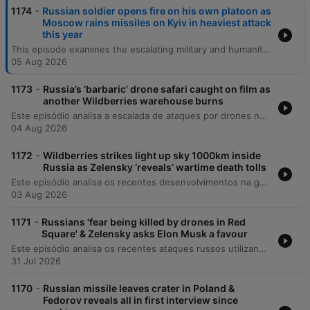
-
1174
Russian soldier opens fire on his own platoon as
Moscow rains missiles on Kyiv in heaviest attack
this year
This episode examines the escalating military and humanitarian pressures in Ukraine, beginning with recent deadly missile strikes on Kyiv and the critical shortage of US-supplied air defenses. The discussion covers the expanding role of North Korean military support for Russia, shifting political dynamics in Italy regarding aid, and the growing impact of Russian espionage activities globally. The episode also explores the profound social and medical consequences of the war, including the changing demographic of war widows and the targeted attacks on Ukraine's healthcare infrastructure. Finally, it reflects on the resilience of the Ukrainian national health system and the long-term mental health challenges facing the population as they navigate reconstruction and recovery.
05 Aug 2026
-
1173
Russia’s ‘barbaric’ drone safari caught on film as
another Wildberries warehouse burns
Este episódio analisa a escalada de ataques por drones na Ucrânia e na Rússia, focando no impacto sobre a infraestrutura energética e a vulnerabilidade das populações civis em cidades como Kiev e o Donbass. O debate abrange mudanças diplomáticas significativas, incluindo reestruturações no comando de inteligência ucraniano, tensões entre Irã e Ucrânia, e a expulsão de figuras pró-Rússia da França. A discussão explora ainda os desafios internos da Ucrânia, como a crise de mobilização e o impacto da propaganda de longo prazo, além de analisar as implicações geopolíticas globais, incluindo a influência de potências como EUA, China e Rússia na América Latina.
04 Aug 2026
-
1172
Wildberries strikes light up sky 1000km inside
Russia as Zelensky ‘reveals’ wartime death tolls
Este episódio analisa os recentes desenvolvimentos na guerra da Ucrânia, cobrindo desde tentativas de assassinato de comandantes e atentados em Moscou até as reformas militares sob o General Drapachi. Discute-se a nova estratégia ucraniana de priorizar a preservação de vidas através de sistemas autônomos e os ataques à infraestrutura russa. A análise também aborda a dificuldade na verificação de baixas militares, mudanças na liderança da assistência militar da NATO e atualizações sobre a inteligência dos EUA. O episódio encerra com reflexões sobre segurança nacional em Kiev e as implicações morais do conflito.
03 Aug 2026
-
1171
Russians 'fear being killed by drones in Red
Square' & Zelensky asks Elon Musk a favour
Este episódio analisa os recentes ataques russos utilizando mísseis norte-coreanos na Ucrânia, o impacto em infraestruturas críticas e as novas movimentações diplomáticas dos EUA. Discutimos também o financiamento da União Europeia para o esforço de guerra ucraniano. A narrativa explora a literatura e a poesia como ferramentas de resistência e preservação da identidade nacional, destacando o trabalho de tradução de poetas que são também soldados. Por fim, abordamos a estratégia geopolítica nuclear da Rússia e os apelos por reconhecimento de voluntários estrangeiros.
31 Jul 2026
-
1170
Russian missile leaves crater in Poland &
Fedorov reveals all in first interview since