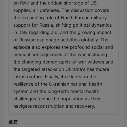
on Kyiv and the critical shortage of US-
supplied air defenses. The discussion covers
the expanding role of North Korean military
support for Russia, shifting political dynamics
in Italy regarding aid, and the growing impact
of Russian espionage activities globally. The
episode also explores the profound social and
medical consequences of the war, including
the changing demographic of war widows and
the targeted attacks on Ukraine's healthcare
infrastructure. Finally, it reflects on the
resilience of the Ukrainian national health
system and the long-term mental health
challenges facing the population as they
navigate reconstruction and recovery.
章節