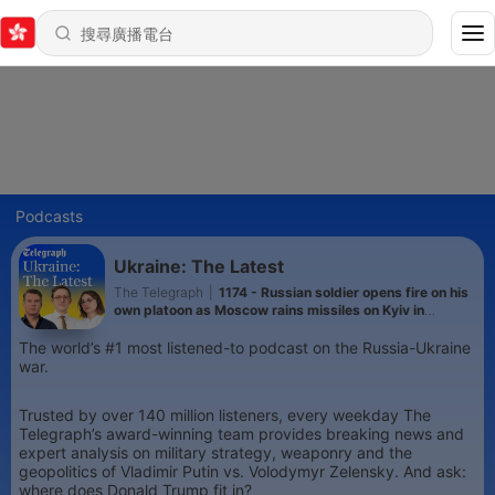
Podcasts
Ukraine: The Latest
The Telegraph
|
1174 - Russian soldier opens fire on his
own platoon as Moscow rains missiles on Kyiv in
heaviest attack this year
The world’s #1 most listened-to podcast on the Russia-Ukraine
war.
Trusted by over 140 million listeners, every weekday The
Telegraph’s award-winning team provides breaking news and
expert analysis on military strategy, weaponry and the
geopolitics of Vladimir Putin vs. Volodymyr Zelensky. And ask:
where does Donald Trump fit in?