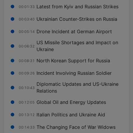
Latest from Kyiv and Russian Strikes
00:01:33
Ukrainian Counter-Strikes on Russia
00:03:40
Drone Incident at German Airport
00:05:14
US Missile Shortages and Impact on
00:06:32
Ukraine
North Korean Support for Russia
00:08:31
Incident Involving Russian Soldier
00:09:26
Diplomatic Updates and US-Ukraine
00:10:43
Relations
Global Oil and Energy Updates
00:12:05
Italian Politics and Ukraine Aid
00:13:12
The Changing Face of War Widows
00:14:33