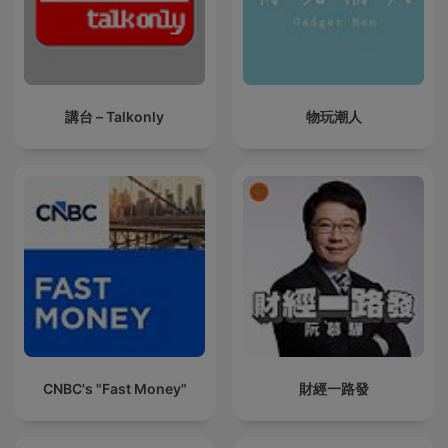
講台 – Talkonly
物玩潮人
CNBC's "Fast Money"
財經一路發