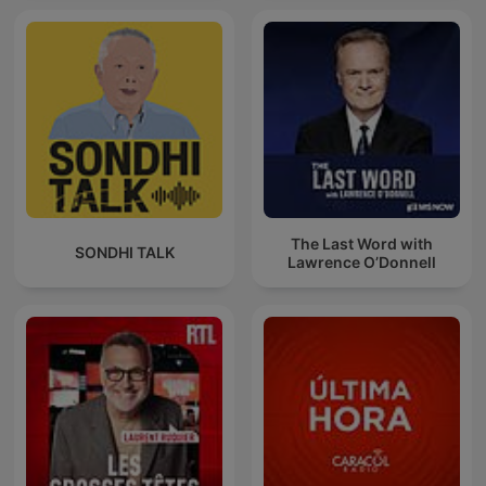
The Last Word with
SONDHI TALK
Lawrence O’Donnell