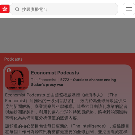
Podcasts
Economist Podcasts
The Economist
|
5772 - Outsider chance: ending
Sudan’s proxy war
Economist Podcasts 是由國際權威媒體《經濟學人》（The
Economist）所推出的一系列音頻節目，致力於為全球聽眾提供深
度的新聞解析、商業洞察與科學報導。這些節目由該刊專業的記者
與編輯團隊製作，利用其遍布全球的特派員網絡，將複雜的國際時
事轉化為具備高度分析價值的聽覺內容。
該頻道的核心節目包含每日更新的《The Intelligence》，這檔節目
在每個工作日為聽眾剖析當前最重要的全球新聞，並挖掘隱藏在標