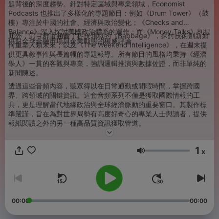
題背後的深度趨勢。針對特定區域與專業領域，Economist
Podcasts 也推出了多樣化的專題節目：例如《Drum Tower》（鼓
樓）專注於中國的社會、經濟與政治變化；《Checks and
Balance》深入探討美國政治體系的運作；而《Money Talks》則提
此外，節目群還涵蓋了科技領域的《Babbage》，探討技術創新如
供對全球金融市場與企業動態的權威評論。
何重塑人類未來；以及《The Weekend Intelligence》，在週末提
供更具敘事性與長篇幅的專題報導。所有節目的風格均秉持《經濟
學人》一貫的客觀與專業，強調邏輯推演與數據佐證，而非單純的
新聞陳述。
透過這些音頻內容，聽眾得以在日常通勤或閒暇時間，掌握跨國
界、跨領域的關鍵資訊。這套音頻系列不僅是獲取國際情報的工
具，更是理解當代地緣政治與全球經濟脈動的重要窗口。其製作標
準嚴謹，旨在為對世界局勢有高度好奇心的專業人士與讀者，提供
報紙閱讀之外的另一種高品質資訊獲取管道。
1
x
音量
00:00
00:00