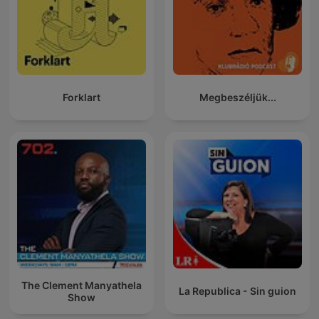
Forklart
Megbeszéljük...
The Clement Manyathela
La Republica - Sin guion
Show