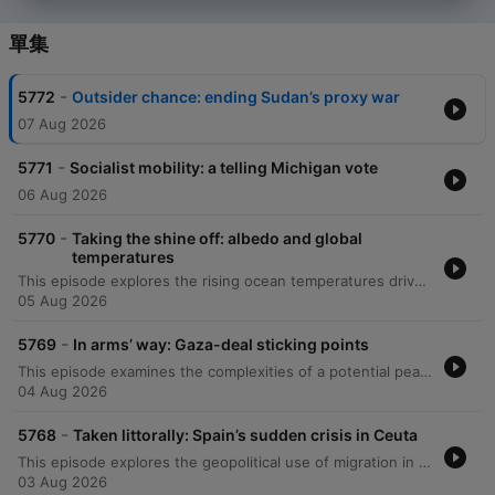
單集
-
5772
Outsider chance: ending Sudan’s proxy war
07 Aug 2026
-
5771
Socialist mobility: a telling Michigan vote
06 Aug 2026
-
5770
Taking the shine off: albedo and global
temperatures
This episode explores the rising ocean temperatures driven by an energy imbalance, specifically how reducing sulfur pollution has decreased Earth's reflectivity and contributed to warming. The discussion also examines the increasing role of West Africa as a global cocaine trafficking hub, where drug cartels are rerouting shipments through ports in countries like Liberia to bypass European enforcement. Additionally, the episode investigates the impact of corruption and outdated security technology on maritime enforcement in West Africa. Finally, data journalist Doug Dowson joins to discuss the economic dynamics of high-profile relationships and the statistical challenges and psychological strains faced by couples where the woman is the primary breadwinner.
05 Aug 2026
-
5769
In arms’ way: Gaza-deal sticking points
This episode examines the complexities of a potential peace deal in Gaza involving Hamas and Israel, noting the skepticism surrounding proposed disarmament plans. The discussion also explores the recent boom in American small business entrepreneurship, looking at how economic shifts and AI are driving more Americans toward self-employment. Additionally, the episode investigates how the rise of solo-entrepreneurship might redefine business productivity and employment. Finally, it examines the enduring popularity and resilience of radio across Africa, highlighting its practical advantages in the digital age and its relationship with social media.
04 Aug 2026
-
5768
Taken littorally: Spain’s sudden crisis in Ceuta
This episode explores the geopolitical use of migration in Ceuta, driven by tensions between Morocco and Algeria, alongside an investigation into the rising frequency of fatal infrastructure accidents in India caused by poor maintenance and corruption. Additionally, the episode examines the increasing difficulty of detecting AI-generated text and the impact of artificial intelligence on modern writing styles.
03 Aug 2026