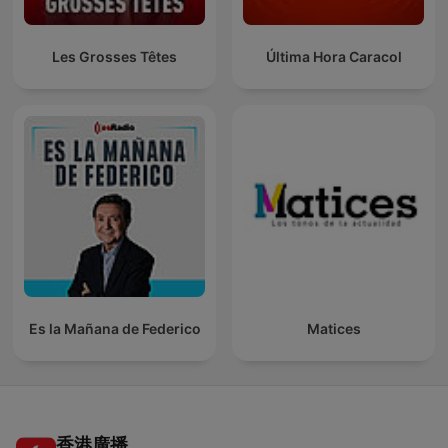
Les Grosses Têtes
Última Hora Caracol
Es la Mañana de Federico
Matices
香港廣播