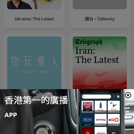
Ukraine: The Latest
講台 – Talkonly
物玩潮人
Iran: The Latest