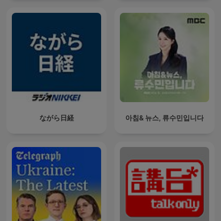
ながら日経
아침& 뉴스, 류수민입니다