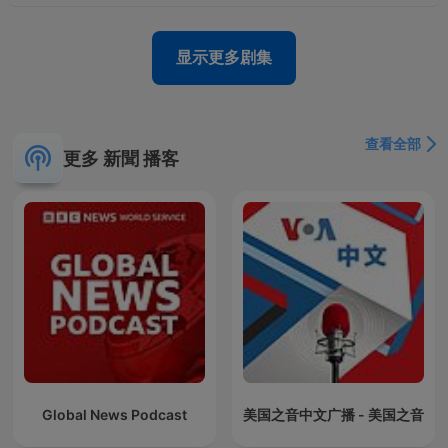
显示更多剧集
查看全部
更多 新聞 播客
Global News Podcast
美国之音中文广播 - 美国之音