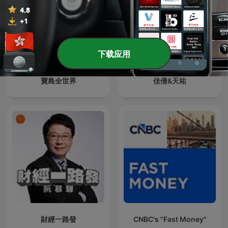
下载应用
寶島全世界
佳倩&天祐
財經一路發
CNBC's "Fast Money"