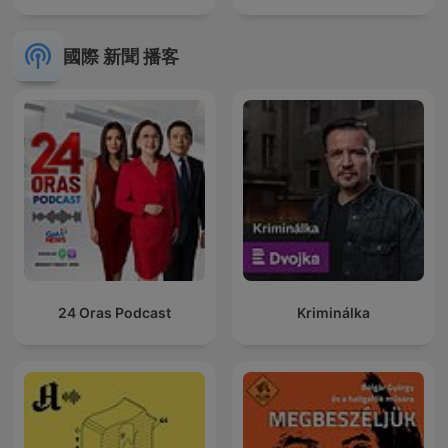
國際 新聞 播客
24 Oras Podcast
Kriminálka