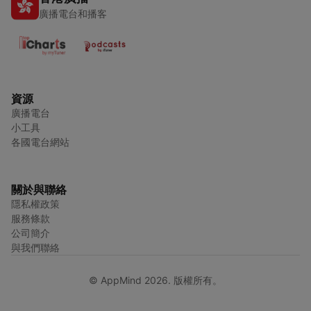
廣播電台和播客
資源
廣播電台
小工具
各國電台網站
關於與聯絡
隱私權政策
服務條款
公司簡介
與我們聯絡
© AppMind 2026. 版權所有。