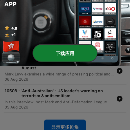
-
10511
'Inspiring' – Brothers team up for epic initiative
to raise funds for brain cancer
The Warburton brothers—Ben, Tom, Jem, and Sam—are undertaking an extraordinary physical challenge to support their mother, Emma, in her battle against brain cancer. To honor the 80 days of grueling treatment she has endured, the brothers are running 80 kilometers from Bondi to Manly. The mission aims to raise critical funds and awareness for the Brain Cancer Group, a charity that provided essential support to their family during Emma's diagnosis and treatment. The brothers are working toward a fundraising goal of $80,000, having already raised over $62,000. The run serves as both a tribute to their mother's resilience and a way to give back to the medical professionals and support networks that assisted her. Listeners can follow their progress and contribute via their Instagram account, 80 kilometers for 80 days.
07 Aug 2026
-
10510
'Trainwreck' - Levy responds to Chris Bowen's
National Press Club address
This episode presents a sharp critique of the Albanese government's net zero trajectory and Energy Minister Chris Bowen's management of the Australian electricity grid. The presenter argues that Labor's goal of 82% renewables by 2030 is an unachievable fantasy that is driving up household electricity costs and threatening energy security. The discussion highlights significant taxpayer spending on international travel for ministerial officials, specifically citing recent trips to Germany, Singapore, and the US. Additionally, the program examines research from Aidan Morrison regarding the artificial nature of battery uptake driven by massive government subsidies and the widening gap between policy decrees and economic reality.
06 Aug 2026
下载应用
-
10509
Mornings with Mark Levy - Full Show 6th
August
Mark Levy examines a wide range of pressing political and social issues, beginning with sharp criticisms of Energy Minister Chris Bowen's net zero policies, international travel expenses, and the impact of budget changes on the Australian housing market. The episode also covers allegations of political corruption in NSW, updates on e-bike regulations, and the complexities surrounding the Royal Commission into Anti-Semitism. The discussion shifts to the human impact of economic pressures, featuring an interview with the founder of Soul Eats Kitchen regarding food insecurity among middle-income earners. The episode concludes with reflections on the challenges of the aged care system, the rising costs of pet ownership, and a look at the importance of maintaining civil discourse in an era of increasing online intimidation.
06 Aug 2026
-
10508
'Anti-Australian' - US leader's warning on
terrorism & antisemitism
In this interview, host Mark and Anti-Defamation League CEO Jonathan Greenblatt discuss the rising tide of anti-Semitism in Australia and globally. The conversation centers on the recent violence at Bondi Beach, the impact of social media as a super-spreader of hate, and the ongoing Royal Commission on Anti-Semitism and Social Cohesion in Sydney. Greenblatt shares insights from his experience in Silicon Valley and the White House to highlight how extremist ideologies are being weaponized through digital algorithms. The discussion also addresses the responsibility of political leadership, specifically calling on Prime Minister Anthony Albanese to fully implement the Royal Commission's recommendations. Greenblatt emphasizes that the fight against anti-Semitism is an existential struggle for Western democratic values, asserting that protecting the Jewish community is synonymous with protecting Australia.
05 Aug 2026
显示更多剧集