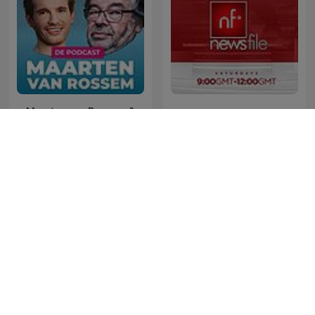
Maarten van Rossem &
News File
Tom Jessen
The Last Word with
Gość Radia ZET
Lawrence O’Donnell