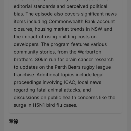
editorial standards and perceived political
bias. The episode also covers significant news
items including Commonwealth Bank account
closures, housing market trends in NSW, and
the impact of rising building costs on
developers. The program features various
community stories, from the Warburton
brothers' 80km run for brain cancer research
to updates on the Perth Bears rugby league
franchise. Additional topics include legal
proceedings involving ICAC, local news
regarding fatal animal attacks, and
discussions on public health concerns like the
surge in H5N1 bird flu cases.
章節