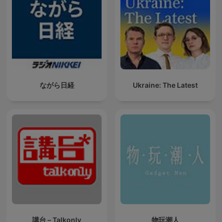
ながら日経
Ukraine: The Latest
講台 – Talkonly
物玩潮人