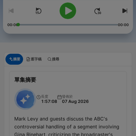
00:00
00:00
摘要
逐字稿
搜尋
單集摘要
長度
發佈於
1:57:08
07 Aug 2026
Mark Levy and guests discuss the ABC's
controversial handling of a segment involving
Gina Rinehart, criticizing the broadcaster's