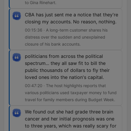
to Gina Rinehart.
CBA has just sent me a notice that they're
closing my accounts. No reason, nothing.
00:15:36 · A long-term customer shares his
distress over the sudden and unexplained
closure of his bank accounts.
politicians from across the political
spectrum... they all saw fit to bill the
public thousands of dollars to fly their
loved ones into the nation's capital.
00:47:20 · The host highlights reports that
various politicians used taxpayer money to fund
travel for family members during Budget Week.
We found out she had grade three brain
cancer and her initial prognosis was one
to three years, which was really scary for