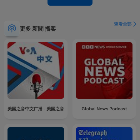
查看全部
更多 新聞 播客
美国之音中文广播 - 美国之音
Global News Podcast