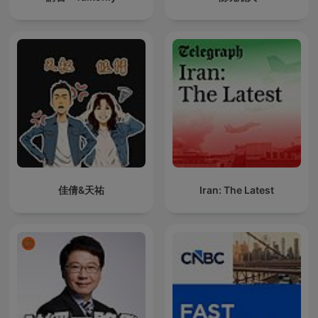
佳倩&天祐
Iran: The Latest