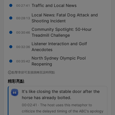
Traffic and Local News
00:27:41
Local News: Fatal Dog Attack and
00:28:13
Shooting Incident
Community Spotlight: 50-Hour
00:30:46
Treadmill Challenge
Listener Interaction and Golf
00:32:36
Anecdotes
North Sydney Olympic Pool
00:35:42
Reopening
點擊章節可直接跳轉至該時間點
精彩亮點
It's like closing the stable door after the
horse has already bolted.
00:02:41 · The host uses this metaphor to
criticize the delayed timing of the ABC's apology