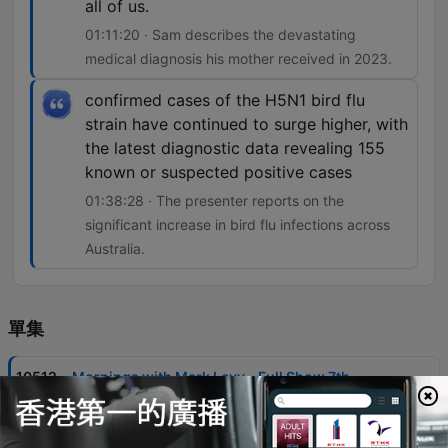
all of us.
01:11:20 · Sam describes the devastating
medical diagnosis his mother received in 2023.
confirmed cases of the H5N1 bird flu
strain have continued to surge higher, with
the latest diagnostic data revealing 155
known or suspected positive cases
01:38:28 · The presenter reports on the
significant increase in bird flu infections across
Australia.
單集
-
10512
Mornings with Mark Levy - Full Show 7th
August
Mark Levy and guests discuss the ABC's controversial handling of a segment involving Gina Rinehart, criticizing the broadcaster's editorial standards and perceived political bias. The episode also covers significant news items including Commonwealth Bank account closures, housing market trends in NSW, and the impact of rising building costs on developers. The program features various community stories, from the Warburton brothers' 80km run for brain cancer research to updates on the Perth Bears rugby league franchise. Additional topics include legal proceedings involving ICAC, local news regarding fatal animal attacks, and discussions on public health concerns like the surge in H5N1 bird flu cases.
07 Aug 2026