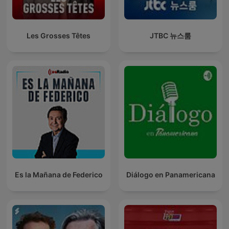
Les Grosses Têtes
JTBC 뉴스룸
Es la Mañana de Federico
Diálogo en Panamericana