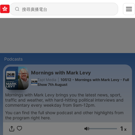
Podcasts
Mornings with Mark Levy
Tapt Media
|
10512 - Mornings with Mark Levy - Full
Show 7th August
Mornings with Mark Levy brings you the latest news, sport,
traffic and weather, with hard-hitting political interviews and
commentary every weekday from 9am-12pm.
You can find the full show podcast and other highlights from
the program right here.
1
x
音量