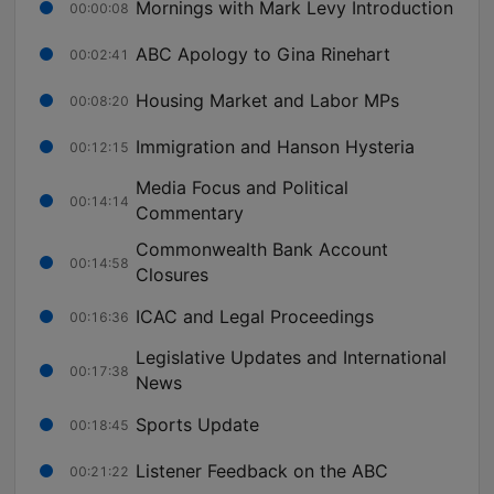
Mornings with Mark Levy Introduction
00:00:08
ABC Apology to Gina Rinehart
00:02:41
Housing Market and Labor MPs
00:08:20
Immigration and Hanson Hysteria
00:12:15
Media Focus and Political
00:14:14
Commentary
Commonwealth Bank Account
00:14:58
Closures
ICAC and Legal Proceedings
00:16:36
Legislative Updates and International
00:17:38
News
Sports Update
00:18:45
Listener Feedback on the ABC
00:21:22