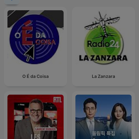
O É da Coisa
La Zanzara