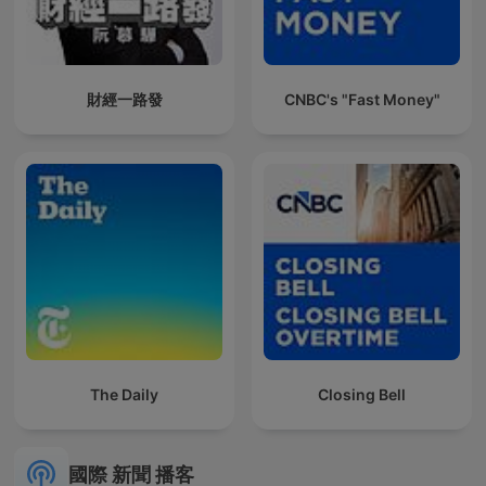
財經一路發
CNBC's "Fast Money"
The Daily
Closing Bell
國際 新聞 播客