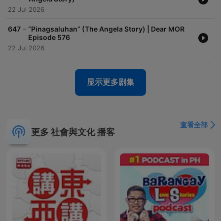
22 Jul 2026
-
647
“Pinagsaluhan” (The Angela Story) | Dear MOR
Episode 576
22 Jul 2026
显示更多剧集
查看全部
更多 社會與文化 播客