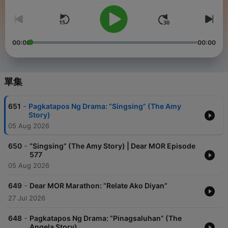
00:00
00:00
單集
-
651
Pagkatapos Ng Drama: “Singsing” (The Amy
Story)
05 Aug 2026
-
650
“Singsing” (The Amy Story) | Dear MOR Episode
577
05 Aug 2026
-
649
Dear MOR Marathon: “Relate Ako Diyan”
27 Jul 2026
-
648
Pagkatapos Ng Drama: “Pinagsaluhan” (The
Angela Story)