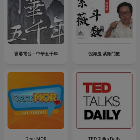
香港電台：中華五千年
倪海廈 紫微鬥數
Dear MOR
TED Talks Daily