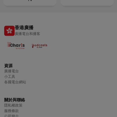
香港廣播
廣播電台和播客
資源
廣播電台
小工具
各國電台網站
關於與聯絡
隱私權政策
服務條款
公司簡介