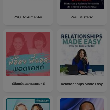
RSG Dokumentêr
Perú Misterio
พี่อ้อยพี่ฉอด พอดแคสต์
Relationships Made Easy