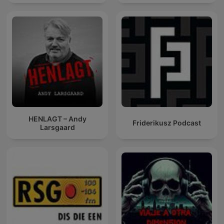
HENLAGT – Andy
Friderikusz Podcast
Larsgaard