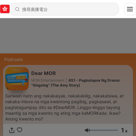
Podcasts
Dear MOR
MOR Entertainment
|
651 - Pagkatapos Ng Drama:
“Singsing” (The Amy Story)
Sariwain natin ang nakakaiyak, nakakakilig, nakakatawa, at
nakaka-inlove na mga kwentong pagibig, pagkasawi, at
pagtatagumpay dito sa #DearMOR. Linggo-linggo tayong
maantig sa mga kwento ng ating mga kaMORKada. Ikaw?
Anong kwento mo?
1
x
音量