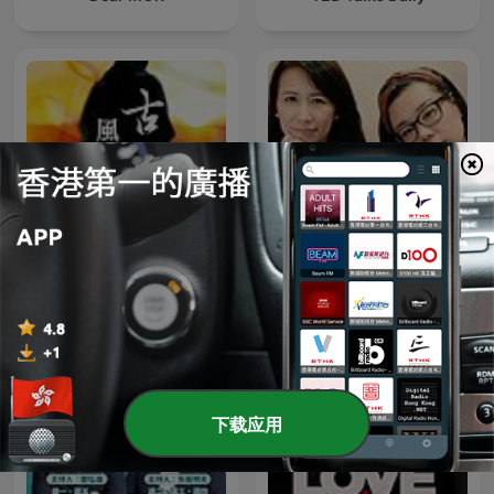
TBSラジオ『ジェーン・スー
香港電台：古今風雲人物
と堀井美香の「OVER THE
SUN」』
下载应用