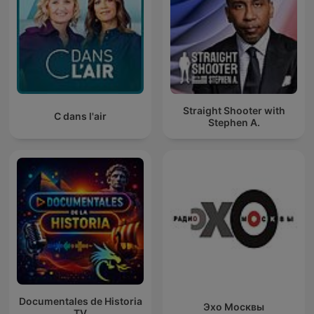
Straight Shooter with
C dans l'air
Stephen A.
Documentales de Historia
Эхо Москвы
TV