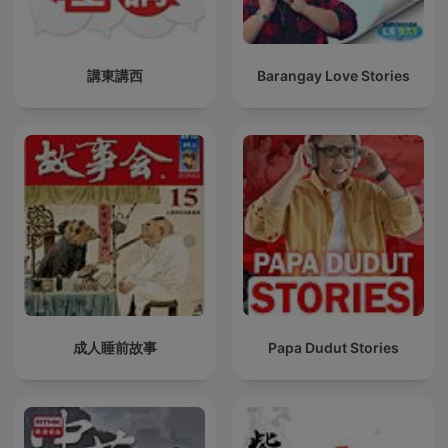
講東講西
Barangay Love Stories
成人睡前故事
Papa Dudut Stories