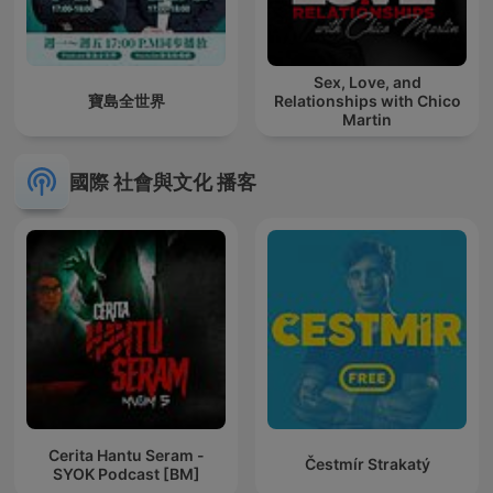
Sex, Love, and
寶島全世界
Relationships with Chico
Martin
國際 社會與文化 播客
Cerita Hantu Seram -
Čestmír Strakatý
SYOK Podcast [BM]