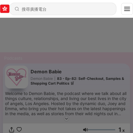
Podcasts
Demon Babie
Demon Babie
|
83 - Ep-82: Self-Checkout, Samples &
Shopping Cart Politics 🛒
Welcome to Demon Babie, the podcast where we talk about all
things culture, relationships, and living our best lives in the city
of angels, Los Angeles. Hosted by the dynamic duo, Joey and
Emma, who bring you their hot takes on the latest happenings
in the media, as well as stories from their wild nights out in
West Hollywood. With Emma's unique perspective as a bisexual
woman and their 10-year-strong relationship, the two offer a
1
fresh and fun take on love and life. Join us for some laughter,
x
音量