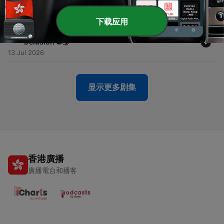
Vibes 🏝️
17 Jul 2026
下载应用
-
79
Ep-78: Penalty Kicks, Patriotism & World Cup
Delusion ⚽🌎
13 Jul 2026
显示更多剧集
香港廣播
廣播電台和播客