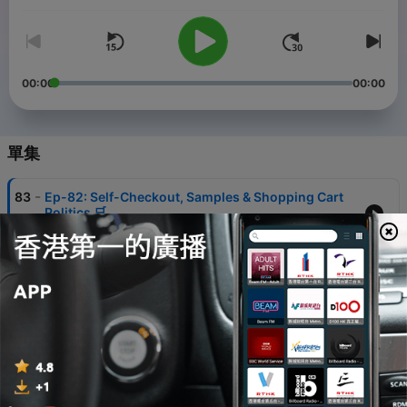
some deep conversations, and some real talk on what it means
to be young and thriving in LA. So buckle up, grab a drink, and
join the party with Demon Babie.
00:00
00:00
單集
-
83
Ep-82: Self-Checkout, Samples & Shopping Cart
Politics 🛒
07 Aug 2026
-
82
Ep-81: Espresso Martinis, Bean Grinders &
Caffeine Crimes ☕️
31 Jul 2026
-
81
Ep-80: Original 151, Final Forms & Pokémania ⚡
24 Jul 2026
-
80
Ep-79: Bombshells, Casa Amor & All the Villa