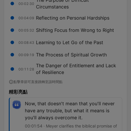
The Purpose of Difficult
00:02:30
Circumstances
Reflecting on Personal Hardships
00:04:09
Shifting Focus from Wrong to Right
00:05:32
Learning to Let Go of the Past
00:08:43
The Process of Spiritual Growth
00:09:19
The Danger of Entitlement and Lack
00:11:28
of Resilience
點擊章節可直接跳轉至該時間點
精彩亮點
Now, that doesn't mean that you'll never
have any trouble, but what it means is
you'll always overcome it.
00:01:54 · Meyer clarifies the biblical promise of