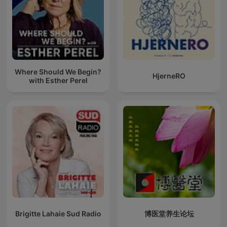
Where Should We Begin?
HjerneRO
with Esther Perel
Brigitte Lahaie Sud Radio
博医堂养生论坛