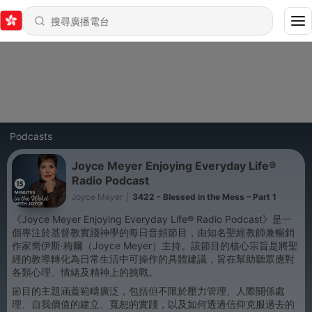
Podcasts
Joyce Meyer Enjoying Everyday Life®
Radio Podcast
Joyce Meyer
|
3422 - Blessed in the Mess – Part 1
《Joyce Meyer Enjoying Everyday Life® Radio Podcast》是一
個專注於基督教實踐神學的每日音頻節目，由知名聖經教師兼暢銷
作家喬伊斯·梅爾（Joyce Meyer）主持。該節目的核心宗旨是將聖
經的教導轉化為日常生活中可操作的具體建議，旨在幫助聽眾應對
各類心理、情緒及精神上的挑戰。
節目的主題涵蓋範疇廣泛，包括但不限於壓力管理、人際關係處
理、自我價值的建立、寬恕的實踐，以及如何透過信仰克服過去的