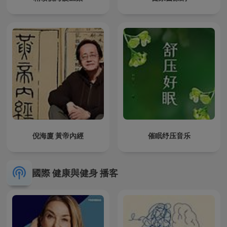
倪海廈 黃帝內經
催眠纾压音乐
國際 健康與健身 播客