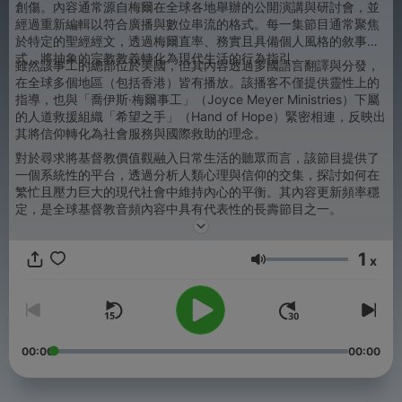
創傷。內容通常源自梅爾在全球各地舉辦的公開演講與研討會，並
經過重新編輯以符合廣播與數位串流的格式。每一集節目通常聚焦
於特定的聖經經文，透過梅爾直率、務實且具備個人風格的敘事方
式，將抽象的宗教教義轉化為現代生活的行為指引。
雖然該事工的總部位於美國，但其內容透過多國語言翻譯與分發，
在全球多個地區（包括香港）皆有播放。該播客不僅提供靈性上的
指導，也與「喬伊斯·梅爾事工」（Joyce Meyer Ministries）下屬
的人道救援組織「希望之手」（Hand of Hope）緊密相連，反映出
其將信仰轉化為社會服務與國際救助的理念。
對於尋求將基督教價值觀融入日常生活的聽眾而言，該節目提供了
一個系統性的平台，透過分析人類心理與信仰的交集，探討如何在
繁忙且壓力巨大的現代社會中維持內心的平衡。其內容更新頻率穩
定，是全球基督教音頻內容中具有代表性的長壽節目之一。
1
x
音量
00:00
00:00