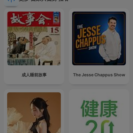
成人睡前故事
The Jesse Chappus Show