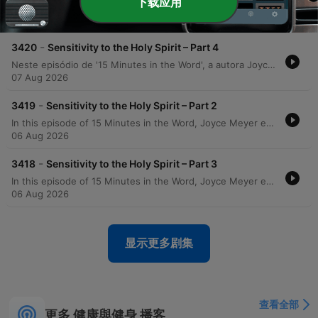
下载应用
In this episode of 15 Minutes in the Word, Joyce Meyer delivers a teaching from her series, Blessed in the Mess. She explores the necessity of seeking the full power of the Holy Spirit and the personal sacrifices required to maintain spiritual vitality. Meyer discusses the dangers of religious respectability, the influence of social circles on character, and the importance of prioritizing God over self-will. Drawing from 2 Timothy 3, Meyer describes the perilous times of the last days, characterized by self-centeredness and a lack of natural affection. She calls for a return to spiritual unity and holiness, urging listeners to move beyond mere religious outward appearance to experience true divine empowerment.
08 Aug 2026
-
3420
Sensitivity to the Holy Spirit – Part 4
Neste episódio de '15 Minutes in the Word', a autora Joyce Meyer explora o conceito do 'traço' (the dash) — o período entre o nascimento e a morte — instigando os ouvintes a refletirem sobre como estão utilizando sua existência. Através de uma análise bíblica, ela aborda as tentações, a importância da vigilância espiritual e a necessidade de submissão total a Deus para evitar que o inimigo utilize mentiras para desviar o fiel. A pregação também discute a natureza do Batismo no Espírito Santo, diferenciando a presença do Espírito no espírito do crente da plenitude do poder do Espírito na alma (mente, vontade e emoção). Meyer enfatiza que, embora o Espírito nunca nos deixe, a falta de rendição pode impedir que experimentemos seu poder total em nossas vidas cotidianas.
07 Aug 2026
-
3419
Sensitivity to the Holy Spirit – Part 2
In this episode of 15 Minutes in the Word, Joyce Meyer explores her series 'Blessed in the Mess,' focusing on finding spiritual stability through life's trials. Drawing from John 16 and the life of Jesus, Meyer discusses the importance of preparation, training, and the role of the Holy Spirit as a counselor and helper. She emphasizes that difficult seasons are often wilderness experiences designed to build character and dependence on God. The teaching addresses the dangers of pride in leadership and the necessity of being controlled by the Holy Spirit to withstand temptation. Meyer shares personal anecdotes regarding daily frustrations—such as travel delays and incorrect food orders—to illustrate how irritation can hinder one's ability to sense God's presence. The episode concludes with an exhortation to use trials as opportunities for growth rather than reasons for resentment.
06 Aug 2026
-
3418
Sensitivity to the Holy Spirit – Part 3
In this episode of 15 Minutes in the Word, Joyce Meyer explores themes from her series, Blessed in the Mess. The teaching examines the nature of spiritual warfare, discussing how the enemy uses lies and thoughts to attack identity and induce unnecessary guilt. Meyer emphasizes the importance of knowing the Word of God to recognize deception and avoid being moved by fleshly impulses. The message further delves into the concept of full surrender, urging listeners to let go of anything contrary to God's Word to ensure a joyful spiritual journey. Reflecting on her own life and the biblical accounts of Jesus and Eve, Meyer concludes with a powerful meditation on the importance of how one spends their "dash"—the time between birth and death—urging listeners to prioritize reconciliation and obedience before eternity.
06 Aug 2026
显示更多剧集
查看全部
更多 健康與健身 播客