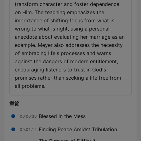
transform character and foster dependence
on Him. The teaching emphasizes the
importance of shifting focus from what is
wrong to what is right, using a personal
anecdote about evaluating her marriage as an
example. Meyer also addresses the necessity
of embracing life's processes and warns
against the dangers of modern entitlement,
encouraging listeners to trust in God's
promises rather than seeking a life free from
all problems.
章節
Blessed in the Mess
00:00:36
Finding Peace Amidst Tribulation
00:01:12