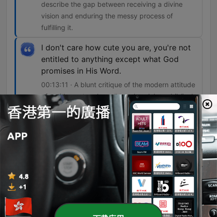
describe the gap between receiving a divine
vision and enduring the messy process of
fulfilling it.
I don't care how cute you are, you're not
entitled to anything except what God
promises in His Word.
00:13:11 · A blunt critique of the modern attitude
of entitlement and a call to rely solely on biblical
promises.
單集
-
3422
Blessed in the Mess – Part 1
In this episode of 15 Minutes in the Word, Joyce Meyer explores her series 'Blessed in the Mess,' focusing on finding spiritual maturity amidst life's inevitable trials and tribulations. Drawing from personal experiences with health struggles, family changes, and past hardships, Meyer discusses how God uses difficult circumstances to transform character and foster dependence on Him. The teaching emphasizes the importance of shifting focus from what is wrong to what is right, using a personal anecdote about evaluating her marriage as an example. Meyer also addresses the necessity of embracing life's processes and warns against the dangers of modern entitlement, encouraging listeners to trust in God's promises rather than seeking a life free from all problems.
09 Aug 2026
-
3421
Sensitivity to the Holy Spirit – Part 5