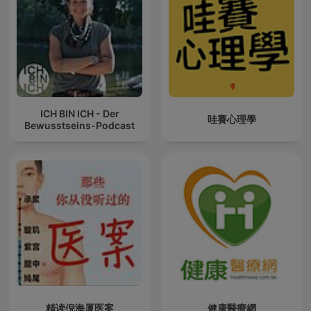
ICH BIN ICH - Der
哇賽心理學
Bewusstseins-Podcast
精读倪海厦医案
健康醫療網