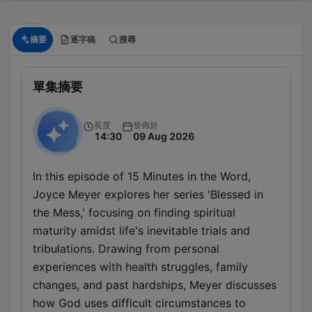
摘要
逐字稿
搜尋
單集摘要
長度
發佈於
14:30
09 Aug 2026
In this episode of 15 Minutes in the Word,
Joyce Meyer explores her series 'Blessed in
the Mess,' focusing on finding spiritual
maturity amidst life's inevitable trials and
tribulations. Drawing from personal
experiences with health struggles, family
changes, and past hardships, Meyer discusses
how God uses difficult circumstances to