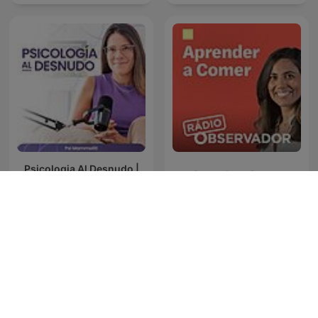
Psicologia Al Desnudo |
Aprender a Comer
@psi.mammoliti