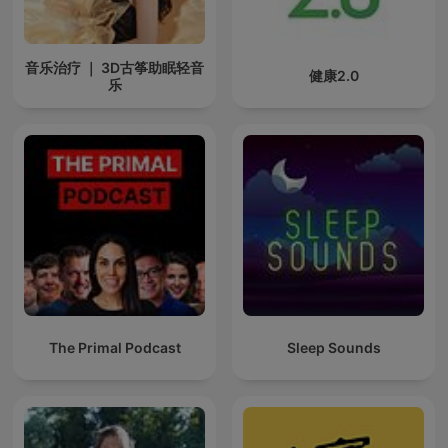
音乐治疗 ｜ 3D古筝助眠轻音
健康2.0
乐
The Primal Podcast
Sleep Sounds