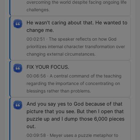
overcoming the world despite facing ongoing life
challenges.
He wasn't caring about that. He wanted to
change me.
00:02:51 · The speaker reflects on how God
prioritizes internal character transformation over
changing external circumstances.
FIX YOUR FOCUS.
00:06:56 · A central command of the teaching
regarding the importance of concentrating on
blessings rather than problems.
And you say yes to God because of that
picture that you see. But then I open that
puzzle up and I dump those 6,000 pieces
out.
00:09:58 · Meyer uses a puzzle metaphor to