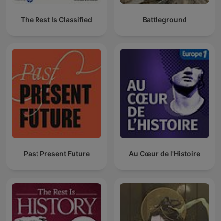
The Rest Is Classified
Battleground
Past Present Future
Au Cœur de l'Histoire