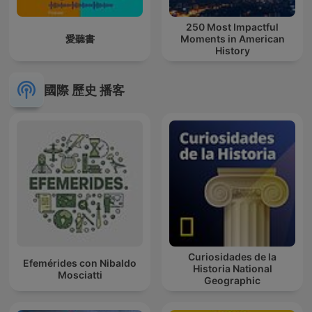
250 Most Impactful
愛聽書
Moments in American
History
國際 歷史 播客
Curiosidades de la
Efemérides con Nibaldo
Historia National
Mosciatti
Geographic