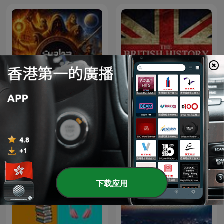
The British History
حواديت قبل النوم
Podcast
下载应用