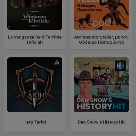
La Venganza Será Terrible
Archaeostoryteller, με τον
(oficial)
Θόδωρο Παπακώστα
Harp Tarihi
Dan Snow's History Hit