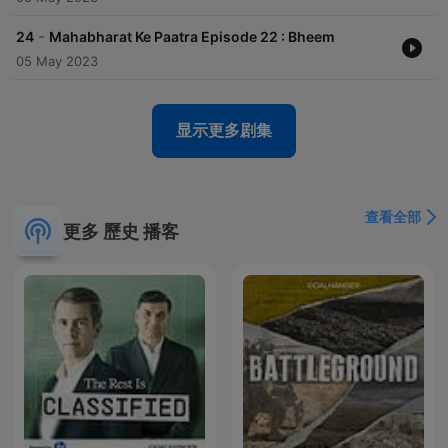
-
24
Mahabharat Ke Paatra Episode 22 : Bheem
05 May 2023
显示更多剧集
查看全部
更多 歷史 播客