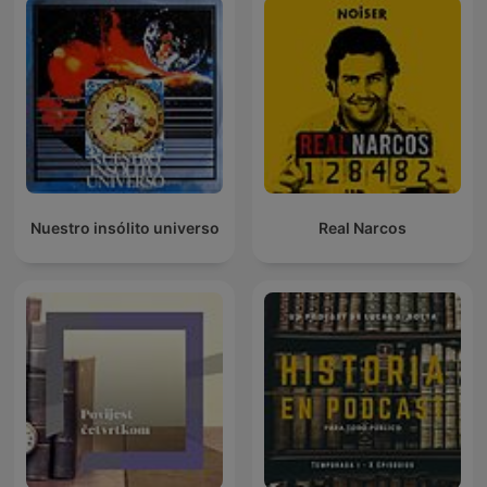
Nuestro insólito universo
Real Narcos