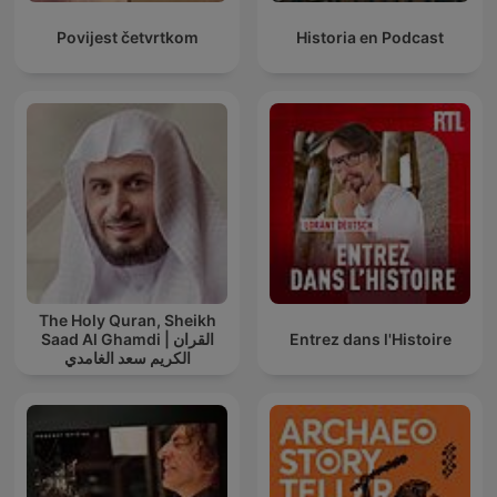
Povijest četvrtkom
Historia en Podcast
The Holy Quran, Sheikh
Saad Al Ghamdi | القران
Entrez dans l'Histoire
الكريم سعد الغامدي