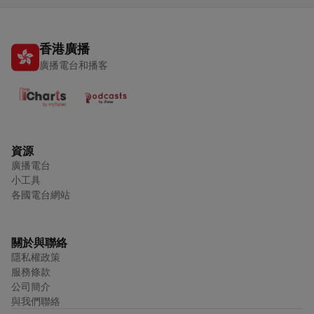
香港廣播
廣播電台和播客
資源
廣播電台
小工具
各國電台網站
關於與聯絡
隱私權政策
服務條款
公司簡介
與我們聯絡