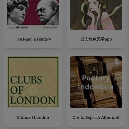
The Rest Is History
成人情色天堂app
Clubs of London
Cerita Sejarah Alternatif