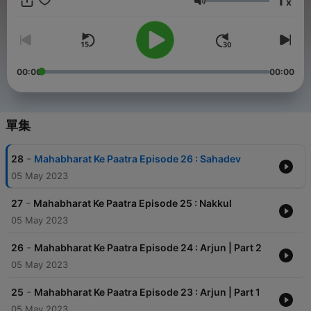
1
x
zyada share kijiye. Aise hi, interesting free podcast Suniye only
音量
on Audio Pitara. #mahabharata #mahabharatham
#mahabharat #characters #mahabharatacharacters
#mahabharatacharactersinhindi #Draupadi #Arjun #Bheem
#Karna #Yudhistir #Nakul #Sahdev #Duryodhan #gandhari
#satyavati #pandavs #bhisma #dronacharya #bhishm
00:00
00:00
#pandav #hindipodcast #epic #epicmahabharat #AudioPitara
Stay Updated on our shows at audiopitara.com and follow us
on Instagram and YouTube @audiopitara. Credits - Audio Pitara
Team
單集
-
28
Mahabharat Ke Paatra Episode 26 : Sahadev
05 May 2023
-
27
Mahabharat Ke Paatra Episode 25 : Nakkul
05 May 2023
-
26
Mahabharat Ke Paatra Episode 24 : Arjun | Part 2
05 May 2023
-
25
Mahabharat Ke Paatra Episode 23 : Arjun | Part 1
05 May 2023