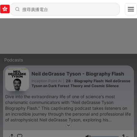
Podcasts
Neil deGrasse Tyson - Biography Flash
Inception Point AI
|
28 - Biography Flash: Neil deGrasse
Tyson on Dark Forest Theory and Cosmic Silence
Dive into the extraordinary life of one of science's most
charismatic communicators with "Neil deGrasse Tyson
Biography Flash." This captivating podcast takes listeners on
an incredible journey through the personal and professional life
of astrophysicist Neil deGrasse Tyson, exploring his
groundbreaking work, infectious passion for science, and
remarkable impact on popular culture. From his early days in
1