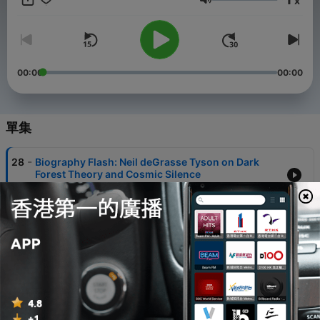
x
the Bronx to becoming a global science communicator, each
音量
episode unveils fascinating insights into Tyson's life,
achievements, and the experiences that shaped his
remarkable career. Perfect for science enthusiasts, curious
minds, and fans of inspiring personal stories, this podcast
brings the universe of Neil deGrasse Tyson to life in engaging,
00:00
00:00
bite-sized episodes that will educate, entertain, and inspire.
Discover the man behind the cosmos, his scientific
breakthroughs, and his mission to make complex scientific
concepts accessible to everyone. Whether you're a long-time
單集
admirer or new to Tyson's work, this podcast promises an
enlightening and entertaining exploration of one of the most
-
28
Biography Flash: Neil deGrasse Tyson on Dark
influential scientific voices of our time. This content was
Forest Theory and Cosmic Silence
created in partnership and with the help of Artificial Intelligence
25 Jul 2026
AI.
-
27
Biography Flash: Neil deGrasse Tyson Takes On AI
Myths and Moon Landing Doubters
18 Jul 2026
-
26
Biography Flash Neil deGrasse Tyson Science
Communicator and StarTalk Host Explores the
Cosmos
04 Jul 2026