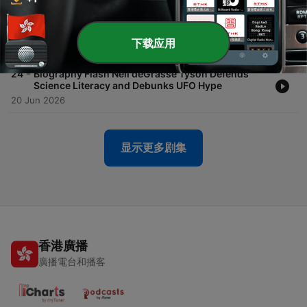
-
25
Biography Flash Neil deGrasse Tyson Wants You
To Meet The Aliens With Science and Unity
下载应用
27 Jun 2026
-
24
Biography Flash Neil deGrasse Tyson Defends
Science Literacy and Debunks UFO Hype
20 Jun 2026
显示更多剧集
香港廣播
廣播電台和播客