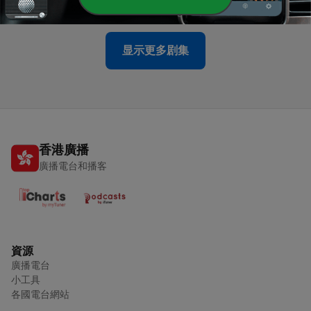
26 Apr 2026
显示更多剧集
香港廣播
廣播電台和播客
資源
廣播電台
小工具
各國電台網站