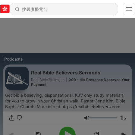
Podcasts
Real Bible Believers Sermons
Real Bible Believers
|
209 - His Presence Deserves Your
Payment
Get bible believing, dispensational, KJV only study materials
for you to grow in your Christian walk. Pastor Gene Kim, Bible
Baptist Church. More info at https://realbiblebelievers.com
1
x
音量