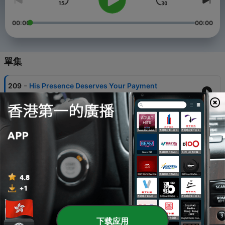
00:00
00:00
單集
-
209
His Presence Deserves Your Payment
12 Jul 2026
-
208
Growing Bad
05 Jul 2026
-
207
Wood Won't Work
27 Jun 2026
-
206
Plugged In
03 May 2026
-
205
The Gospel
下载应用