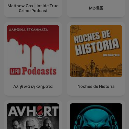
Matthew Cox | Inside True
M2檔案
Crime Podcast
Αληθινά εγκλήματα
Noches de Historia