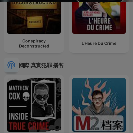
Conspiracy
L'Heure Du Crime
Deconstructed
國際 真實犯罪 播客