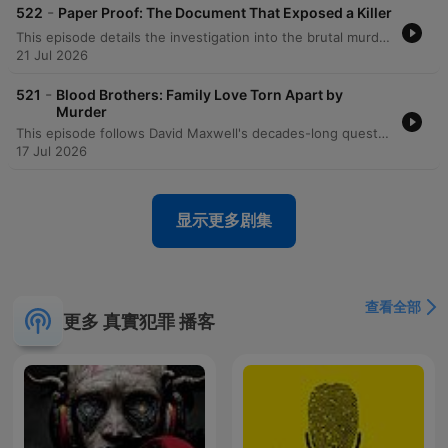
haunting mystery. The forensic science unfolds like poetry
-
522
Paper Proof: The Document That Exposed a Killer
written in blood and DNA, while the true detective
This episode details the investigation into the brutal murders of real estate agents Roxanne Ellis and Michelle Abdel in Medford, Oregon. The case began when the two women disappeared after an 11 a.m. appointment to show a vacant apartment. The discovery of their bodies in a pickup truck led investigators through a complex web of forensic evidence, including fingerprints on duct tape, shoe impressions, and DNA found on a homemade silencer. The investigation eventually focused on Robert Akramont, whose mother identified him via a police composite sketch. Driven by massive debt incurred from an obsession with a Las Vegas exotic dancer, Akramont's motive was a failed plot to extort a $50,000 business check. The episode explores the forensic breakthroughs that led to his capture and his subsequent confession to both these murders and a prior killing.
methodology we employ mirrors intensity found in
21 Jul 2026
acclaimed true crime documentaries and best true crime
podcast experiences. This isn't just another podcast about
-
521
Blood Brothers: Family Love Torn Apart by
criminal minds—it's an immersive investigation that
Murder
transforms listeners into active participants pursuing social
This episode follows David Maxwell's decades-long quest to solve the 1969 murder of his sister, Diane. Despite facing the loss of nearly all physical evidence, including DNA and crime scene photos, investigators eventually recovered a misfiled fingerprint from an HPD case file. In 2003, Detective Jim Ramsey used computerized fingerprint databases to identify James Davis as the suspect. After being confronted with the evidence, Davis confessed to the robbery and murder, leading to his life sentence in prison.
justice for victims of serial killers and unsolved mysteries.
17 Jul 2026
But here lies the contradiction that will awaken your deepest
curiosity about criminal minds: in pursuing these unsolved
mysteries involving serial killers, we often discover that the
显示更多剧集
line between victim and perpetrator dissolves in ways that
challenge every assumption. The mental health complexities
we explore don't excuse the horror and murder, but they
reveal how social media, bipolar disorder, and the cycle of
查看全部
abuse can create perfect storms of violence that echo
更多 真實犯罪 播客
through communities from Miami, Florida to San Francisco,
creating new serial killers and unsolved mysteries.
Consider the recent case that shook America: the
investigation surrounding Luigi Mangione and Brian
Thompson's tragic connection to United Healthcare. This
true crime investigation reveals how social justice concerns,