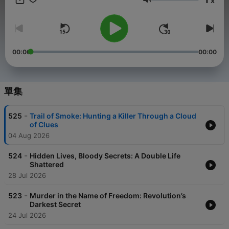
x
音量
In shadowed corridors where criminal minds echo their
darkest secrets, True Crime Investigation awakens the true
detective within every listener. Like the best true crime
podcast experiences and best true crime documentaries
that transform ordinary moments into extraordinary
00:00
00:00
revelations, each episode dissolves barriers between
observer and investigator, pulling you deep into the
labyrinth of murder, homicide, and horror that defines our
most compelling unsolved mysteries and serial killers
單集
investigations.
-
525
Trail of Smoke: Hunting a Killer Through a Cloud
When forensic science meets social justice investigation,
of Clues
something profound begins to vibrate through darkness.
04 Aug 2026
The criminal minds we encounter reveal fractured
psychology that bridges mental health struggles with cycles
-
of devastating violence. From Miami, Florida, to San
524
Hidden Lives, Bloody Secrets: A Double Life
Shattered
Francisco, True Crime Investigation resonates with
authentic investigation, where every clue echoes like
28 Jul 2026
Casefile podcast or Crime Junkie episodes, weighted with
truth about serial killers and unsolved mysteries.
-
523
Murder in the Name of Freedom: Revolution’s
Darkest Secret
Picture this: a crime scene investigator kneels beside
24 Jul 2026
evidence that will either solve a murder or deepen an already