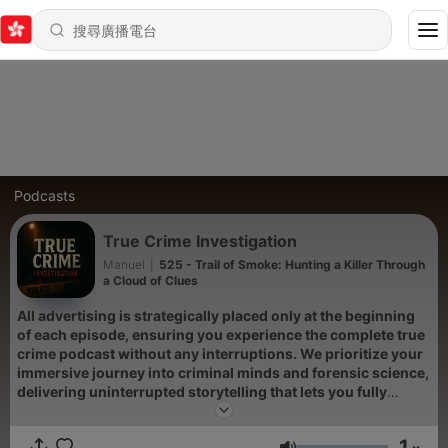
Podcasts
True Crime Investigation
Manuel
|
525 - Trail of Smoke: Hunting a Killer Through
a Cloud of Clues
All advertising is strategically placed only at the beginning
of each episode, ensuring you experience the complete true
crime podcast without any interruptions. We prioritize your
immersive journey into criminal minds and forensic science,
delivering uninterrupted storytelling that lets you fully
absorb every detail of these unsolved mysteries and serial
killers cases.
1