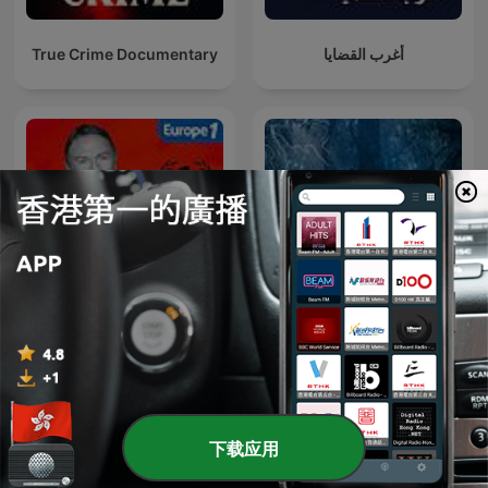
criminal minds, forensic science breakthroughs, and
relentless pursuit of social justice in our complex world.
True Crime Documentary
أغرب القضايا
Hondelatte Raconte
奇情島
下载应用