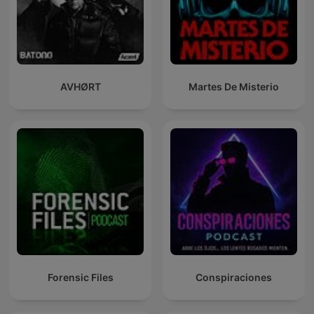
AVHØRT
Martes De Misterio
Forensic Files
Conspiraciones