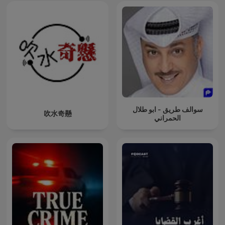
examine cases involving suicide, bipolar disorder, or other
psychological factors, we approach these topics with
sensitivity while maintaining commitment to thorough
investigation of criminal minds. The cycle of abuse often
creates serial killers, and understanding this pattern
becomes crucial for both social justice and prevention of
future murder and homicide cases involving People Crime.
Social media's role in modern criminal minds investigation
cannot be understated. Platforms serve as hunting grounds
for predators, confession spaces for troubled minds
contemplating suicide, and evidence repositories for
سوالف طريق - ابو طلال
吹水奇懸
forensic science teams. The digital footprints left by criminal
الحمراني
minds in cases like Luigi Mangione and Brian Thompson
demonstrate how technology both complicates and
enhances modern true detective work on serial killers cases.
Your journey into True Crime Investigation begins now.
Subscribe today and join thousands who've discovered that
the best true crime podcast experience comes from
understanding not just what happened in cases involving
serial killers and unsolved mysteries, but why it happened
and how we can prevent future tragedies. Every episode
awaits your participation in the ongoing investigation of