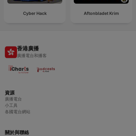
Cyber Hack
Aftonbladet Krim
香港廣播
廣播電台和播客
資源
廣播電台
小工具
各國電台網站
關於與聯絡