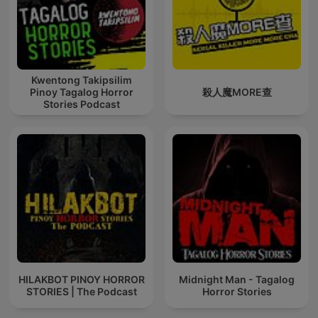
mental health struggles including bipolar disorder and
suicide ideation, intersect in ways that transform our
understanding of modern murder cases. The forensic
science involved demonstrates why True Crime
Investigation ranks among the best true crime podcast and
best true crime documentaries available, rivaling Casefile
Kwentong Takipsilim
Pinoy Tagalog Horror
殺人魔MORE查
True Crime, Crime Junkie, and Morbid in depth and analysis
Stories Podcast
of criminal minds.
Each podcast episode flows like gripping true crime
documentaries, where every revelation about serial killers
builds upon the last unsolved mystery. We don't simply
recount murder stories—we dive deep into psychological
forensic science that explains how criminal minds develop,
how homicide patterns emerge from cycles of abuse, and
why certain unsolved mysteries involving serial killers
continue to haunt investigators decades later. The horror we
explore isn't gratuitous; it's carefully examined darkness
that helps us understand the true detective work necessary
to prevent future tragedies and catch active serial killers.
HILAKBOT PINOY HORROR
Midnight Man - Tagalog
STORIES | The Podcast
Horror Stories
The mental health component cannot be ignored in
authentic true crime investigation of serial killers. When we