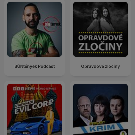
BŰNtények Podcast
Opravdové zločiny