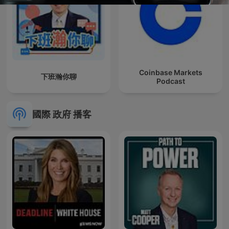
Coinbase Markets
下班瀚你聊
Podcast
國際 政府 播客