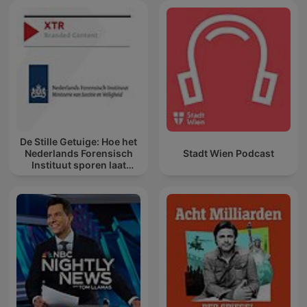
De Stille Getuige: Hoe het
Nederlands Forensisch
Stadt Wien Podcast
Instituut sporen laat
spreken