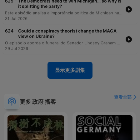
-
625
The Democrats need to win Michigan… so why is
it splitting the party?
Este episódio analisa a importância política de Michigan nas eleições de meio de mandato e as intensas disputas internas no Partido Democrata entre alas progressistas e centristas. A discussão explora como o controle do Senado depende de estados competitivos e como temas como a influência do AIPAC, políticas sobre Israel e a ascensão da DSA estão redefinindo a identidade partidária. A análise também compara as candidaturas de Hayley Stevens e Abdul El-Sayed, examinando o impacto de plataformas radicais na alienação de eleitores centrais e da comunidade judaico-americana. Por fim, os apresentadores refletem sobre as semelhanças populistas entre figuras como Bernie Sanders e Donald Trump e as implicações desse cenário para as eleições presidenciais de 2028.
31 Jul 2026
-
624
Could a conspiracy theorist change the MAGA
view on Ukraine?
O episódio aborda o funeral do Senador Lindsey Graham em Washington DC, destacando a presença de líderes mundiais e o papel central de Donald Trump na cerimônia. A discussão explora as mudanças de postura da influenciadora Laura Loomer em relação à Ucrânia e suas ambições políticas dentro do movimento MAGA. A análise prossegue examinando novas votações no Senado sobre tarifas de energia russa e as divisões internas no Partido Republicano entre figuras como J.D. Vance e Marco Rubio, além do impacto da influência digital na política externa de Trump.
29 Jul 2026
显示更多剧集
查看全部
更多 政府 播客