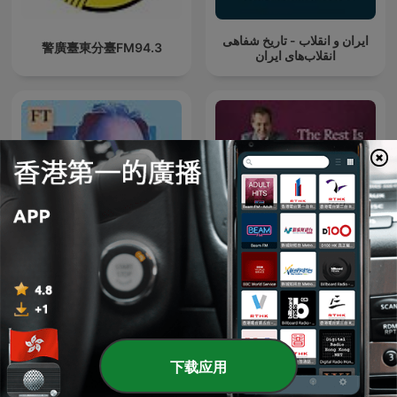
ایران و انقلاب - تاریخ شفاهی
警廣臺東分臺FM94.3
انقلاب‌های ایران
The Rachman Review
The Rest Is Politics
下载应用