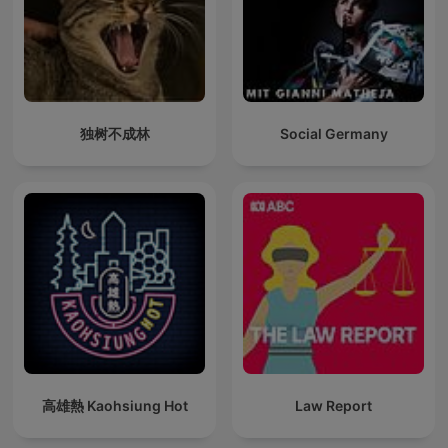
独树不成林
Social Germany
高雄熱 Kaohsiung Hot
Law Report