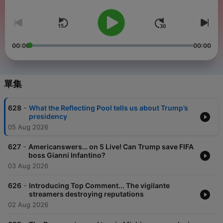
Webb, the BBC’s disinformation and social media
correspondent, Marianna Spring, and BBC North America
correspondent, Anthony Zurcher. As well as political analysis,
we also specialise in social media. Each week Marianna Spring
brings listeners the latest updates from the BBC’s Undercover
Voters, our award-winning investigation into the content that is
00:00
00:00
recommended to US voters on social media. The team is also
joined by special guests each week, like CNN anchor,
Christiane Amanpour, Emmy Award-winning TV host, Rachel
Maddow, and Succession actress, J Smith-Cameron. Podcasts
單集
are published every Monday, Wednesday and Friday. As well
as being a podcast, we are also available every Friday on BBC
Radio 4 and every Saturday on the BBC World Service. Oh,
-
628
What the Reflecting Pool tells us about Trump’s
and you can now listen to Americast on a smart speaker. If you
presidency
want to listen, just say ‘”Ask BBC Sounds to play Americast”. It
05 Aug 2026
works on most smart speakers. Every Monday we answer your
questions on Americanswers, with some help from our friends,
including BBC Radio 5 Live's Matt Chorley. Got a question or a
-
627
Americanswers… on 5 Live! Can Trump save FIFA
comment? Get in touch with us on email at
boss Gianni Infantino?
Americast@bbc.co.uk
or WhatsApp on +44 330 123 9480.
03 Aug 2026
-
626
Introducing Top Comment... The vigilante
streamers destroying reputations
02 Aug 2026