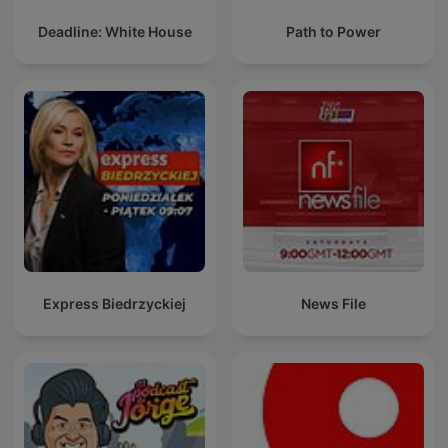
Deadline: White House
Path to Power
Express Biedrzyckiej
News File