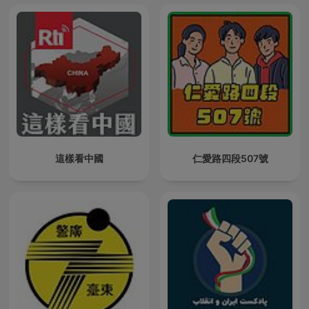
這樣看中國
仁愛路四段507號