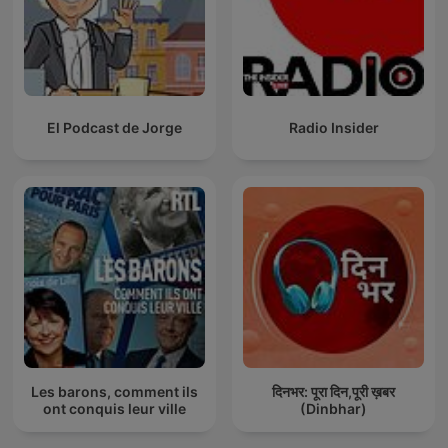
El Podcast de Jorge
Radio Insider
Les barons, comment ils
दिनभर: पूरा दिन,पूरी ख़बर
ont conquis leur ville
(Dinbhar)