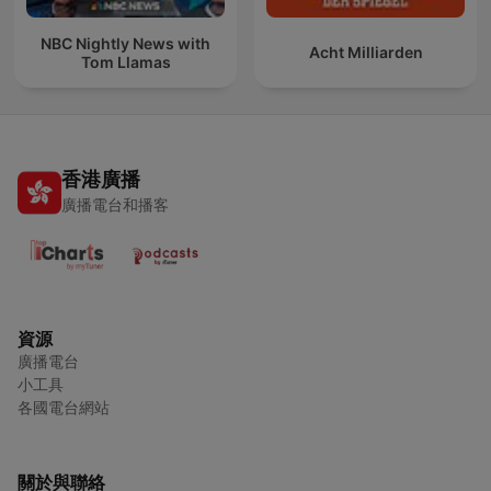
NBC Nightly News with
Acht Milliarden
Tom Llamas
香港廣播
廣播電台和播客
資源
廣播電台
小工具
各國電台網站
關於與聯絡