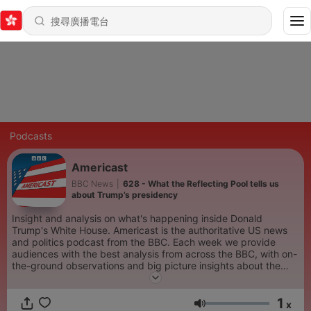
Podcasts
Americast
BBC News
|
628 - What the Reflecting Pool tells us
about Trump’s presidency
Insight and analysis on what's happening inside Donald
Trump's White House. Americast is the authoritative US news
and politics podcast from the BBC. Each week we provide
audiences with the best analysis from across the BBC, with on-
the-ground observations and big picture insights about the
stories which are defining America right now. The podcast is
hosted by trusted BBC journalists including the BBC’s North
1
America editor, Sarah Smith, BBC Radio 4 presenter, Justin
x
音量