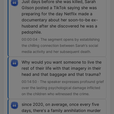
Just days before she was killed, Sarah
Gilson posted a TikTok saying she was
preparing for the day Netflix made a
documentary about her soon-to-be ex-
husband after she discovered he was a
pedophile.
00:00:04 · The segment opens by establishing
the chilling connection between Sarah's social
media activity and her subsequent death.
Why would you want someone to live the
rest of their life with that imagery in their
head and that baggage and that trauma?
00:14:50 · The speaker expresses profound grief
over the lasting psychological damage inflicted
on the children who witnessed the crime.
since 2020, on average, once every five
days, there's a family annihilation murder