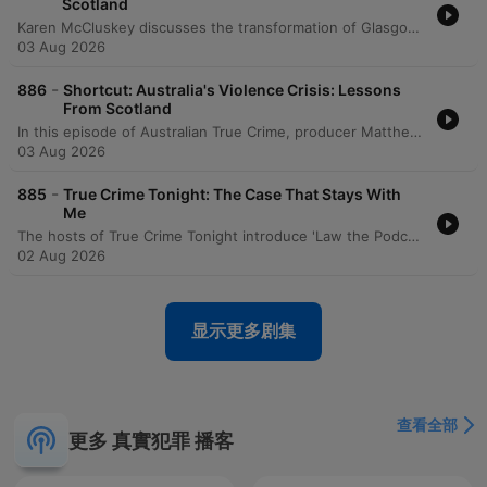
Scotland
Karen McCluskey discusses the transformation of Glasgow from a violent city to a model for violence prevention by adopting a public health approach. She details how addressing root causes like school exclusion, de-industrialization, and trauma through coordinated efforts between police, health, and education sectors led to record lows in homicide and the elimination of under-18s in the prison system. The episode further explores the success of preventative justice and mentoring programs in Scotland. The speaker emphasizes the importance of trauma-informed care in schools and highlights a shift toward rehabilitative sentencing for young people under 25, based on research into brain development and the use of restorative justice.
03 Aug 2026
-
886
Shortcut: Australia's Violence Crisis: Lessons
From Scotland
In this episode of Australian True Crime, producer Matthew Tankard interviews Karen McCluskey, a co-founder of Scotland's Violence Reduction Unit. The discussion explores how Glasgow transformed from one of Europe's most violent cities into an international model for violence prevention by treating crime as a public health issue rather than just a criminal justice problem. McCluskey details the implementation of a multi-agency approach that involved surveillance, identifying risk factors like school exclusion and poverty, and engaging with gang members, healthcare professionals, and families. The episode highlights the importance of long-term commitment, trauma-informed practices, and the success of reducing youth incarceration through preventative interventions.
03 Aug 2026
-
885
True Crime Tonight: The Case That Stays With
Me
The hosts of True Crime Tonight introduce 'Law the Podcast' and discuss an upcoming interview with former judge Lex Lasry, covering topics such as mandatory sentencing and his opposition to the death penalty. The episode also explores the impact of police corruption in NSW through the story of whistleblower Sally-Anne Huckstep and reviews David Challen's book 'The Unthinkable,' which examines the devastating effects of coercive control.
02 Aug 2026
显示更多剧集
查看全部
更多 真實犯罪 播客