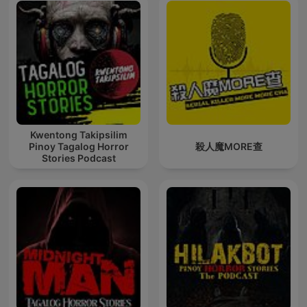
Kwentong Takipsilim
Pinoy Tagalog Horror
殺人魔MORE查
Stories Podcast