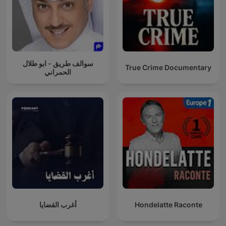
سوالف طريق - ابو طلال
True Crime Documentary
الحمراني
أغرب القضايا
Hondelatte Raconte