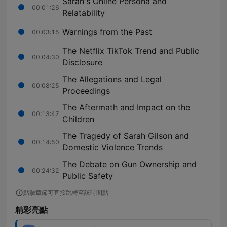
Sarah's Online Persona and
00:01:26
Relatability
Warnings from the Past
00:03:15
The Netflix TikTok Trend and Public
00:04:30
Disclosure
The Allegations and Legal
00:08:25
Proceedings
The Aftermath and Impact on the
00:13:47
Children
The Tragedy of Sarah Gilson and
00:14:50
Domestic Violence Trends
The Debate on Gun Ownership and
00:24:32
Public Safety
點擊章節可直接跳轉至該時間點
精彩亮點