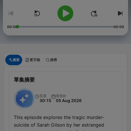
00:00
00:00
摘要
逐字稿
搜尋
單集摘要
長度
發佈於
30:15
05 Aug 2026
This episode explores the tragic murder-
suicide of Sarah Gilson by her estranged