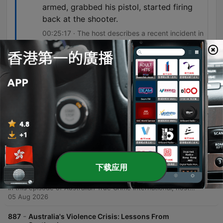
armed, grabbed his pistol, started firing
back at the shooter.
00:25:17 · The host describes a recent incident in
Idaho to illustrate the argument for armed
citizens intervening in active shootings.
單集
-
889
Murder-Suicide After a Viral TikTok - ATC
International
This episode explores the tragic murder-suicide of Sarah Gilson by her estranged husband, Jeremiah Sean Duffy, following a period of public tension shared on TikTok. The discussion delves into the investigation regarding allegations of misconduct against Duffy and the devastating impact of the violence on the children present in the home. The hosts also examine the role of social media and potential warning signs in domestic violence cases before shifting to a broader debate on gun violence in America versus Australia, using a recent shooting at an In-N-Out burger chain as a case study for the utility of armed citizens.
05 Aug 2026
下载应用
-
888
Shortcut: Murder-Suicide After a Viral TikTok -
ATC International
In this episode of Australian True Crime International, host Michelle Laurie and investigative journalist Lyndon Blake examine the tragic case of Sarah Gilson. The discussion explores the timeline leading up to a fatal shooting involving Gilson's estranged husband, Jeremiah Sean Duffy, following a viral TikTok post made by Gilson regarding her discovery of his misconduct. The investigation delves into the details of police reports, emergency protective orders, and the devastating impact of domestic violence on family members present during the incident.
05 Aug 2026
-
887
Australia's Violence Crisis: Lessons From