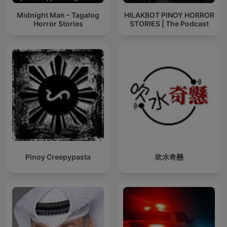
Midnight Man - Tagalog
HILAKBOT PINOY HORROR
Horror Stories
STORIES | The Podcast
Pinoy Creepypasta
吹水奇懸