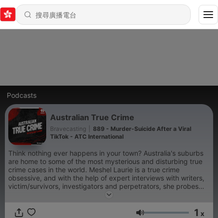
Podcasts
Australian True Crime
Bravecasting
|
889 - Murder-Suicide After a Viral
TikTok - ATC International
Think nothing ever happens in your town? Australia's suburbs
are home to some of the most mysterious and disturbing true
crime cases in the world. Meshel Laurie is a true crime
obsessive, and with the help of expert interviews with writers,
victim/survivors, investigators and perpetrators, she probes
the underbelly of our towns and suburbs, and uncovers the
darkness at the heart of Australian life.
1
x
音量