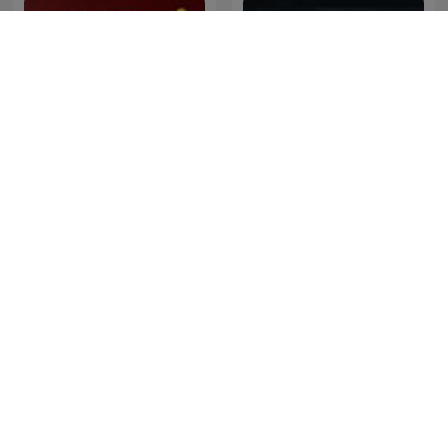
Napleiten
Dateline NBC