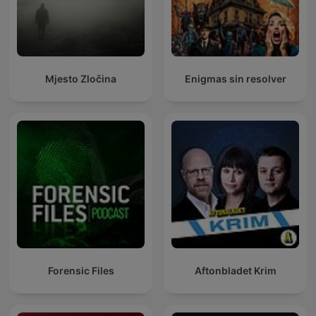
Mjesto Zločina
Enigmas sin resolver
Forensic Files
Aftonbladet Krim