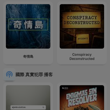
Conspiracy
奇情島
Deconstructed
國際 真實犯罪 播客