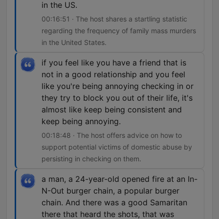
in the US.
00:16:51 · The host shares a startling statistic
regarding the frequency of family mass murders
in the United States.
if you feel like you have a friend that is
not in a good relationship and you feel
like you're being annoying checking in or
they try to block you out of their life, it's
almost like keep being consistent and
keep being annoying.
00:18:48 · The host offers advice on how to
support potential victims of domestic abuse by
persisting in checking on them.
a man, a 24-year-old opened fire at an In-
N-Out burger chain, a popular burger
chain. And there was a good Samaritan
there that heard the shots, that was