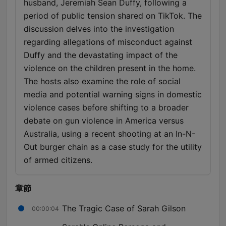
husband, Jeremiah Sean Duffy, following a
period of public tension shared on TikTok. The
discussion delves into the investigation
regarding allegations of misconduct against
Duffy and the devastating impact of the
violence on the children present in the home.
The hosts also examine the role of social
media and potential warning signs in domestic
violence cases before shifting to a broader
debate on gun violence in America versus
Australia, using a recent shooting at an In-N-
Out burger chain as a case study for the utility
of armed citizens.
章節
The Tragic Case of Sarah Gilson
00:00:04