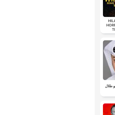
HIL
HORR
T
سوالف