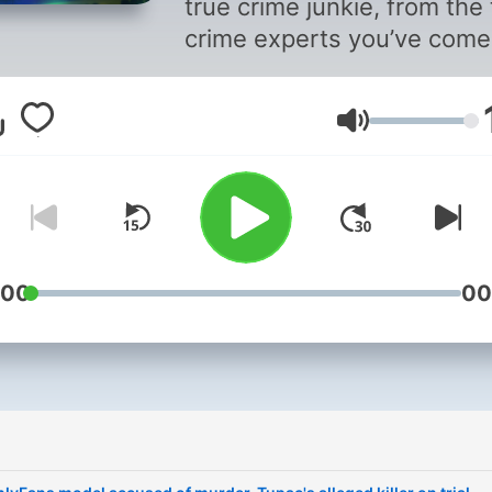
true crime junkie, from the 
crime experts you’ve come
trust. Every Thursday Date
correspondent Andrea
音量
Canning and her guests di
into the biggest crime stor
of the week, bringing you 
latest on trials and
investigations around the
country. Whether she’s talk
:00
00
to reporters fresh from the
courthouse, NBC News leg
analysts or a Dateline team
the field, she’s got fresh
insights and behind-the-
scenes scoops. Stay up to