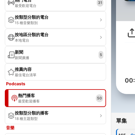
31
最受歡迎電台
按類型分類的電台
15 種音樂類別
按地區分類的電台
本地電台
新聞
5
新聞廣播
推薦內容
最佳電台清單
00
Podcasts
熱門播客
50
最受歡迎播客
按類型分類的播客
18 種主題類型
單集
音樂