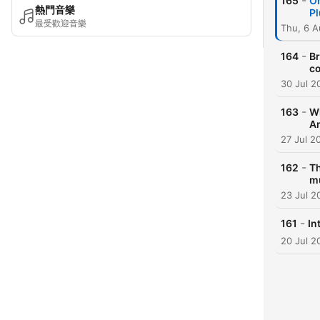
-
165
On
熱門音樂
Pl
最受歡迎音樂
Thu, 6 
-
164
Br
co
30 Jul 2
-
163
Wh
A
27 Jul 2
-
162
Th
mu
23 Jul 2
-
161
In
20 Jul 2