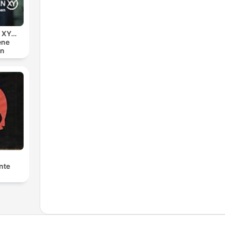
n XY…
ene
en
nte