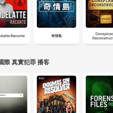
Conspira
elatte Raconte
奇情島
Deconstruc
國際 真實犯罪 播客