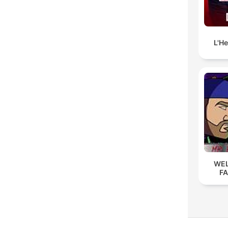
L'H
WEL
F