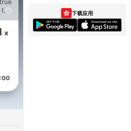
true
 to
下载应用
line
1
x
ve
ies
the
ing
:00
al
 in