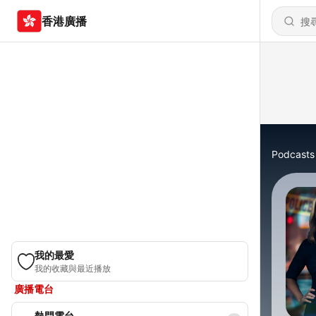
香港廣播
Podcasts
我的最愛
我的收藏與最近播放
廣播電台
熱門電台