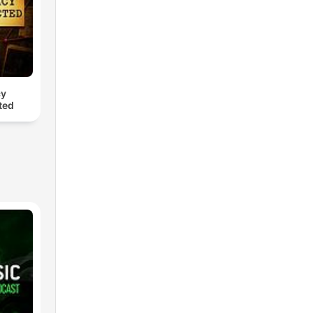
cy
ted