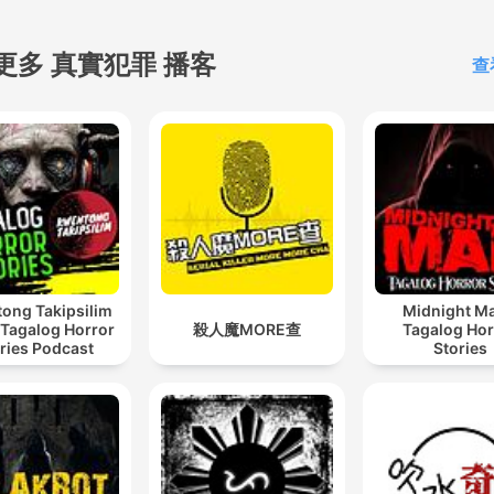
更多 真實犯罪 播客
查
ong Takipsilim
Midnight Ma
 Tagalog Horror
殺人魔MORE查
Tagalog Hor
ries Podcast
Stories