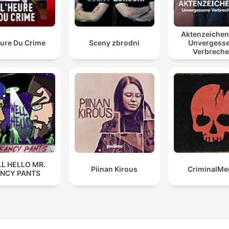
Aktenzeiche
eure Du Crime
Sceny zbrodni
Unvergess
Verbrech
L HELLO MR.
Piinan Kirous
CriminalMe
ANCY PANTS