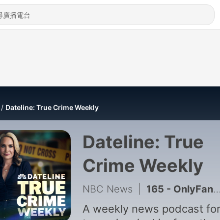
Dateline: True Crime Weekly
Dateline: True
Crime Weekly
NBC News
|
165 - OnlyFans model accused of murder. Tupac's alleged killer on trial. Plus, milk carton kids.
A weekly news podcast for