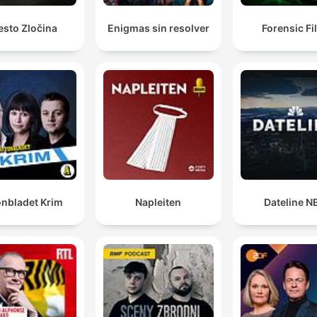
esto Zločina
Enigmas sin resolver
Forensic Fi
onbladet Krim
Napleiten
Dateline N