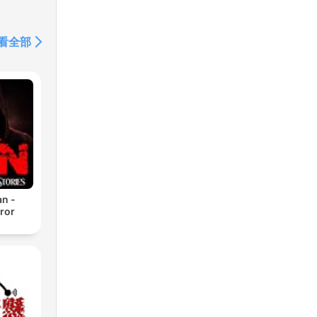
看全部
n -
ror