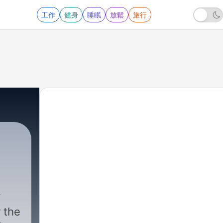
工作
健身
睡眠
放鬆
旅行
 the