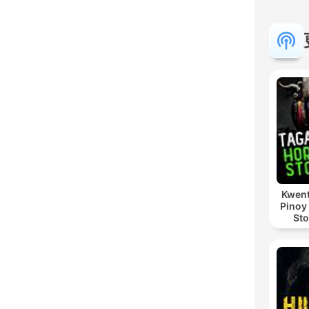
Kwent
Pinoy
Sto