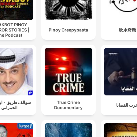
AKBOT PINOY
OR STORIES |
Pinoy Creepypasta
吹水奇懸
he Podcast
 طريق - ابو طلال
True Crime
أغرب القضا
الحمراني
Documentary