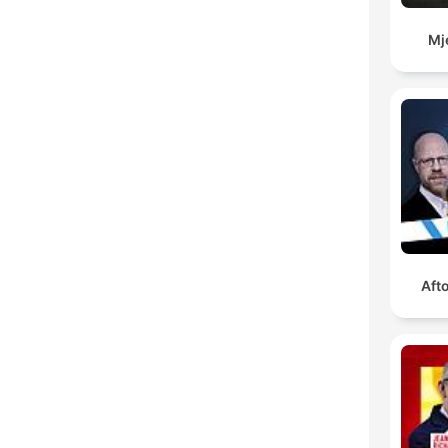
Mj
Aft