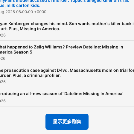
lyFans model accused of murder. Tupac's alleged killer on trial.
us, milk carton kids.
date and in the know with
Aug 2026 08:00:00 +0000
Andrea and her guests as 
listen in on court proceedi
yan Kohberger changes his mind. Son wants mother's killer back 
urt. Plus, Missing in America.
swap story tips and dissec
026
cases. And you never kno
at happened to Zelig Williams? Preview Dateline: Missing In
when Josh Mankiewicz or
merica Season 5
Keith Morrison might drop i
026
Listen to all episodes of
e prosecution case against D4vd. Massachusetts mom on trial fo
Dateline: True Crime Week
rder. Plus, a criminal profiler.
026
now completely free, or
subscribe to Dateline Pre
troducing an all-new season of ‘Dateline: Missing In America’
to listen ad-free:
026
DatelinePremium.com
显示更多剧集