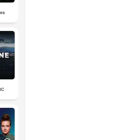
les
BC