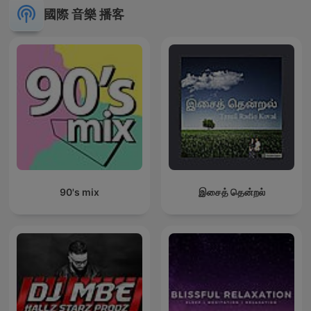
國際 音樂 播客
90's mix
இசைத் தென்றல்