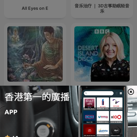
音乐治疗 ｜ 3D古筝助眠轻音
All Eyes on E
乐
超好听佛歌
Desert Island Discs