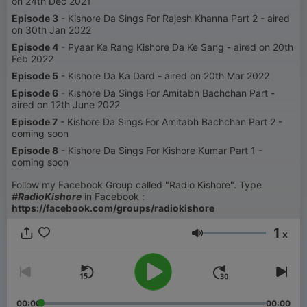
on 24th Dec 2021
Episode 3
- Kishore Da Sings For Rajesh Khanna Part 2 - aired
on 30th Jan 2022
Episode 4
- Pyaar Ke Rang Kishore Da Ke Sang - aired on 20th
Feb 2022
Episode 5
- Kishore Da Ka Dard - aired on 20th Mar 2022
Episode 6
- Kishore Da Sings For Amitabh Bachchan Part -
aired on 12th June 2022
Episode 7
- Kishore Da Sings For Amitabh Bachchan Part 2 -
coming soon
Episode 8
- Kishore Da Sings For Kishore Kumar Part 1 -
coming soon
Follow my Facebook Group called "Radio Kishore". Type
#RadioKishore
in Facebook :
https://facebook.com/groups/radiokishore
1
x
音量
00:00
00:00