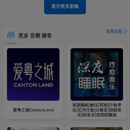
显示更多剧集
查看全部
更多 音樂 播客
深度睡眠|解压|冥想|疗愈养
爱粤之城CantonLand
生|艺术疗愈|白噪音|助眠音
乐|轻音乐|苏阳阳频道