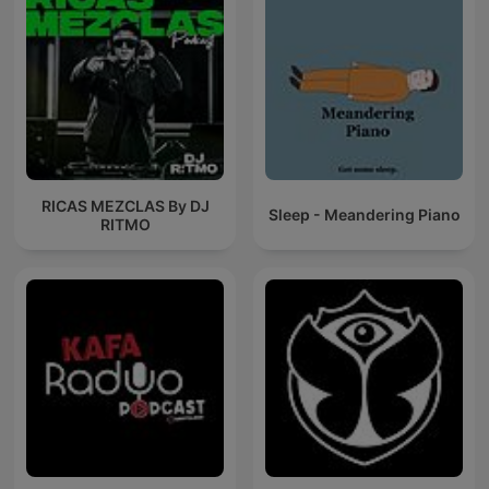
RICAS MEZCLAS By DJ
Sleep - Meandering Piano
RITMO