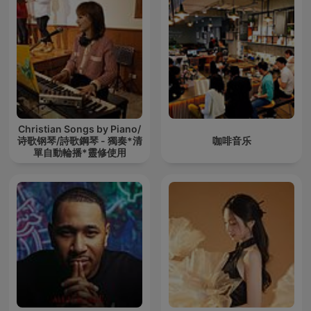
Christian Songs by Piano/
诗歌钢琴/詩歌鋼琴 - 獨奏*清
咖啡音乐
單自動輪播*靈修使用