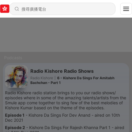
Podcasts
Radio Kishore Radio Shows
Radio Kishore
|
6 - Kishore Da Sings For Amitabh
Bachchan - Part 1
Radio Kishore radio station brings to you our radio shows/
episodes where in some of the amazing talents/artists from the
Smule app come together to sing few of the best melodies of
Kishore Kumar based on the theme of the episodes.
Episode 1
- Kishore Da Sings For Dev Anand - aired on 10th
Dec 2021
Episode 2
- Kishore Da Sings For Rajesh Khanna Part 1 - aired