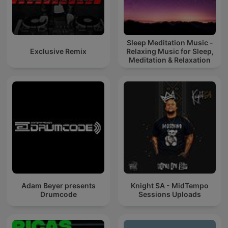
Sleep Meditation Music -
Exclusive Remix
Relaxing Music for Sleep,
Meditation & Relaxation
Adam Beyer presents
Knight SA - MidTempo
Drumcode
Sessions Uploads