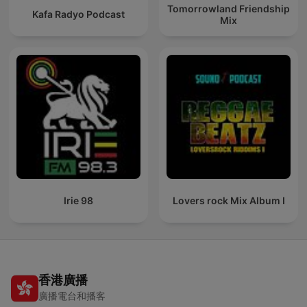
Tomorrowland Friendship
Kafa Radyo Podcast
Mix
Irie 98
Lovers rock Mix Album I
香港廣播
廣播電台和播客