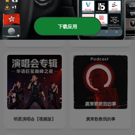
下载应用
肖邦夜曲集
雨果輕音樂
明星演唱会【视频版】
廣東歌教我的事