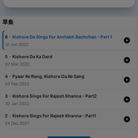
單集
-
6
Kishore Da Sings For Amitabh Bachchan - Part 1
12 Jun 2022
-
5
Kishore Da Ka Dard
20 Mar 2022
-
4
Pyaar Ke Rang, Kishore Da Ke Sang
20 Feb 2022
-
3
Kishore Sings For Rajesh Khanna - Part2
30 Jan 2022
-
2
Kishore Sings For Rajesh Khanna - Part1
24 Dec 2021