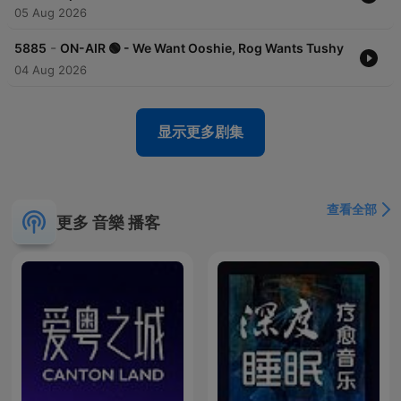
05 Aug 2026
-
5885
ON-AIR 🟢 - We Want Ooshie, Rog Wants Tushy
04 Aug 2026
显示更多剧集
查看全部
更多 音樂 播客