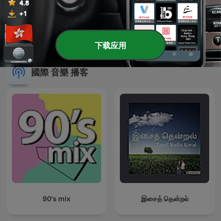
廣東歌教我的事
¿Qué falló en lo vuestro?
下载应用
國際 音樂 播客
90's mix
இசைத் தென்றல்