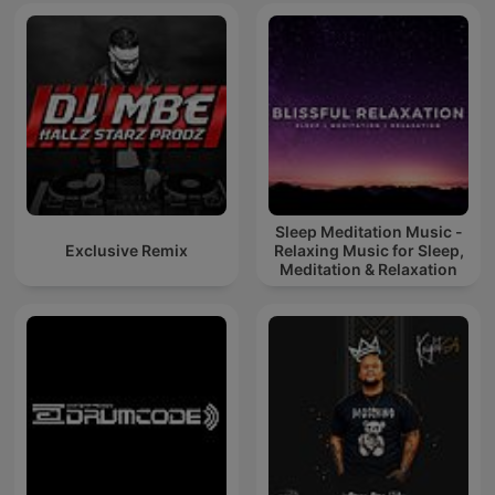
Sleep Meditation Music -
Exclusive Remix
Relaxing Music for Sleep,
Meditation & Relaxation