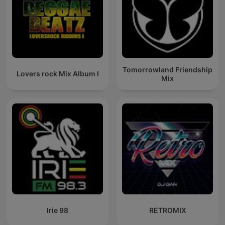
Tomorrowland Friendship
Lovers rock Mix Album I
Mix
Irie 98
RETROMIX