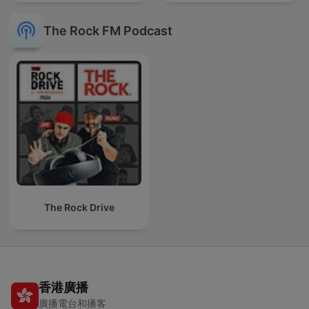
The Rock FM Podcast
The Rock Drive
香港廣播
廣播電台和播客