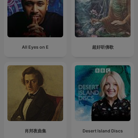
All Eyes on E
超好听佛歌
肖邦夜曲集
Desert Island Discs