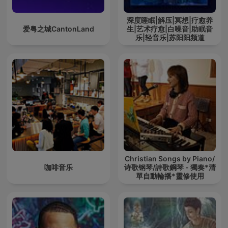
深度睡眠|解压|冥想|疗愈养
爱粤之城CantonLand
生|艺术疗愈|白噪音|助眠音
乐|轻音乐|苏阳阳频道
Christian Songs by Piano/
咖啡音乐
诗歌钢琴/詩歌鋼琴 - 獨奏*清
單自動輪播*靈修使用