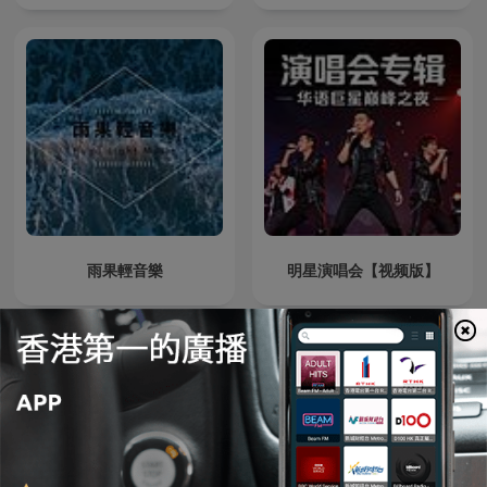
雨果輕音樂
明星演唱会【视频版】