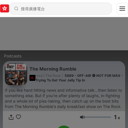
Podcasts
The Morning Rumble
rova | The Rock
|
5889 - OFF-AIR 🔴 NOT FOR MAX -
Trying To Get Your Jelly Tip In
If you like hard hitting news and informative talk...then listen to
something else. But if you're after plenty of laughs, in-fighting
and a whole lot of piss-taking, then catch up on the best bits
from The Morning Rumble's daily breakfast show on The Rock.
1
x
音量