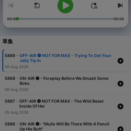
00:00
00:00
單集
-
5889
OFF-AIR 🔴 NOT FOR MAX - Trying To Get Your
Jelly Tip In
06 Aug 2026
-
5888
ON-AIR 🟢 - Foreplay Before We Smash Some
Boks
06 Aug 2026
-
5887
OFF-AIR 🔴 NOT FOR MAX - The Wild Beast
Inside Of Her
05 Aug 2026
-
5886
ON-AIR 🟢- "Mulls Will Be There With A Pencil
Up His Butt"