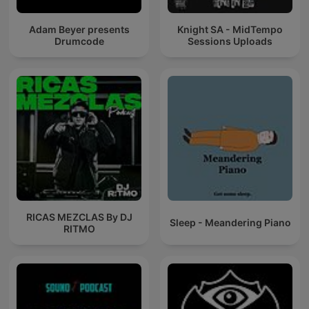
Adam Beyer presents
Knight SA - MidTempo
Drumcode
Sessions Uploads
RICAS MEZCLAS By DJ
Sleep - Meandering Piano
RITMO