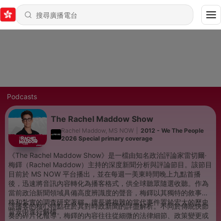
Podcasts
The Rachel Maddow Show
Rachel Maddow, MS NOW
|
2012 - We The People
2026 Special primary coverage
《The Rachel Maddow Show》是一檔由知名政治評論家雷切爾·
梅鐸（Rachel Maddow）主持的深度新聞分析與評論節目。該節目
目前於 MS NOW 平台播出，並在每週一美東時間晚上九點首播
後，迅速將音訊內容轉化為播客格式，供全球聽眾隨選收聽。作為
當前政治新聞領域具備高度辨識度的聲音，梅鐸以其獨特的敘事風
格和紮實的調查研究著稱，擅長將複雜的當代事件置於宏大的歷史
該播客的核心特點在於其對時政新聞的詳盡解析。不同於傳統快節
背景中進行解構。
奏的碎片化報導，梅鐸的內容往往從細微的法律細節、政策變更或