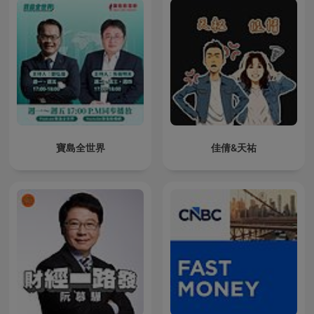
寶島全世界
佳倩&天祐