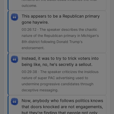
outcome.
This appears to be a Republican primary
gone haywire.
00:26:12 · The speaker describes the chaotic
nature of the Republican primary in Michigan's
8th district following Donald Trump's
endorsement.
Instead, it was to try to trick voters into
being like, no, he's secretly a sellout.
00:29:38 · The speaker criticizes the insidious
nature of super PAC advertising used to
undermine progressive candidates through
deceptive messaging.
Now, anybody who follows politics knows
that doors knocked are not engagements,
but they're finding that people not only