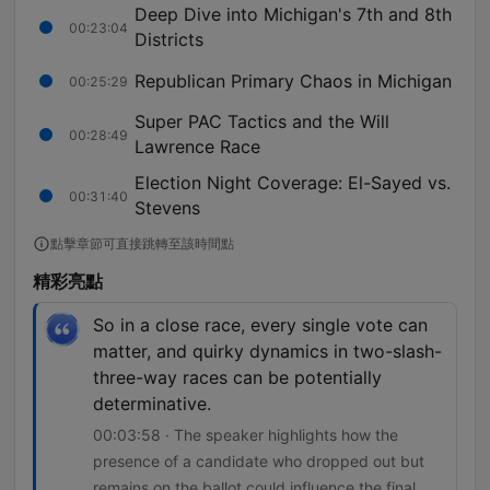
Deep Dive into Michigan's 7th and 8th
00:23:04
Districts
Republican Primary Chaos in Michigan
00:25:29
Super PAC Tactics and the Will
00:28:49
Lawrence Race
Election Night Coverage: El-Sayed vs.
00:31:40
Stevens
點擊章節可直接跳轉至該時間點
精彩亮點
So in a close race, every single vote can
matter, and quirky dynamics in two-slash-
three-way races can be potentially
determinative.
00:03:58 · The speaker highlights how the
presence of a candidate who dropped out but
remains on the ballot could influence the final