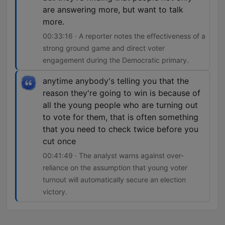
are answering more, but want to talk
more.
00:33:16 · A reporter notes the effectiveness of a
strong ground game and direct voter
engagement during the Democratic primary.
anytime anybody's telling you that the
reason they're going to win is because of
all the young people who are turning out
to vote for them, that is often something
that you need to check twice before you
cut once
00:41:49 · The analyst warns against over-
reliance on the assumption that young voter
turnout will automatically secure an election
victory.