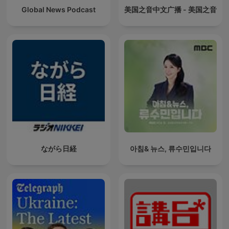
Global News Podcast
美国之音中文广播 - 美国之音
ながら日経
아침& 뉴스, 류수민입니다