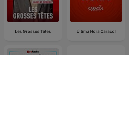
Les Grosses Têtes
Última Hora Caracol
Es la Mañana de Federico
Matices