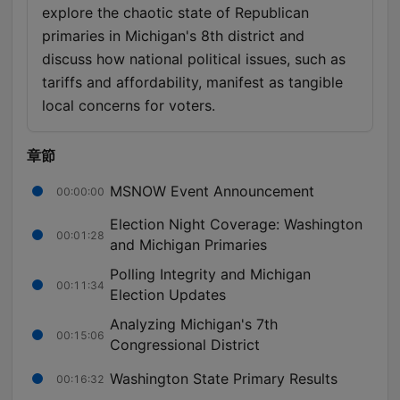
explore the chaotic state of Republican
primaries in Michigan's 8th district and
discuss how national political issues, such as
tariffs and affordability, manifest as tangible
local concerns for voters.
章節
MSNOW Event Announcement
00:00:00
Election Night Coverage: Washington
00:01:28
and Michigan Primaries
Polling Integrity and Michigan
00:11:34
Election Updates
Analyzing Michigan's 7th
00:15:06
Congressional District
Washington State Primary Results
00:16:32