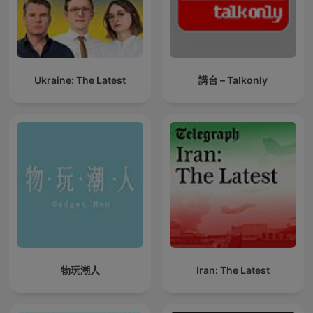
Ukraine: The Latest
講台 – Talkonly
物玩潮人
Iran: The Latest