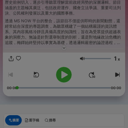
歷史前例切入，逐步引導聽眾理解當前政經局勢的深層邏輯。節目
涵蓋的主題極其廣泛，包括政府運作、國會立法爭議、重要司法判
決、公民權利發展以及重大的國際事務。
透過 MS NOW 平台的整合，該節目不僅提供即時的新聞動態，還
經常結合深度的專題調查，為聽眾構建了一個結構嚴謹的資訊體
系。其內容風格冷靜且具備高度的知識性，旨在為受眾提供超越表
象的洞察力。無論是針對選舉制度的剖析，還是對地緣政治危機的
追蹤，梅鐸始終堅持以事實為基礎，透過邏輯嚴密的論證過程，揭
示新聞背後的權力運作與社會影響。對於希望深入了解複雜政策走
向與權力結構的聽眾而言，本節目提供了極具參考價值的專業分析
1
與背景知識。
x
音量
00:00
00:00
摘要
逐字稿
搜尋