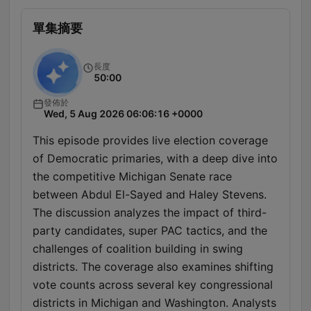
單集摘要
長度
50:00
發佈於
Wed, 5 Aug 2026 06:06:16 +0000
This episode provides live election coverage
of Democratic primaries, with a deep dive into
the competitive Michigan Senate race
between Abdul El-Sayed and Haley Stevens.
The discussion analyzes the impact of third-
party candidates, super PAC tactics, and the
challenges of coalition building in swing
districts. The coverage also examines shifting
vote counts across several key congressional
districts in Michigan and Washington. Analysts