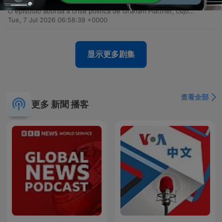
(seriously)
O episódio aborda a crise política de Graham Plattner, cujo apoio desmorona após graves acusações de estupro, e a incerteza sobre a saúde do senador Mitch McConnell. Discute-se também as implicações geopolíticas da viagem de Donald Trump à cúpula da OTAN e seu contato secreto com Putin. A pauta explora ainda a instabilidade da OTAN sob o governo Trump, a personalização das celebrações nacionais dos EUA em torno de sua imagem e a reversão de regulamentações de armas que facilita o acesso para pessoas com doenças mentais. Por fim, aborda a intervenção de Trump na FIFA e o recuo nos planos de construção de campos de prisão no Arizona.
Tue, 7 Jul 2026 06:58:39 +0000
显示更多剧集
查看全部
更多 新聞 播客