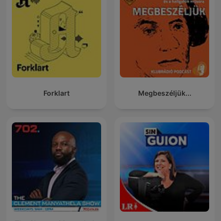
Forklart
Megbeszéljük...