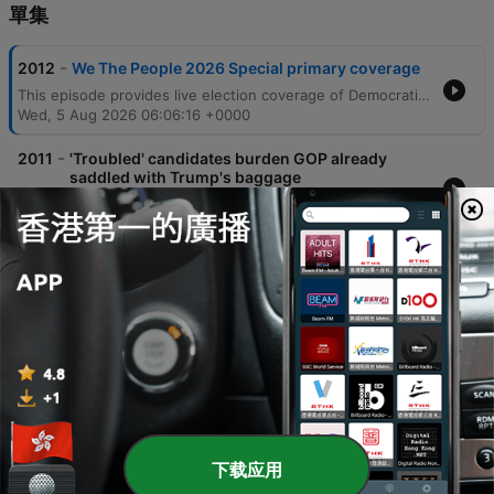
單集
-
2012
We The People 2026 Special primary coverage
This episode provides live election coverage of Democratic primaries, with a deep dive into the competitive Michigan Senate race between Abdul El-Sayed and Haley Stevens. The discussion analyzes the impact of third-party candidates, super PAC tactics, and the challenges of coalition building in swing districts. The coverage also examines shifting vote counts across several key congressional districts in Michigan and Washington. Analysts explore the chaotic state of Republican primaries in Michigan's 8th district and discuss how national political issues, such as tariffs and affordability, manifest as tangible local concerns for voters.
Wed, 5 Aug 2026 06:06:16 +0000
-
2011
'Troubled' candidates burden GOP already
saddled with Trump's baggage
Rachel Maddow covers breaking news including wildfires in Washington, cyberattacks on US water systems attributed to Iran, and political developments regarding Todd Blanche's confirmation. The episode also examines various Republican candidates across Texas, North Carolina, and Ohio, alongside reports of human rights concerns involving Haitian immigrants in Ohio. The program features an interview with Democratic Senate nominee James Tallarico, who discusses his campaign strategy in Texas. He focuses on opposing Ken Paxton's corruption, protecting voting rights, and implementing a politics of unity to address issues facing Black Texans and overcome political polarization.
Tue, 4 Aug 2026 07:17:39 +0000
-
2010
Maddow: The bill comes due for Trump's bad
decisions
The episode explores the concept of 'the bill coming due,' examining how political decisions by figures like Donald Trump and Elon Musk are manifesting as crises in public health, national security, and election integrity. The discussion covers the decline of foodborne illness surveillance, rising measles cases, and the mismanagement of military involvement in Iran. The episode also highlights successful grassroots activism, specifically the campaign that pressured Citizens Bank to exit credit facilities for companies running immigrant prisons. Additionally, it covers the dismissal of criminal charges against labor leader David Huerta following a violent arrest, alongside political updates regarding Republican candidates in Minnesota, Colorado, and Texas.
28 Jul 2026
-
2009
Maddow: Trump caught in desperation spiral
as his opposition grows
This episode examines a series of fatal shootings involving federal agents, beginning with the death of Juan Sebastian Guerrero in Maine and widespread protests across the U.S. responding to increasing violence during immigration enforcement operations. The report details how rising arrest numbers are accompanied by an unmistakable trail of bodies in American cities. The discussion further explores recurring political themes under the Trump administration, including legal challenges to financial schemes, investigations into agent killings, and the use of subpoenas against New York Times reporters. The episode also covers the removal of commissioners from the Election Assistance Commission and a bizarre incident involving firearms discovered in NATO summit gift bags.
14 Jul 2026
下载应用
-
2008
Trump restores gun rights for the mentally ill