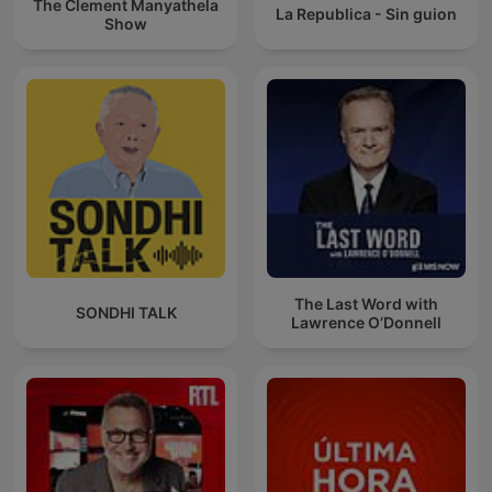
The Clement Manyathela
La Republica - Sin guion
Show
The Last Word with
SONDHI TALK
Lawrence O’Donnell