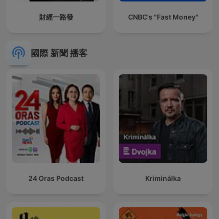
財經一路發
CNBC's "Fast Money"
國際 新聞 播客
24 Oras Podcast
Kriminálka