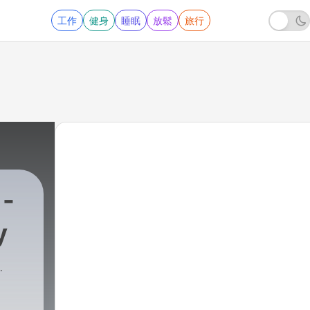
工作
健身
睡眠
放鬆
旅行
 -
y