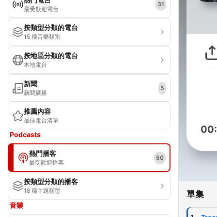
31
最受歡迎電台
按類型分類的電台
15 種音樂類別
按地區分類的電台
本地電台
新聞
5
新聞廣播
推薦內容
最佳電台清單
00
Podcasts
熱門播客
50
最受歡迎播客
按類型分類的播客
18 種主題類型
單集
音樂