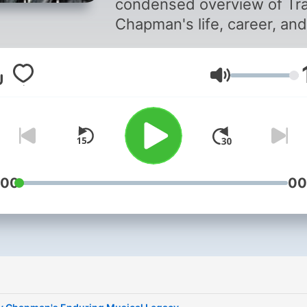
condensed overview of Tr
Chapman's life, career, and
thematic depth of her mos
famous songs. Given the 
音量
limit, it serves as a synopsi
rather than a comprehensi
exploration of her entire ca
and discography. For a mo
detailed analysis or specifi
anecdotes about her life a
:00
00
works, consulting biograph
music journals, and interv
with the artist herself wou
offer deeper insights. This
content was created in
partnership and with the h