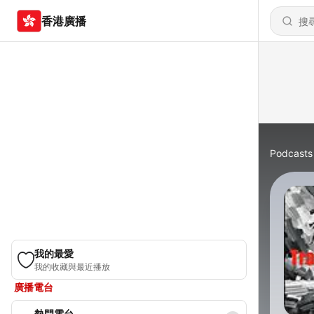
香港廣播
Podcasts
我的最愛
我的收藏與最近播放
廣播電台
熱門電台