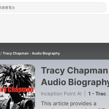
Tracy Chapman - Audio Biography
Tracy Chapman
Audio Biograph
Inception Point AI
|
1 - Tracy Chapman's Enduring Musical Legacy
This article provides a