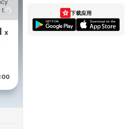
acy
 the
下载应用
t
word
1
x
s
ve
reer
re
c
nd
:00
ies,
iews
ld
elp