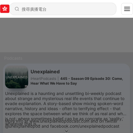
Podcasts
Unexplained
iHeartPodcasts
|
445 - Season 09 Episode 30: Come,
Hear What We Have to Say
Unexplained is a haunting and unsettling bi-weekly podcast
about strange and mysterious real life events that continue to
evade explanation. A story-based show mixing spoken-word
narrative, history and ideas - often to terrifying effect - that
explores the space between what we think of as real and what
is not; where sometimes belief can be as concrete as ‘reality,’
More info at www.unexplainedpodcast.com and on twitter
whatever that is…
@unexplainedpod and facebook.com/unexplainedpodcast