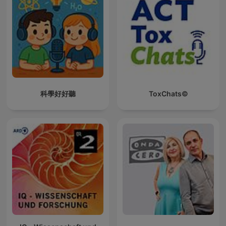
科學好好聽
ToxChats©