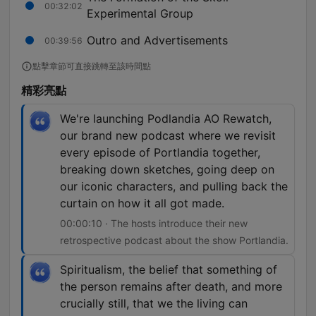
00:32:02
Experimental Group
Outro and Advertisements
00:39:56
點擊章節可直接跳轉至該時間點
精彩亮點
We're launching Podlandia AO Rewatch,
our brand new podcast where we revisit
every episode of Portlandia together,
breaking down sketches, going deep on
our iconic characters, and pulling back the
curtain on how it all got made.
00:00:10 · The hosts introduce their new
retrospective podcast about the show Portlandia.
Spiritualism, the belief that something of
the person remains after death, and more
crucially still, that we the living can