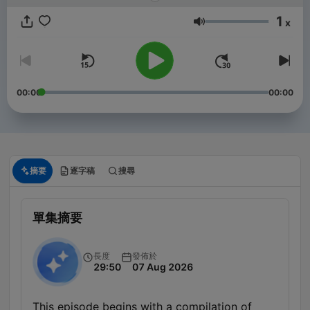
1
x
音量
00:00
00:00
摘要
逐字稿
搜尋
單集摘要
長度
發佈於
29:50
07 Aug 2026
This episode begins with a compilation of