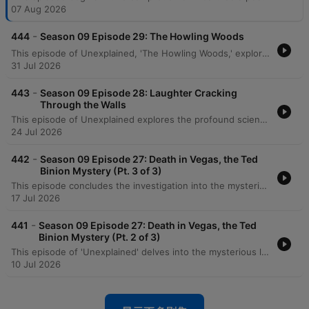
07 Aug 2026
-
444
Season 09 Episode 29: The Howling Woods
This episode of Unexplained, 'The Howling Woods,' explores historical accounts of dog-headed creatures and the modern legend of the Michigan Dogman. The narrative traces sightings from ancient rock etchings in the Libyan desert to specific 20th-century encounters. The episode details various sightings of the creature, including a 1938 encounter by Robert Forney, a significant photograph taken in 1961, and a reported cabin attack in Luther. It also recounts a terrifying encounter with the legendary dogman in the Manistee forest by a hunter named Sam.
31 Jul 2026
-
443
Season 09 Episode 28: Laughter Cracking
Through the Walls
This episode of Unexplained explores the profound scientific and mystical shifts at the turn of the 20th century. It begins with Wilhelm Roentgen's 1895 discovery of X-rays, a breakthrough that challenged the Victorian understanding of a solid universe. The program then delves into the history of the Hermetic Order of the Golden Dawn. Tracing its origins from the deciphering of the Cipher Manuscripts to the leadership of Samuel Mathers, the episode examines the order's transition from theoretical study to practical magic, the mystical experiences of figures like W.B. Yeats, and the eventual disruptive arrival of Aleister Crowley.
24 Jul 2026
-
442
Season 09 Episode 27: Death in Vegas, the Ted
Binion Mystery (Pt. 3 of 3)
This episode concludes the investigation into the mysterious death of Ted Binion, exploring the suspicious circumstances surrounding missing silver and the legal battles involving Sandy Murphy and Rick Tabish. The narrative details the trial, including forensic testimony regarding 'Burking' suffocation and evidence of a conspiracy. The episode further examines the aftermath of the initial convictions, the successful legal appeal leading to an acquittal for murder, and the disappearance of millions of dollars worth of silver from official evidence. It concludes by reflecting on the enduring unanswered questions regarding whether Binion was murdered or died by other means.
17 Jul 2026
-
441
Season 09 Episode 27: Death in Vegas, the Ted
Binion Mystery (Pt. 2 of 3)
This episode of 'Unexplained' delves into the mysterious life and death of Ted Binion, exploring his volatile relationship with Sandy Murphy and his connections to organized crime. The narrative traces the criminal history of Rick Tabish and his involvement in Binion's final days, including the suspicious burial of silver in Pahrump. As the investigation unfolds, the episode examines the suspicious circumstances surrounding the morning of September 17th. While initial police findings suggested an accidental overdose, conflicting testimonies from household staff, neighbors, and family members like Becky Binion raise serious questions about potential foul play.
10 Jul 2026