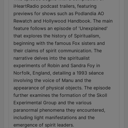
iHeartRadio podcast trailers, featuring
previews for shows such as Podlandia AO
Rewatch and Hollywood Handbook. The main
feature follows an episode of 'Unexplained'
that explores the history of Spiritualism,
beginning with the famous Fox sisters and
their claims of spirit communication. The
narrative delves into the spiritualist
experiments of Robin and Sandra Foy in
Norfolk, England, detailing a 1993 séance
involving the voice of Manu and the
appearance of physical objects. The episode
further examines the formation of the Skoll
Experimental Group and the various
paranormal phenomena they encountered,
including light manifestations and the
emergence of spirit leaders.