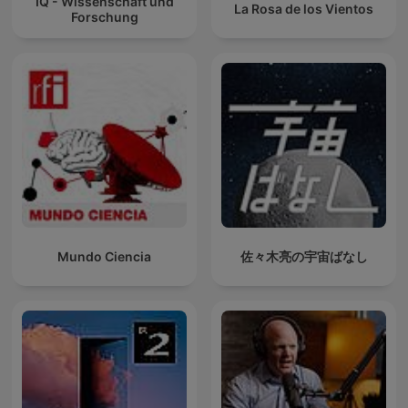
IQ - Wissenschaft und
La Rosa de los Vientos
Forschung
Mundo Ciencia
佐々木亮の宇宙ばなし