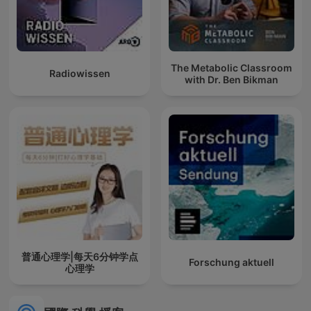
The Metabolic Classroom
Radiowissen
with Dr. Ben Bikman
普通心理学|每天6分钟学点
Forschung aktuell
心理学