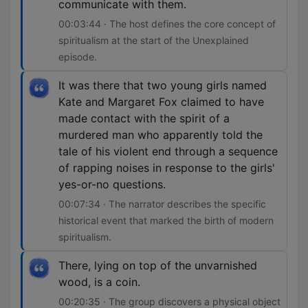
communicate with them.
00:03:44 · The host defines the core concept of
spiritualism at the start of the Unexplained
episode.
It was there that two young girls named
Kate and Margaret Fox claimed to have
made contact with the spirit of a
murdered man who apparently told the
tale of his violent end through a sequence
of rapping noises in response to the girls'
yes-or-no questions.
00:07:34 · The narrator describes the specific
historical event that marked the birth of modern
spiritualism.
There, lying on top of the unvarnished
wood, is a coin.
00:20:35 · The group discovers a physical object