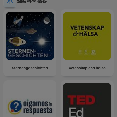
國際 科學 播客
Sternengeschichten
Vetenskap och hälsa