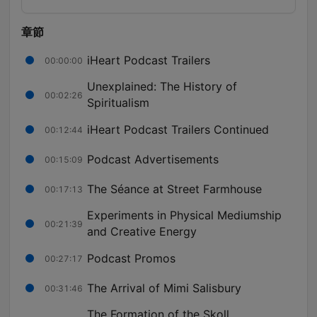
章節
iHeart Podcast Trailers
00:00:00
Unexplained: The History of
00:02:26
Spiritualism
iHeart Podcast Trailers Continued
00:12:44
Podcast Advertisements
00:15:09
The Séance at Street Farmhouse
00:17:13
Experiments in Physical Mediumship
00:21:39
and Creative Energy
Podcast Promos
00:27:17
The Arrival of Mimi Salisbury
00:31:46
The Formation of the Skoll