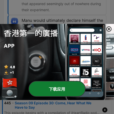
that appeared seemingly out of nowhere during
their experiment.
Manu would ultimately declare himself the
leader, or gatekeeper, as the Skoll
Experiment Group would later put it, of a
strange team of spirits made up of
thousands of minds from all realms of
existence.
00:39:11 · This introduces the primary spirit
entity that emerged to communicate with the
group.
下载应用
單集
-
445
Season 09 Episode 30: Come, Hear What We
Have to Say
This episode begins with a compilation of iHeartRadio podcast trailers, featuring previews for shows such as Podlandia AO Rewatch and Hollywood Handbook. The main feature follows an episode of 'Unexplained' that explores the history of Spiritualism, beginning with the famous Fox sisters and their claims of spirit communication. The narrative delves into the spiritualist experiments of Robin and Sandra Foy in Norfolk, England, detailing a 1993 séance involving the voice of Manu and the appearance of physical objects. The episode further examines the formation of the Skoll Experimental Group and the various paranormal phenomena they encountered, including light manifestations and the emergence of spirit leaders.