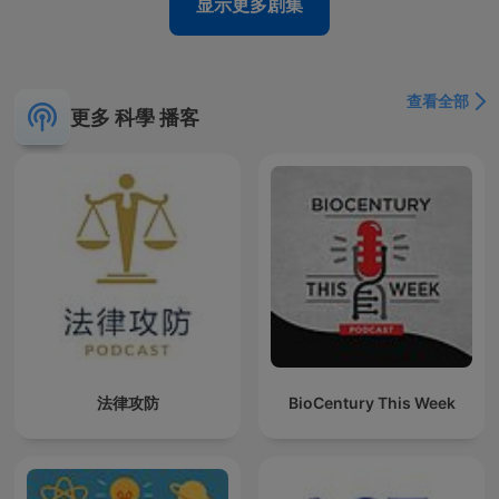
显示更多剧集
查看全部
更多 科學 播客
法律攻防
BioCentury This Week