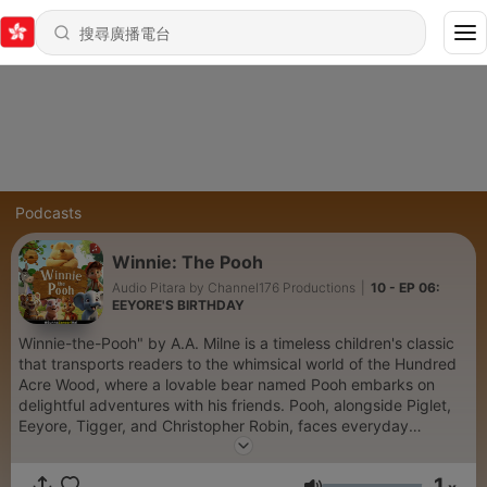
Podcasts
Winnie: The Pooh
Audio Pitara by Channel176 Productions
|
10 - EP 06:
EEYORE'S BIRTHDAY
Winnie-the-Pooh" by A.A. Milne is a timeless children's classic
that transports readers to the whimsical world of the Hundred
Acre Wood, where a lovable bear named Pooh embarks on
delightful adventures with his friends. Pooh, alongside Piglet,
Eeyore, Tigger, and Christopher Robin, faces everyday
challenges, from searching for honey to helping friends in
need. Each story in this enchanting collection captures the
1