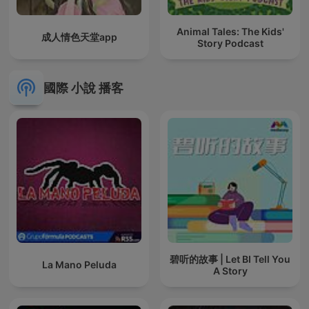
Animal Tales: The Kids'
成人情色天堂app
Story Podcast
國際 小說 播客
碧听的故事 | Let BI Tell You
La Mano Peluda
A Story