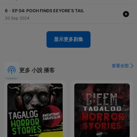
-
6
EP 04: POOH FINDS EEYORE’S TAIL
20 Sep 2024
显示更多剧集
查看全部
更多 小說 播客