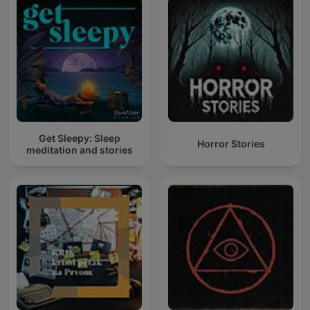
Get Sleepy: Sleep
Horror Stories
meditation and stories