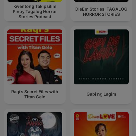
Kwentong Takipsilim
DieEm Stories: TAGALOG
Pinoy Tagalog Horror
HORROR STORIES
Stories Podcast
Raqi’s Secret Files with
Gabi ng Lagim
Titan Gelo