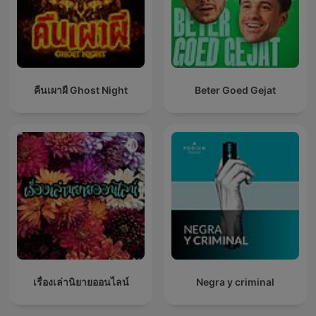
คืนเผาผี Ghost Night
Beter Goed Gejat
เรื่องเล่านิยายออนไลน์
Negra y criminal