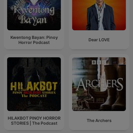
Kwentong Bayan: Pinoy
Dear LOVE
Horror Podcast
HILAKBOT PINOY HORROR
The Archers
STORIES | The Podcast