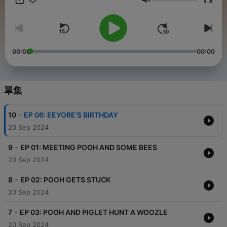
x
essence of friendship, kindness, and innocence, teaching
音量
gentle life lessons through humor and heartwarming moments.
The book's charming simplicity is beautifully complemented
by the iconic illustrations of E.H. Shepard, which bring the
characters to life in a way that has touched generations of
readers. "Winnie-the-Pooh" is not just a children's story—it's a
00:00
00:00
journey into a world where imagination reigns, and where love
and loyalty among friends shine brightly. If you're looking to
relive the magic of Winnie-the-Pooh or introduce it to your little
ones, tune in to the audio version on Audio Pitara. Immerse
單集
yourself in the adventures of Pooh and his friends, perfect for
all ages. Download the Audio Pitara app now and enjoy this
-
10
EP 06: EEYORE'S BIRTHDAY
heartwarming tale anywhere, anytime! This audiobook is
Narrated using AI voice from ElevenLabs.
20 Sep 2024
-
9
EP 01: MEETING POOH AND SOME BEES
20 Sep 2024
-
8
EP 02: POOH GETS STUCK
20 Sep 2024
-
7
EP 03: POOH AND PIGLET HUNT A WOOZLE
20 Sep 2024