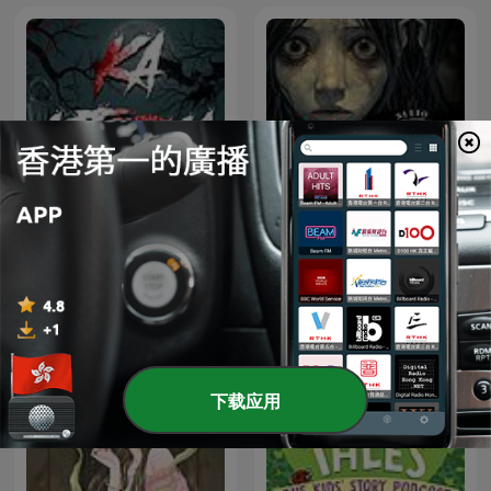
Sitio Bangungot - Pinoy
Ka Istorya Horror
Horror Stories for Sleep
Podcast
下载应用