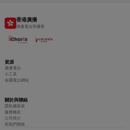
香港廣播
廣播電台和播客
資源
廣播電台
小工具
各國電台網站
關於與聯絡
隱私權政策
服務條款
公司簡介
與我們聯絡