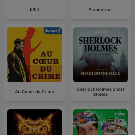
KRIK
Paranormal
Sherlock Holmes Short
Au Coeur du Crime
Stories