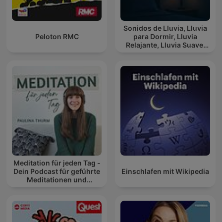
Sonidos de Lluvia, Lluvia
Peloton RMC
para Dormir, Lluvia
Relajante, Lluvia Suave,
Lluvia Para Calmar
Meditation für jeden Tag -
Dein Podcast für geführte
Einschlafen mit Wikipedia
Meditationen und
Entspannung