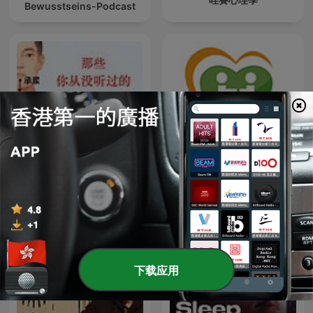
Bewusstseins-Podcast
精读倪海厦医案
健康醫療網
下载应用