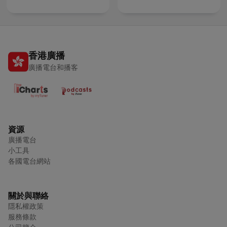
香港廣播
廣播電台和播客
資源
廣播電台
小工具
各國電台網站
關於與聯絡
隱私權政策
服務條款