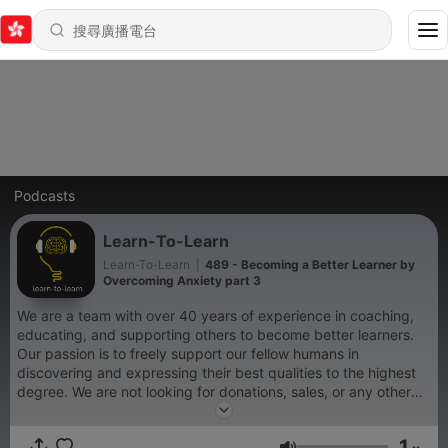
Podcasts
Learn-To-Learn
Learn-To-Learn
|
489 - Becoming a Better Learner by
Overcoming Anxiety part 3
We are a team with over 40 years of experience in coaching,
educating, and supporting others to become better learners.
Our passion is to freely support our fellow humans in
discovering and expressing their best qualities to the highest
degree. We are not looking for donations, sales, or any other
outside form of support. We are simply doing our best to get
people to participate in recognizing all that is possible for them
1