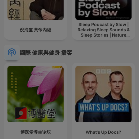
Sleep Podcast by Slow |
倪海廈 黃帝內經
Relaxing Sleep Sounds &
Sleep Stories | Nature
Sound For Sleep | ASMR
國際 健康與健身 播客
博医堂养生论坛
What's Up Docs?