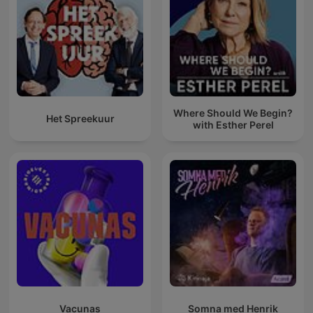
Where Should We Begin?
Het Spreekuur
with Esther Perel
Vacunas
Somna med Henrik