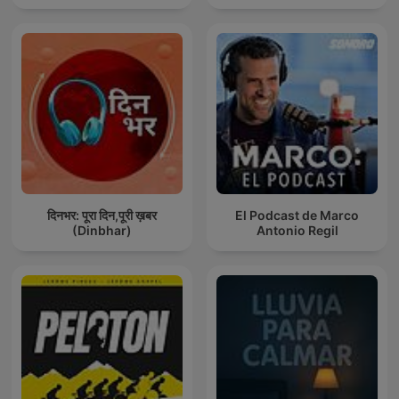
दिनभर: पूरा दिन,पूरी ख़बर
El Podcast de Marco
(Dinbhar)
Antonio Regil