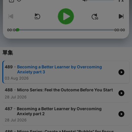
x
to learn and sharing with them in ways to bring that about. Our
音量
belief is that the best way to do that is to give people the tools,
perspectives, and motivation to learn how to more effectively
learn in each and every area of their life.
00:00
00:00
單集
-
489
Becoming a Better Learner by Overcoming
Anxiety part 3
03 Aug 2026
-
488
Micro Series: Feel the Outcome Before You Start
28 Jul 2026
-
487
Becoming a Better Learner by Overcoming
Anxiety part 2
28 Jul 2026
-
486
Micro Series: Create a Mental “Bubble” for Focus