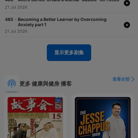
21 Jul 2026
-
485
Becoming a Better Learner by Overcoming
Anxiety part 1
21 Jul 2026
显示更多剧集
查看全部
更多 健康與健身 播客