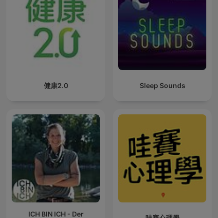
健康2.0
Sleep Sounds
ICH BIN ICH - Der
哇賽心理學