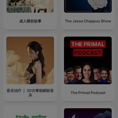
成人睡前故事
The Jesse Chappus Show
音乐治疗 ｜ 3D古筝助眠轻音
The Primal Podcast
乐