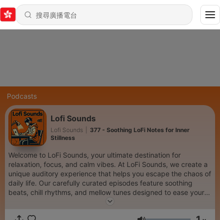
Podcasts
Lofi Sounds
Lofi Sounds
|
377 - Soothing LoFi Notes for Inner
Stillness
Welcome to LoFi Sounds, your ultimate destination for
relaxation, focus, and calm vibes. At LoFi Sounds, we create a
unique auditory experience that helps you escape the chaos of
daily life. Our carefully curated episodes feature soothing
beats, chill rhythms, and mellow tunes designed to ease your
mind, enhance your creativity, and bring balance to your day.
Whether you're winding down after a long day, diving into a
1