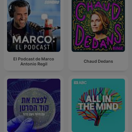
El Podcast de Marco
Chaud Dedans
Antonio Regil