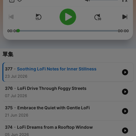
x
creative project, or powering through a study session, LoFi
音量
Sounds is here to provide the perfect soundtrack.Each episode
of LoFi Sounds is meticulously crafted to evoke a sense of
calm and mindfulness. From tranquil beats to gentle
instrumentals, we blend ambient sounds and melodic rhythms
to create a space where you can feel at peace. Whether you're
00:00
00:00
meditating, journaling, or simply enjoying a quiet moment to
yourself, LoFi Sounds is your companion for stress relief and
mental clarity.We've also thoughtfully designed our ad
placements to play only at the beginning of each episode. This
單集
way, your listening experience remains uninterrupted, allowing
you to fully immerse yourself in the calming atmosphere of LoFi
-
377
Soothing LoFi Notes for Inner Stillness
Sounds. These ads help us sustain and improve the content we
deliver to you while ensuring the highest quality experience for
23 Jul 2026
our listeners.LoFi Sounds is more than just a podcast – it's a
haven for mindfulness and creativity. Our episodes are perfect
-
376
LoFi Drive Through Foggy Streets
for enhancing focus during work or study, unwinding during
07 Jul 2026
your downtime, or finding your flow in moments of inspiration.
Whether you need background music for productivity,
-
375
Embrace the Quiet with Gentle LoFi
relaxation, or emotional grounding, LoFi Sounds is here to
21 Jun 2026
elevate your everyday life.By tuning into LoFi Sounds, you join
a community of listeners who value mindfulness, relaxation,
-
and creativity. Let the gentle rhythms and serene vibes of LoFi
374
LoFi Dreams from a Rooftop Window
Sounds guide you to a state of calm and inspiration. Our
05 Jun 2026