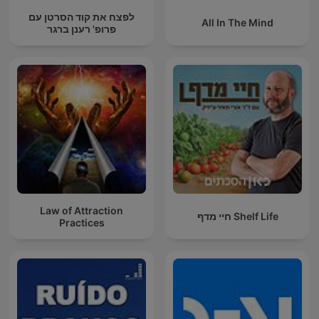
לפצח את קוד הסרטן עם
All In The Mind
פרופ' רענן ברגר
Law of Attraction
חיי מדף Shelf Life
Practices