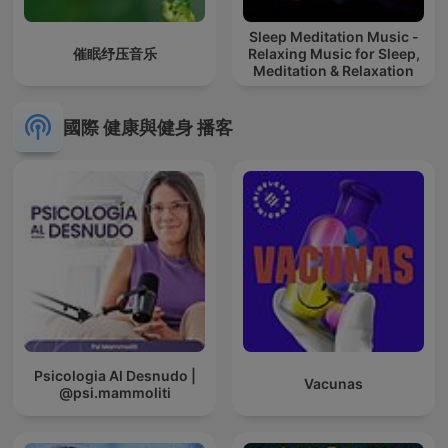
Sleep Meditation Music -
催眠纾压音乐
Relaxing Music for Sleep,
Meditation & Relaxation
國際 健康與健身 播客
Psicologia Al Desnudo |
Vacunas
@psi.mammoliti