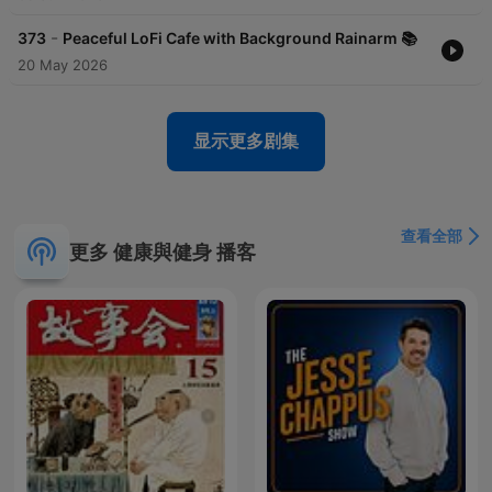
soothing playlists are perfect for any occasion, from quiet
evenings to high-energy brainstorming sessions.Subscribe to
-
373
Peaceful LoFi Cafe with Background Rainarm 📚
LoFi Sounds today and transform the way you experience
20 May 2026
relaxation and focus. With every beat, we aim to inspire calm,
creativity, and peace. Let LoFi Sounds be the rhythm that
grounds you, uplifts you, and keeps you inspired.lofi music,
relaxation beats, chill rhythms, mindfulness, stress relief,
显示更多剧集
background music, study focus, calming sounds, creative flow,
mental clarity, meditation beats, chill vibes, peaceful escape,
productive focus, mellow tunes, stress-free vibes, tranquil
beats, soothing instrumentals, focus enhancer, relaxing
查看全部
podcast, mindfulness moments, creative inspiration, work
更多 健康與健身 播客
soundtrack, study podcast, peaceful vibes, calm rhythms, soft
melodies, ambient sounds, serene beats, chill podcast, daily
mindfulness, focus beats, ambient music, creative
background, meditation rhythms, stress management, focus
therapy, mellow soundtracks, study relaxation, tranquil
podcast, soothing playlists, relaxed atmosphere, productivity
boost, serene rhythms, mental peace, focused creativity, chill
study vibes, mindful music.