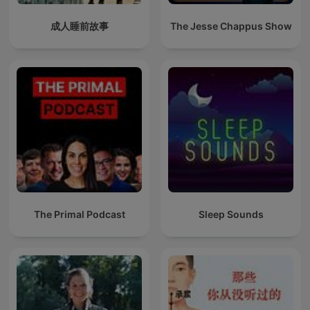
成人睡前故事
The Jesse Chappus Show
The Primal Podcast
Sleep Sounds