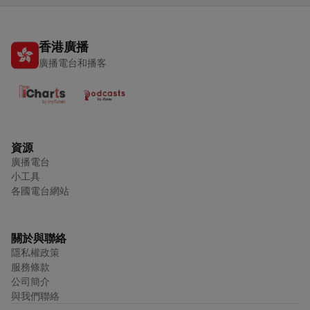
香港廣播
廣播電台和播客
資源
廣播電台
小工具
各國電台網站
關於與聯絡
隱私權政策
服務條款
公司簡介
與我們聯絡