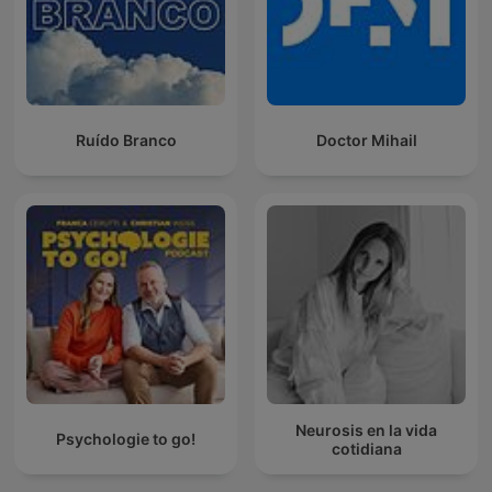
Ruído Branco
Doctor Mihail
Neurosis en la vida
Psychologie to go!
cotidiana