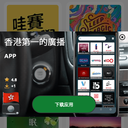
Sleep Magic: Sleep
哇賽心理學
Hypnosis & Meditation for
Sleep Podcast
下载应用