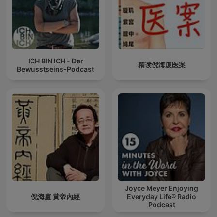
ICH BIN ICH - Der
精读倪海厦医案
Bewusstseins-Podcast
Joyce Meyer Enjoying
倪海廈 黃帝內經
Everyday Life® Radio
Podcast