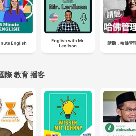
Music, and Google Podcast
Whether you're trying to m
a deadline, prepare for ex
or just need help entering 
state of flow, Study Sounds
English with Mr.
inute English
請聽，哈佛管
Lenilson
crafted to meet you where
are and elevate your
performance. Each new
episode of Study Sounds i
國際 教育 播客
designed with intentional
pacing, a relaxing mood, a
soft transitions to make it
easier for you to immerse
yourself. With Study Sound
you'll find yourself working
longer, focusing deeper, a