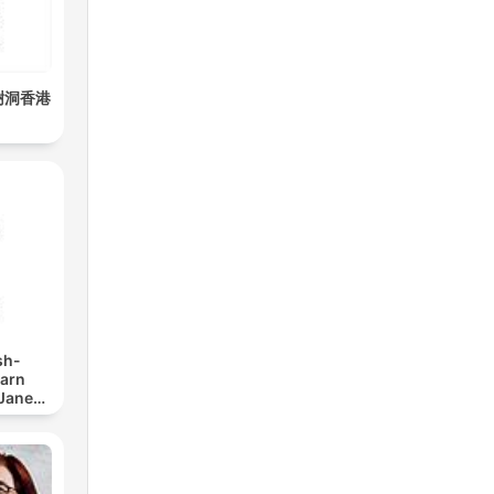
all,
樹洞香港
ating
ar
sh-
earn
 Jane
y
y,