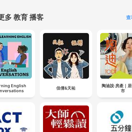
completely uninterrupted.
know how valuable your
更多 教育 播客
查
concentration is, and we're
committed to keeping it
protected. Why thousands of
listeners choose Study So
every day: Clean, loopable
audio with no vocals ♂️
Promotes calm focus and
stress-free productivity Ideal
rning English
陶迪說·房產｜
for studying, reading, writi
佳倩&天祐
nversations
市
working from home, or cod
Long-format episodes with
high-quality audio for
extended sessions New
episodes every week to k