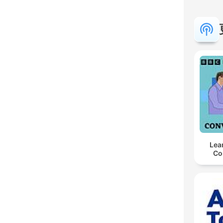
Lea
Co