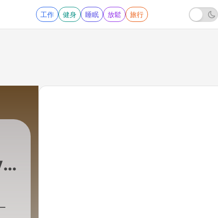
工作
健身
睡眠
放鬆
旅行
y
|
713 - Essential S
–