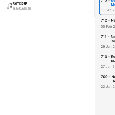
-
713
Es
熱門音樂
Me
最受歡迎音樂
10 Feb 
-
712
Na
05 Feb 
-
711
Ba
Co
29 Jan 
-
710
Es
Id
27 Jan 
-
709
Na
H
22 Jan 