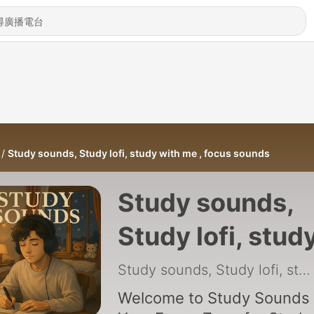
Study sounds, Study lofi, study with me , focus sounds
Study sounds,
Study lofi, stud
with me , focus
Study sounds, Study lofi, study with me , focus sounds
sounds
Welcome to Study Sounds 