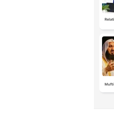
Rela
Muft