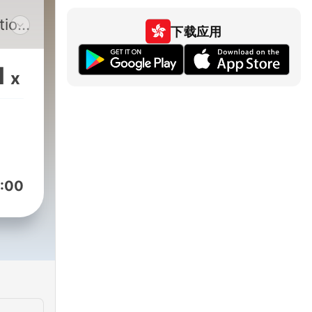
,
tion
下载应用
1
x
you
unds
ng,
pes
:00
.
r an
king
,
ate