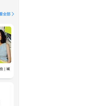
 We
看全部
unds
居住｜城
ng,
ing
eep