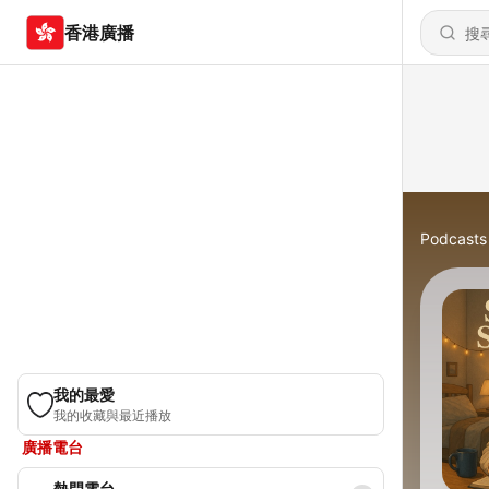
香港廣播
Podcasts
我的最愛
我的收藏與最近播放
廣播電台
熱門電台