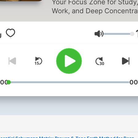
Your Focus Zone for Study
Work, and Deep Concentra
Struggling to concentrate?
Looking for the perfect
音量
background audio to help 
get in the zone? Study So
is the podcast designed to
boost your focus and
productivity through calmi
distraction-free soundsca
:00
00
that support your workflow
Whether you're studying fo
exam, writing a paper, wor
remotely, or reading a book
Study Sounds is your ultim
sonic companion. Every