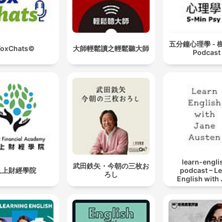
your study playlist fresh
Sounds include lo-fi chill
beats, ambient nature, rainf
五分鐘心理學 - 
ToxChats©
大師輕鬆讀之輕鬆聽大師
Podcast
and more Study Sounds isn't
just a podcast—it's a
productivity tool. By elimin
distracting noise and
delivering calming, steady
audio environments, Study
Sounds helps you stay
grounded and mentally cle
learn-engli
武田鉄矢・今朝の三枚お
while you work. Listeners
又上財經學院
podcast – L
ろし
English with
around the world use Stud
Austen
Sounds daily across Spotif
Apple Podcasts, Amazon