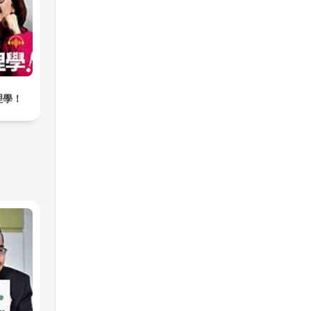
s.
eet
ams,
a
 is
理學！
 you
s
nd
s,
nd