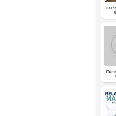
Gesch
G
iTune