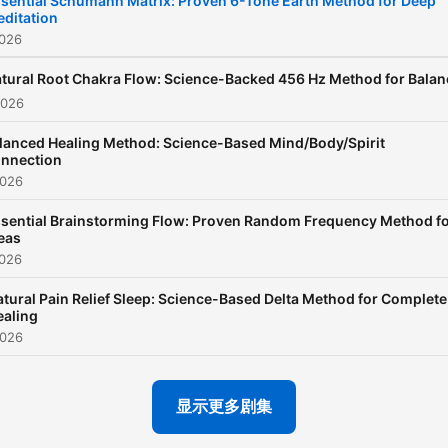
sential Schumann Matrix: Proven 6-Tone Earth Method for Deep
ditation
episode of Study Sounds
2026
features carefully curated
ambient backgrounds—
tural Root Chakra Flow: Science-Backed 456 Hz Method for Balan
2026
ranging from soft lo-fi beat
and peaceful piano loops t
lanced Healing Method: Science-Based Mind/Body/Spirit
nnection
cozy coffee shop ambienc
2026
nature sounds, and light ra
sential Brainstorming Flow: Proven Random Frequency Method f
The purpose of Study Sou
eas
is to create a consistent,
2026
distraction-free atmosphe
tural Pain Relief Sleep: Science-Based Delta Method for Complete
that enhances your ability 
ealing
focus for long periods of t
2026
✨ All ads in Study Sounds 
placed only at the beginnin
显示更多剧集
so your session stays