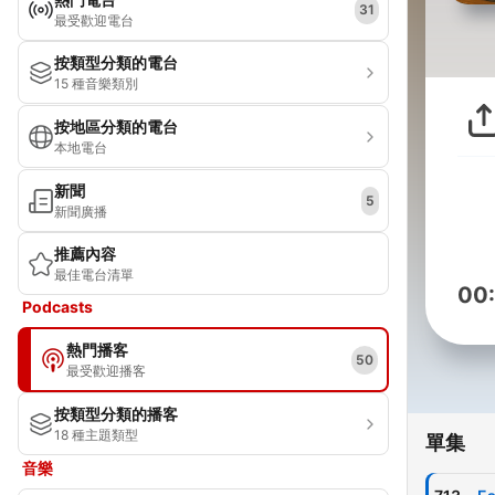
31
最受歡迎電台
按類型分類的電台
15 種音樂類別
按地區分類的電台
本地電台
新聞
5
新聞廣播
推薦內容
最佳電台清單
00
Podcasts
熱門播客
50
最受歡迎播客
按類型分類的播客
18 種主題類型
單集
音樂