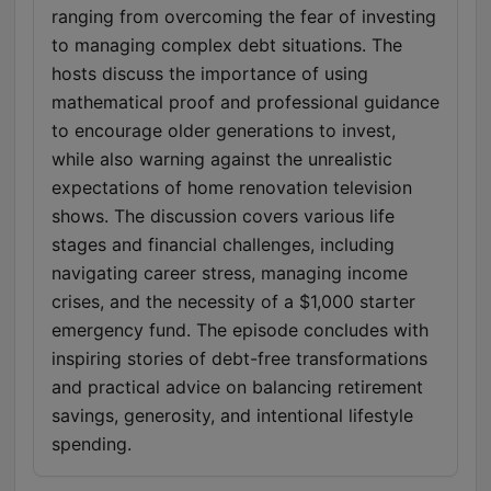
ranging from overcoming the fear of investing
to managing complex debt situations. The
hosts discuss the importance of using
mathematical proof and professional guidance
to encourage older generations to invest,
while also warning against the unrealistic
expectations of home renovation television
shows. The discussion covers various life
stages and financial challenges, including
navigating career stress, managing income
crises, and the necessity of a $1,000 starter
emergency fund. The episode concludes with
inspiring stories of debt-free transformations
and practical advice on balancing retirement
savings, generosity, and intentional lifestyle
spending.