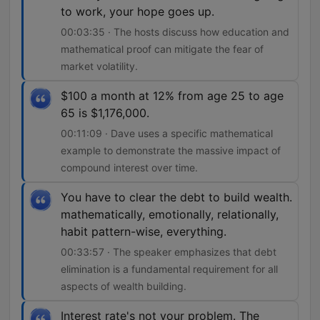
to work, your hope goes up.
00:03:35 · The hosts discuss how education and
mathematical proof can mitigate the fear of
market volatility.
$100 a month at 12% from age 25 to age
65 is $1,176,000.
00:11:09 · Dave uses a specific mathematical
example to demonstrate the massive impact of
compound interest over time.
You have to clear the debt to build wealth.
mathematically, emotionally, relationally,
habit pattern-wise, everything.
00:33:57 · The speaker emphasizes that debt
elimination is a fundamental requirement for all
aspects of wealth building.
Interest rate's not your problem. The