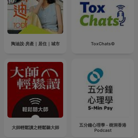
陶迪說·房產｜居住｜城市
ToxChats©
五分鐘心理學 - 樹洞香港
大師輕鬆讀之輕鬆聽大師
Podcast