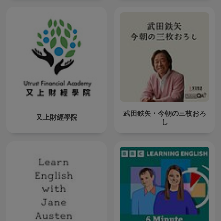
武田鉄矢・今朝の三枚おろ
又上財經學院
し