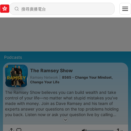
Podcasts
The Ramsey Show
Ramsey Network
|
8565 - Change Your Mindset,
Change Your Life
The Ramsey Show believes you can build wealth and take
control of your life—no matter what stupid mistakes you've
made with money. Join as Dave Ramsey and his team of
experts answer your questions on the top problems holding
you back. Listen now or ask your question live by calling
888.825.5225 weekdays from 2–5 p.m. ET. Learn more at
www.ramseysolutions.com
1