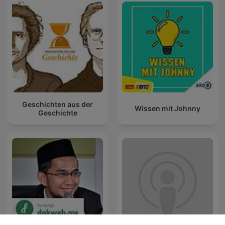
Geschichten aus der
Wissen mit Johnny
Geschichte