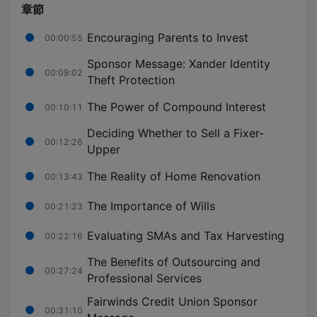
章節
Encouraging Parents to Invest
00:00:55
Sponsor Message: Xander Identity
00:09:02
Theft Protection
The Power of Compound Interest
00:10:11
Deciding Whether to Sell a Fixer-
00:12:26
Upper
The Reality of Home Renovation
00:13:43
The Importance of Wills
00:21:23
Evaluating SMAs and Tax Harvesting
00:22:16
The Benefits of Outsourcing and
00:27:24
Professional Services
Fairwinds Credit Union Sponsor
00:31:10