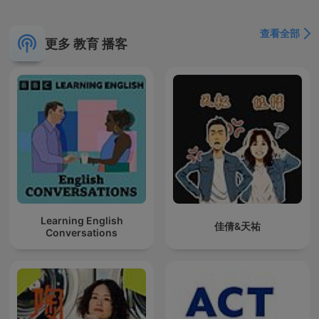
查看全部
更多 教育 播客
Learning English
佳倩&天祐
Conversations