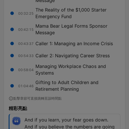
Message
The Reality of the $1,000 Starter
00:32:25
Emergency Fund
Mama Bear Legal Forms Sponsor
00:42:15
Message
Caller 1: Managing an Income Crisis
00:43:37
Caller 2: Navigating Career Stress
00:54:33
Managing Workplace Chaos and
00:58:04
Systems
Gifting to Adult Children and
01:04:46
Retirement Planning
點擊章節可直接跳轉至該時間點
精彩亮點
And if you learn, your fear goes down.
And if you believe the numbers are going