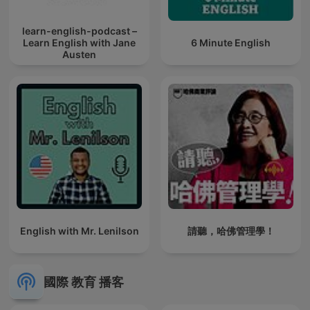
learn-english-podcast –
Learn English with Jane
6 Minute English
Austen
English with Mr. Lenilson
請聽，哈佛管理學！
國際 教育 播客