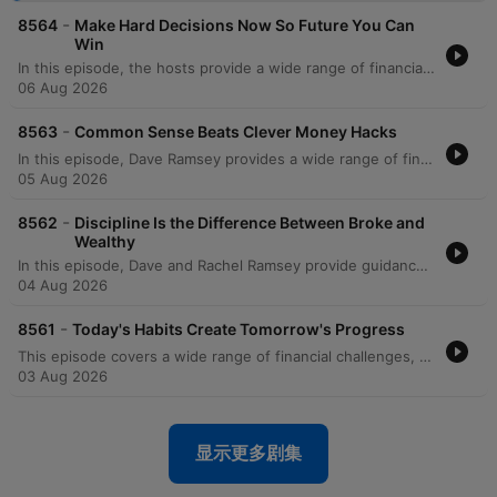
-
8564
Make Hard Decisions Now So Future You Can
Win
In this episode, the hosts provide a wide range of financial and life advice, addressing everything from managing significant debt and student loans to navigating family boundaries. The discussion covers practical topics such as avoiding mortgage scams, transitioning vehicles for growing families, and prioritizing education costs over immediate savings. The episode also explores deeper themes like the psychological trap of focusing on credit scores versus net worth, the importance of separating business and personal finances, and strategic planning for special needs trusts. The hosts conclude with reflections on the legacy of Zig Ziglar and advice on teaching children fundamental financial literacy through modeling healthy habits.
06 Aug 2026
-
8563
Common Sense Beats Clever Money Hacks
In this episode, Dave Ramsey provides a wide range of financial guidance, from managing immediate cash flow crises and side hustles to navigating complex cultural wedding traditions and high-income debt. The discussion covers essential topics such as the importance of professional networking during job losses, the risks of following unregulated real estate advice on social media, and the strategic use of 529 plans and Roth conversions. Dave also explores the deeper purpose of wealth, emphasizing that money is a tool for security and generosity. The episode concludes with serious discussions on the relational impact of financial deception within families, specifically regarding undisclosed Parent PLUS loans, and the necessity of maintaining integrity to protect long-term family stability.
05 Aug 2026
-
8562
Discipline Is the Difference Between Broke and
Wealthy
In this episode, Dave and Rachel Ramsey provide guidance on navigating complex financial and relational dynamics, from establishing partnership in marriage to managing career transitions. The hosts address various topics including the importance of shared decision-making to avoid marital friction, the necessity of prioritizing debt repayment over luxury expenses, and the strategic use of sinking funds versus slush funds. The discussion also covers broader investment and estate planning topics, such as the risks of individual stock picking, the legalities of inheriting debt, and the nuances of HSA vs. IRA strategies. From managing large portfolios to navigating the costs of college education, the episode emphasizes intentionality, mathematical reality, and long-term financial discipline.
04 Aug 2026
-
8561
Today's Habits Create Tomorrow's Progress
This episode covers a wide range of financial challenges, from navigating toxic work environments and high-stakes service commitments to managing family pressures regarding co-signing loans. The hosts provide guidance on various life stages, including advice for college students on savings, strategies for funding education through 529 plans, and the complexities of managing inherited property or elder care. Listeners also seek help with debt repayment strategies like the debt snowball, handling high mortgage-to-income ratios, and navigating financial strain during divorce. Throughout the episode, the hosts emphasize the importance of prioritizing essential 'four walls' expenses, increasing income, and maintaining financial control to achieve long-term stability.
03 Aug 2026
显示更多剧集