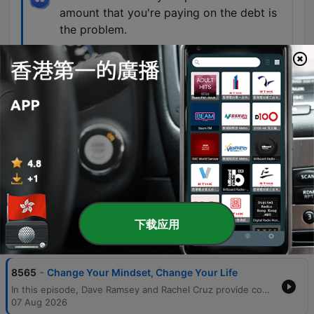
amount that you're paying on the debt is
the problem.
01:27:58 · Dave Ramsey corrects a caller who
believes a personal loan with a lower interest rate
is the primary solution to his credit card debt.
The only money arguments we have are
where we're going to eat dinner.
01:54:28 · A married couple describes the peace
and lack of conflict in their relationship after
becoming debt-free.
下载应用
單集
-
8565
Change Your Mindset, Change Your Life
In this episode, Dave Ramsey and Rachel Cruz provide comprehensive financial guidance ranging from overcoming the fear of investing to managing complex debt situations. The hosts discuss the importance of using mathematical proof and professional guidance to encourage older generations to invest, while also warning against the unrealistic expectations of home renovation television shows. The discussion covers various life stages and financial challenges, including navigating career stress, managing income crises, and the necessity of a $1,000 starter emergency fund. The episode concludes with inspiring stories of debt-free transformations and practical advice on balancing retirement savings, generosity, and intentional lifestyle spending.
07 Aug 2026