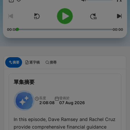
x
音量
00:00
00:00
摘要
逐字稿
搜尋
單集摘要
長度
發佈於
2:08:08
07 Aug 2026
In this episode, Dave Ramsey and Rachel Cruz
provide comprehensive financial guidance