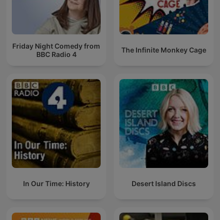
Friday Night Comedy from
The Infinite Monkey Cage
BBC Radio 4
In Our Time: History
Desert Island Discs