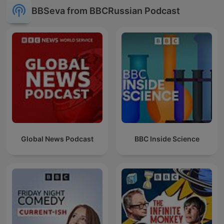
BBSeva from BBCRussian Podcast
Global News Podcast
BBC Inside Science