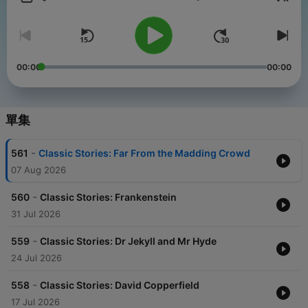
音量
00:00
00:00
單集
-
561
Classic Stories: Far From the Madding Crowd
07 Aug 2026
-
560
Classic Stories: Frankenstein
31 Jul 2026
-
559
Classic Stories: Dr Jekyll and Mr Hyde
24 Jul 2026
-
558
Classic Stories: David Copperfield
17 Jul 2026