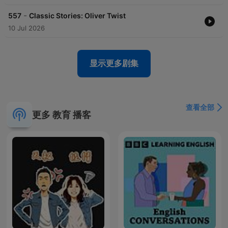
-
557
Classic Stories: Oliver Twist
10 Jul 2026
显示更多剧集
查看全部
更多 教育 播客