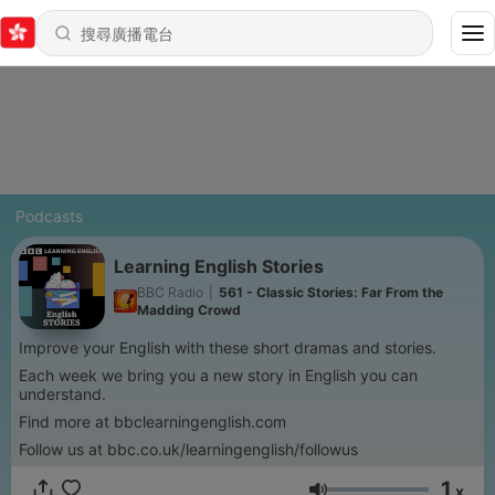
Podcasts
Learning English Stories
BBC Radio
|
561 - Classic Stories: Far From the
Madding Crowd
Improve your English with these short dramas and stories.
Each week we bring you a new story in English you can
understand.
Find more at bbclearningenglish.com
Follow us at bbc.co.uk/learningenglish/followus
1
x