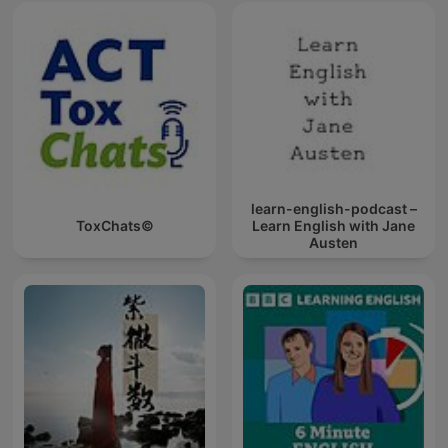
learn-english-podcast –
ToxChats©
Learn English with Jane
Austen