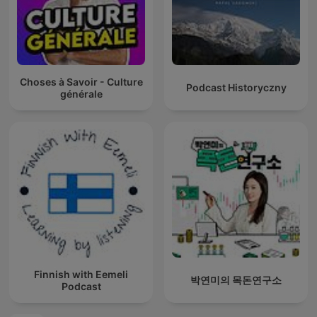
Choses à Savoir - Culture
Podcast Historyczny
générale
Finnish with Eemeli
박연미의 목돈연구소
Podcast