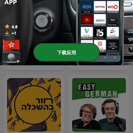
下载应用
Despolariza
Inglés desde cero