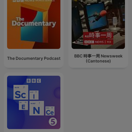
BBC 時事一周 Newsweek
The Documentary Podcast
(Cantonese)