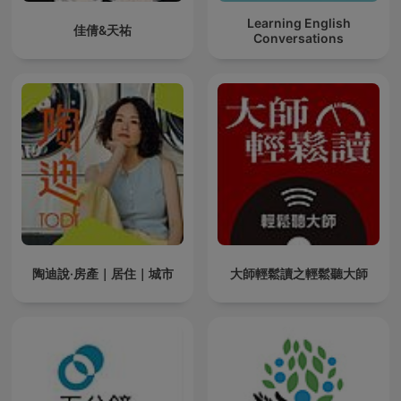
Learning English
佳倩&天祐
Conversations
陶迪說·房產｜居住｜城市
大師輕鬆讀之輕鬆聽大師