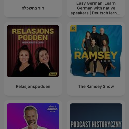
Easy German: Learn
חור בהשכלה
German with native
speakers | Deutsch lernen
mit Muttersprachlern
Relasjonspodden
The Ramsey Show