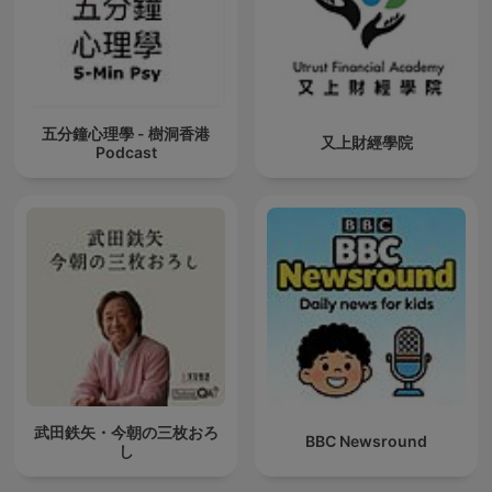
五分鐘心理學 - 樹洞香港
又上財經學院
Podcast
武田鉄矢・今朝の三枚おろ
BBC Newsround
し