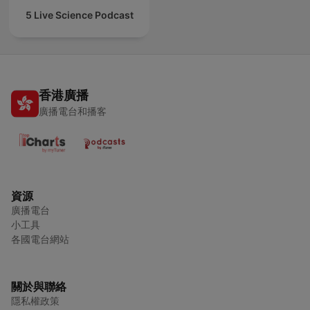
5 Live Science Podcast
香港廣播
廣播電台和播客
資源
廣播電台
小工具
各國電台網站
關於與聯絡
隱私權政策