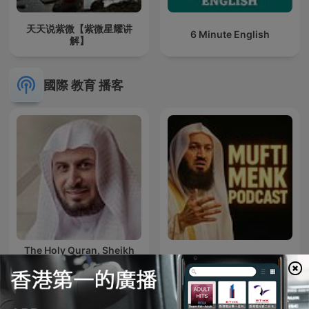
天天说紫微【紫微星耀讲
6 Minute English
解】
國際 教育 播客
The Holy Quran, Sheikh
Saad Al Ghamdi | القران
Mufti Menk Podcast
الكريم سعد الغامدي