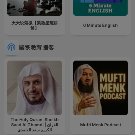
天天说紫微【紫微星耀讲
6 Minute English
解】
國際 教育 播客
The Holy Quran, Sheikh
Saad Al Ghamdi | القران
Mufti Menk Podcast
الكريم سعد الغامدي