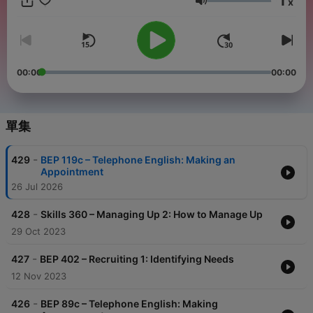
1
x
the reasons why we use it. Our goal is to teach natural and
音量
effective English for business. Each of our Business English
lessons feature: 1) a realistic dialog, 2) clear explanations of
vocabulary, idioms, and functional language, and 3) a practice
and review section. You will learn what the speakers are
saying, why they are saying it, and other ways you can
00:00
00:00
express the same ideas. PDF transcripts for each lesson are
available to members of our website. Members can also access
our online quizzes and lesson modules - head over to the
website and take a free trial to preview the lesson resources:
單集
https://www.businessenglishpod.com
-
429
BEP 119c – Telephone English: Making an
Appointment
26 Jul 2026
-
428
Skills 360 – Managing Up 2: How to Manage Up
29 Oct 2023
-
427
BEP 402 – Recruiting 1: Identifying Needs
12 Nov 2023
-
426
BEP 89c – Telephone English: Making