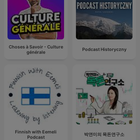
Choses à Savoir - Culture
Podcast Historyczny
générale
Finnish with Eemeli
박연미의 목돈연구소
Podcast