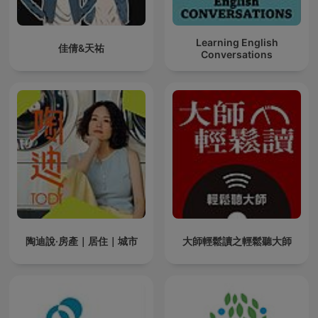
Learning English
佳倩&天祐
Conversations
陶迪說·房產｜居住｜城市
大師輕鬆讀之輕鬆聽大師