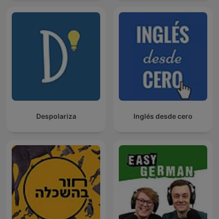
Despolariza
Inglés desde cero