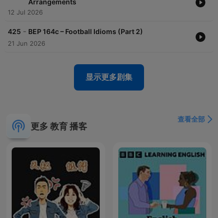
Arrangements
12 Jul 2026
-
425
BEP 164c – Football Idioms (Part 2)
21 Jun 2026
显示更多剧集
查看全部
更多 教育 播客