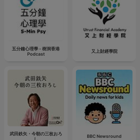
五分鐘心理學 - 樹洞香港
又上財經學院
Podcast
武田鉄矢・今朝の三枚おろ
BBC Newsround
し