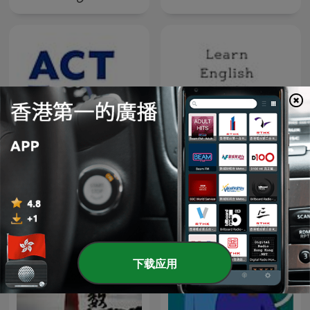
learn-english-podcast –
ToxChats©
Learn English with Jane
Austen
下载应用