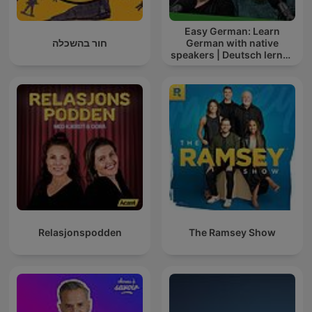
Easy German: Learn
חור בהשכלה
German with native
speakers | Deutsch lernen
mit Muttersprachlern
Relasjonspodden
The Ramsey Show