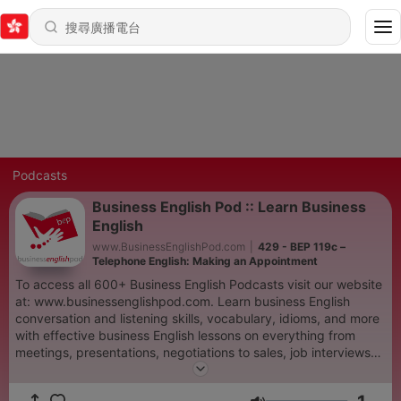
Podcasts
Business English Pod :: Learn Business
English
www.BusinessEnglishPod.com
|
429 - BEP 119c –
Telephone English: Making an Appointment
To access all 600+ Business English Podcasts visit our website
at: www.businessenglishpod.com. Learn business English
conversation and listening skills, vocabulary, idioms, and more
with effective business English lessons on everything from
meetings, presentations, negotiations to sales, job interviews
and finance. Our Business English lessons are designed to help
you understand the language that we use to communicate and