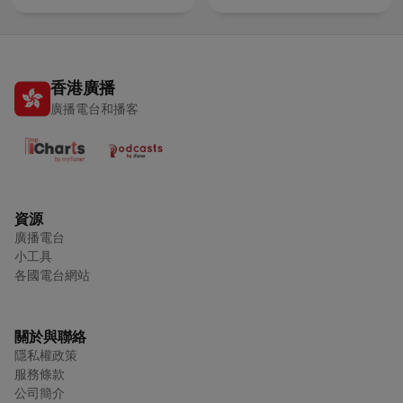
香港廣播
廣播電台和播客
資源
廣播電台
小工具
各國電台網站
關於與聯絡
隱私權政策
服務條款
公司簡介